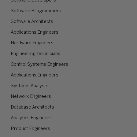
Software Developers
Software Programmers
Software Architects
Applications Engineers
Hardware Engineers
Engineering Technicians
Control Systems Engineers
Applications Engineers
Systems Analysts
Network Engineers
Database Architects
Analytics Engineers
Product Engineers