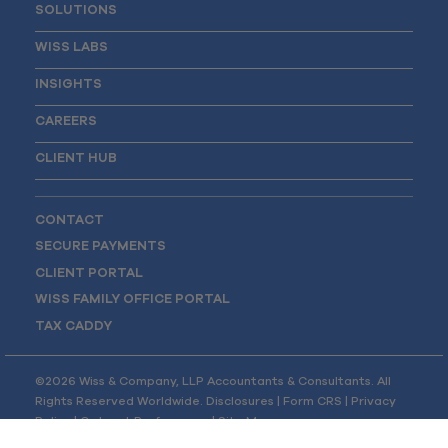
SOLUTIONS
WISS LABS
INSIGHTS
CAREERS
CLIENT HUB
CONTACT
SECURE PAYMENTS
CLIENT PORTAL
WISS FAMILY OFFICE PORTAL
TAX CADDY
©2026 Wiss & Company, LLP Accountants & Consultants. All
Rights Reserved Worldwide.
Disclosures
|
Form CRS
|
Privacy
Policy
|
Opt-out Preferences
|
Site Map