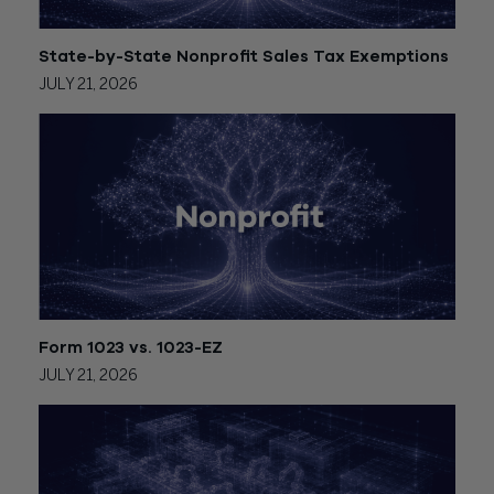
State-by-State Nonprofit Sales Tax Exemptions
JULY 21, 2026
Form 1023 vs. 1023-EZ
JULY 21, 2026