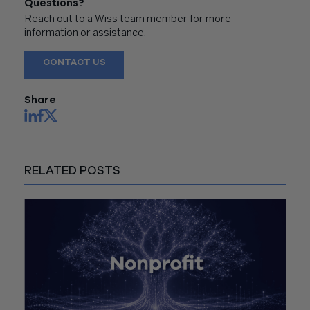
Questions?
Reach out to a Wiss team member for more
information or assistance.
CONTACT US
Share
RELATED POSTS