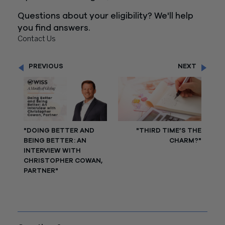
Questions about your eligibility? We'll help
you find answers.
Contact Us
PREVIOUS
NEXT
"DOING BETTER AND
"THIRD TIME’S THE
BEING BETTER: AN
CHARM?"
INTERVIEW WITH
CHRISTOPHER COWAN,
PARTNER"