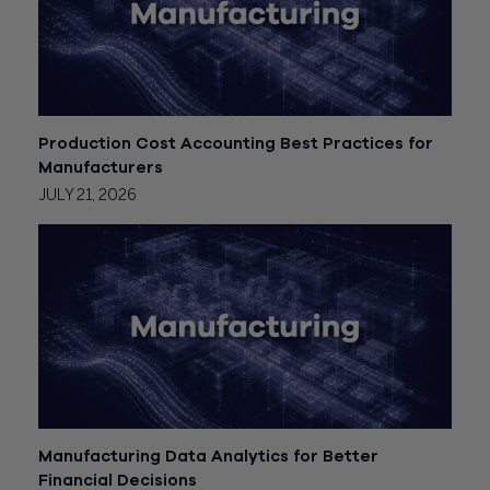
Production Cost Accounting Best Practices for
Manufacturers
JULY 21, 2026
Manufacturing Data Analytics for Better
Financial Decisions