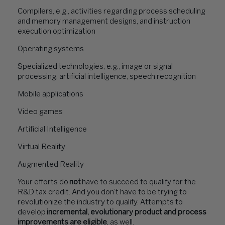
Compilers, e.g., activities regarding process scheduling
and memory management designs, and instruction
execution optimization
Operating systems
Specialized technologies, e.g., image or signal
processing, artificial intelligence, speech recognition
Mobile applications
Video games
Artificial Intelligence
Virtual Reality
Augmented Reality
Your efforts do
not
have to succeed to qualify for the
R&D tax credit. And you don’t have to be trying to
revolutionize the industry to qualify. Attempts to
develop
incremental, evolutionary product and process
improvements are eligible
, as well.