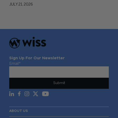
JULY 21, 2026
Sign Up For Our Newsletter
Email
*
ABOUT US