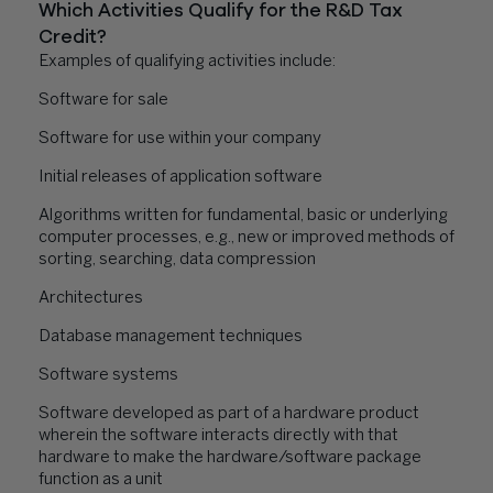
Which Activities Qualify for the R&D Tax
Credit?
Examples of qualifying activities include:
Software for sale
Software for use within your company
Initial releases of application software
Algorithms written for fundamental, basic or underlying
computer processes, e.g., new or improved methods of
sorting, searching, data compression
Architectures
Database management techniques
Software systems
Software developed as part of a hardware product
wherein the software interacts directly with that
hardware to make the hardware/software package
function as a unit