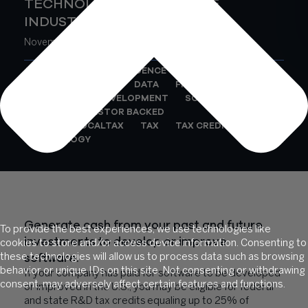
TECHNOLOGY & SOFTWARE
INDUSTRY
November 9, 2021
AI
BUSINESS INTELLIGENCE
BUSINESS PROCESS
DATA
FINANCE
RD
RESEARCH AND DEVELOPMENT
SOFTWARE
STARTUP / INVESTOR BACKED
STATEANDLOCALTAX
TAX
TAX CREDITS
TECHNOLOGY
Generate cash from your past and future
To provide the best experiences, we use technologies like
investments to develop or improve
cookies to store and/or access device information. Consenting to
software.
these technologies will allow us to process data such as browsing
behavior or unique IDs on this site. Not consenting or withdrawing
If your company has paid for software to be developed
consent, may adversely affect certain features and functions.
or improved in the U.S., you may be eligible for federal
and state R&D tax credits equaling up to 25% of