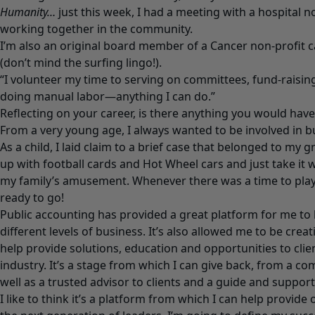
Humanity…
just this week, I had a meeting with a hospital 
working together in the community.
I’m also an original board member of a Cancer non-profit c
(don’t mind the surfing lingo!).
“I volunteer my time to serving on committees, fund-raisin
doing manual labor—anything I can do.”
Reflecting on your career, is there anything you would have
From a very young age, I always wanted to be involved in 
As a child, I laid claim to a brief case that belonged to my gra
up with football cards and Hot Wheel cars and just take it
my family’s amusement. Whenever there was a time to play,
ready to go!
Public accounting has provided a great platform for me to b
different levels of business. It’s also allowed me to be creat
help provide solutions, education and opportunities to clie
industry. It’s a stage from which I can give back, from a c
well as a trusted advisor to clients and a guide and suppor
I like to think it’s a platform from which I can help provide