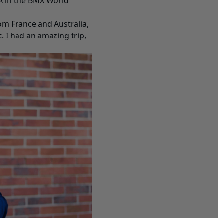
A in the BMX World
rom France and Australia,
 I had an amazing trip,