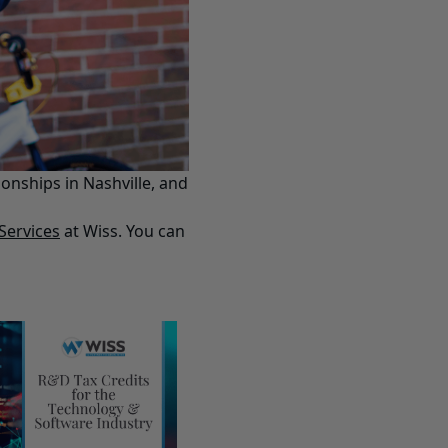
onships in Nashville, and
Services
at Wiss. You can