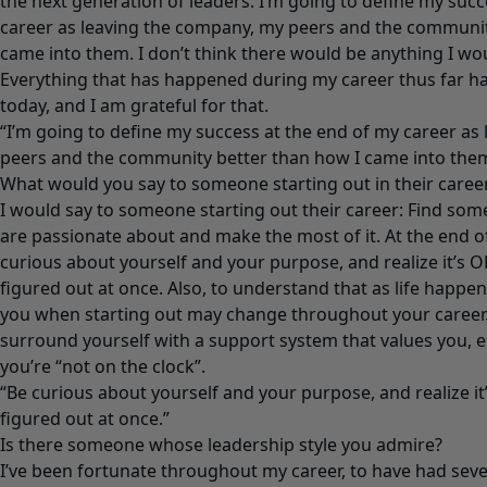
the next generation of leaders. I’m going to define my succ
career as leaving the company, my peers and the communit
came into them. I don’t think there would be anything I wou
Everything that has happened during my career thus far h
today, and I am grateful for that.
“I’m going to define my success at the end of my career as
peers and the community better than how I came into them
What would you say to someone starting out in their caree
I would say to someone starting out their career: Find som
are passionate about and make the most of it. At the end of 
curious about yourself and your purpose, and realize it’s OK 
figured out at once. Also, to understand that as life happen
you when starting out may change throughout your career.
surround yourself with a support system that values you, 
you’re “not on the clock”.
“Be curious about yourself and your purpose, and realize it’s
figured out at once.”
Is there someone whose leadership style you admire?
I’ve been fortunate throughout my career, to have had sever