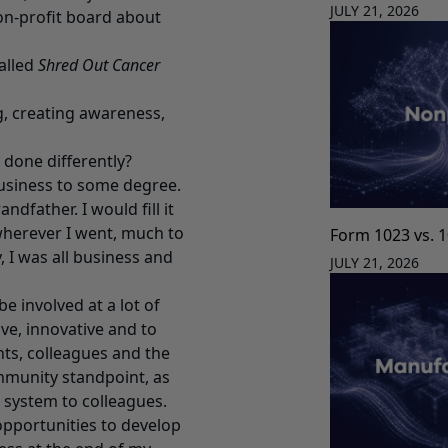
JULY 21, 2026
non-profit board about
alled
Shred Out Cancer
g, creating awareness,
 done differently?
business to some degree.
ndfather. I would fill it
 wherever I went, much to
Form 1023 vs. 
 I was all business and
JULY 21, 2026
e involved at a lot of
ive, innovative and to
nts, colleagues and the
ommunity standpoint, as
t system to colleagues.
 opportunities to develop