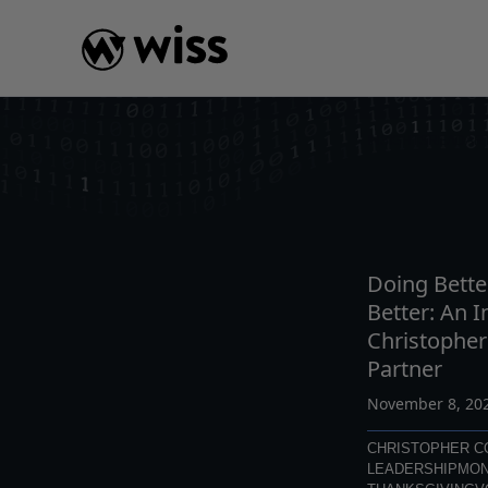
Skip
to
content
INSIGHTS
READ
AR
Doing Bette
Better: An I
Christophe
Partner
November 8, 20
CHRISTOPHER 
LEADERSHIP
MON