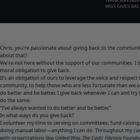
THANKSGIVING
V
WISS GIVES BAC
Chris, you’re passionate about giving back to the communit
about that?
We’re not here without the support of our communities. I b
moral obligation to give back.
It’s an obligation of ours to leverage the voice and respect
community, to help those who are less fortunate than we ar
do better and be better. I give back whenever I can and try
do the same.
“I’ve always wanted to do better and be better.”
In what ways do you give back?
I volunteer my time to serving on committees, fund-raising
doing manual labor—anything I can do. Throughout my care
with organizations like
United Way, The Cystic Fibrosis Foundat