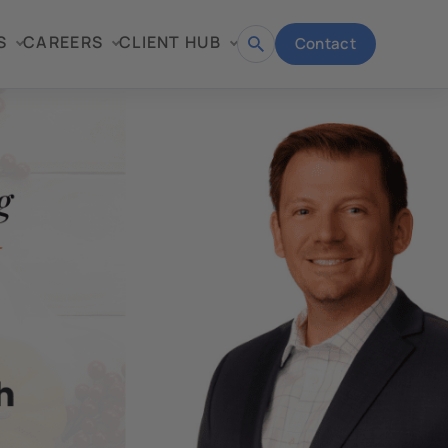
S
CAREERS
CLIENT HUB
Contact
Open
search