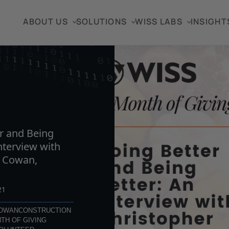
ABOUT US
SOLUTIONS
WISS LABS
INSIGHT
TICLE
r and Being
nterview with
r Cowan,
21
COWAN
CONSTRUCTION
TH OF GIVING