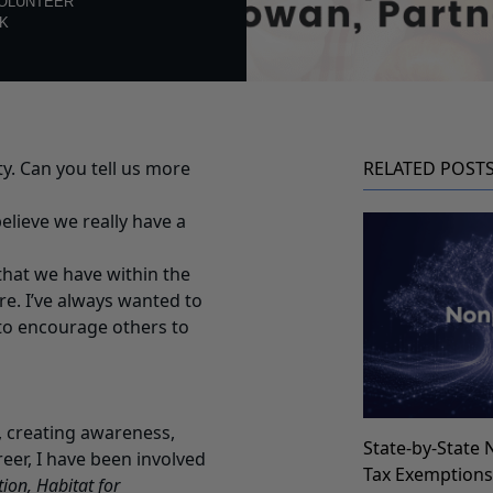
OLUNTEER
K
y. Can you tell us more
RELATED POST
elieve we really have a
 that we have within the
e. I’ve always wanted to
 to encourage others to
, creating awareness,
State-by-State 
er, I have been involved
Tax Exemption
ion, Habitat for