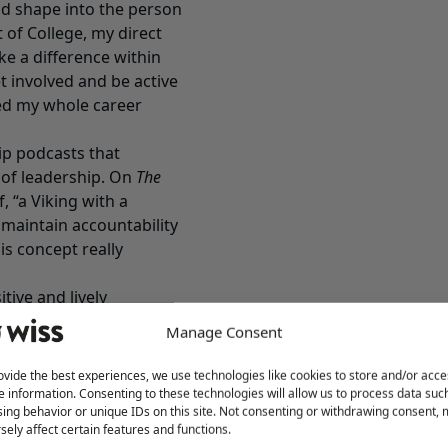
d shape into the person
of College, my direct
ke a difference within
t involved and be active
ued my whole career
hip podcasts that
 of leadership. On
The
 “a Viking with a
 maintain accountability
is concept really
itive and lively
out the best in people
Manage Consent
otivated?
ovide the best experiences, we use technologies like cookies to store and/or acce
o connect with people.
e information. Consenting to these technologies will allow us to process data suc
ing behavior or unique IDs on this site. Not consenting or withdrawing consent,
necting with people. It’s
sely affect certain features and functions.
ckground, what drives