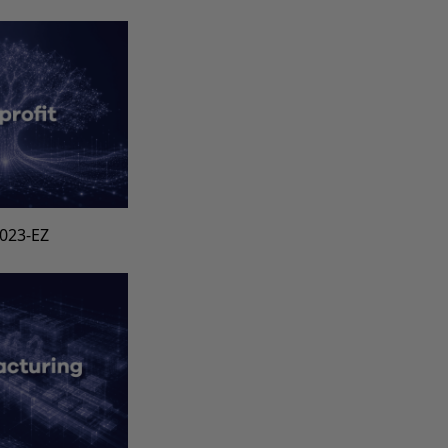
1023-EZ