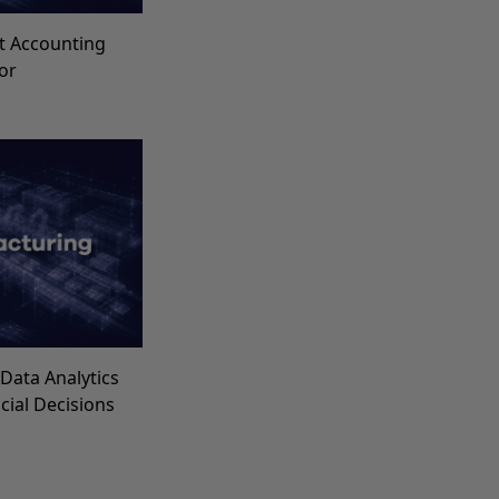
t Accounting
for
Data Analytics
ncial Decisions