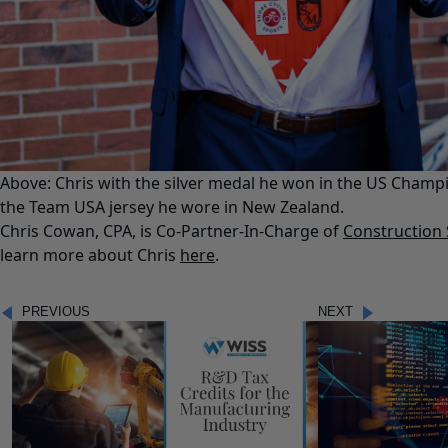
Above: Chris with the silver medal he won in the US Champi
the Team USA jersey he wore in New Zealand.
Chris Cowan, CPA, is Co-Partner-In-Charge of
Construction 
learn more about Chris
here
.
PREVIOUS
NEXT