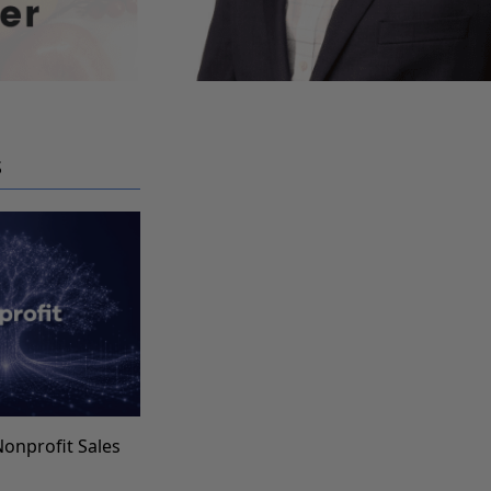
S
Nonprofit Sales
s