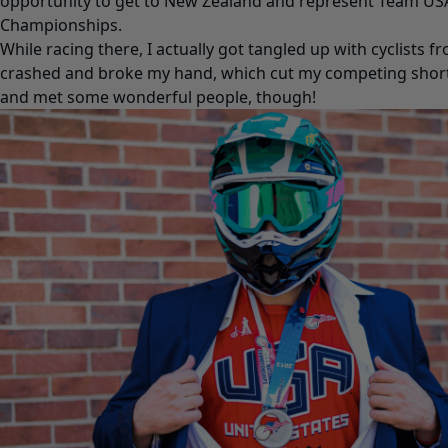
opportunity to get to New Zealand and represent Team US
Championships.
While racing there, I actually got tangled up with cyclists f
crashed and broke my hand, which cut my competing short.
and met some wonderful people, though!