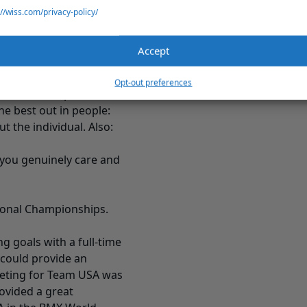
s a motivating factor. By
://wiss.com/privacy-policy/
beyond the
employee
ir interests and what
Accept
tivating force and
Opt-out preferences
now me on a personal
e best out in people:
 the individual. Also:
 you genuinely care and
tional Championships.
ng goals with a full-time
 could provide an
eting for Team USA was
rovided a great