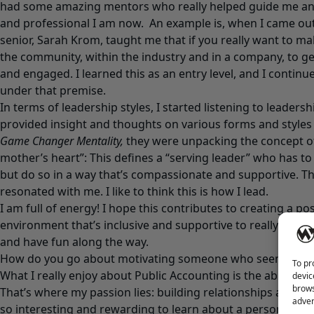
had some amazing mentors who really helped guide me an
and professional I am now. An example is, when I came out 
senior, Sarah Krom, taught me that if you really want to ma
the community, within the industry and in a company, to ge
and engaged. I learned this as an entry level, and I contin
under that premise.
In terms of leadership styles, I started listening to leaders
provided insight and thoughts on various forms and styles
Game Changer Mentality,
they were unpacking the concept of,
mother’s heart”: This defines a “serving leader” who has to
but do so in a way that’s compassionate and supportive. Th
resonated with me. I like to think this is how I lead.
I am full of energy! I hope this contributes to creating a pos
environment that’s inclusive and supportive to really bring 
and have fun along the way.
How do you go about motivating someone who seems unm
To pr
What I really enjoy about Public Accounting is the ability t
devic
brows
That’s where my passion lies: building relationships and con
adver
so interesting and rewarding to learn about a person’s ba