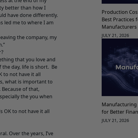
ess at the end of my
y better than how I
Production Cos
ld have done differently.
Best Practices 
as led me to where I am
Manufacturers
JULY 21, 2026
 leaving the company, my
.”
r?
ething that you love and
the day, life is short. Be
to not have it all
s, what is important to
 Because of that,
especially the you when
Manufacturing 
 OK to not have it all
for Better Fina
JULY 21, 2026
al. Over the years, I’ve