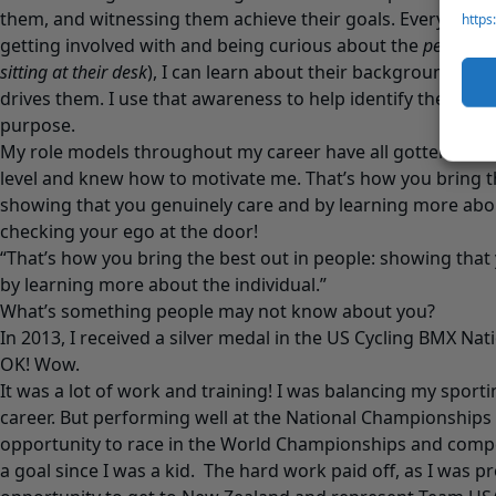
them, and witnessing them achieve their goals. Everyone ha
https
getting involved with and being curious about the
person
(
sitting at their desk
), I can learn about their background, the
drives them. I use that awareness to help identify their mo
purpose.
My role models throughout my career have all gotten to k
level and knew how to motivate me. That’s how you bring th
showing that you genuinely care and by learning more about
checking your ego at the door!
“That’s how you bring the best out in people: showing that
by learning more about the individual.”
What’s something people may not know about you?
In 2013, I received a silver medal in the US Cycling BMX Na
OK! Wow.
It was a lot of work and training! I was balancing my sporti
career. But performing well at the National Championships
opportunity to race in the World Championships and comp
a goal since I was a kid. The hard work paid off, as I was p