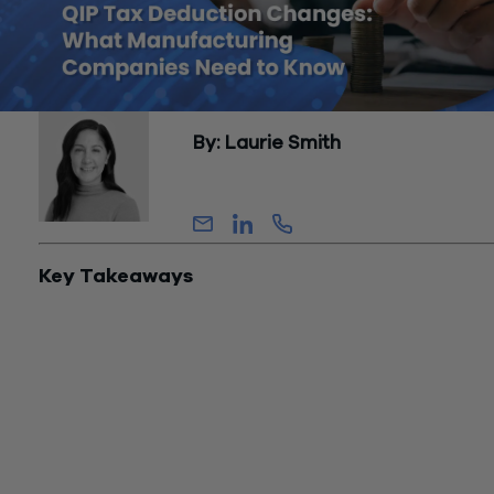
By: Laurie Smith
Partner, Tax
Key Takeaways
The One Big Beautiful Bill Act (OBBBA), enacted July 4, 2025
restored 100% bonus depreciation for Qualified Improveme
Property (QIP) acquired after January 19, 2025, and separat
created a new 100% expensing provision for Qualified Produ
Property (QPP) under IRC Section 168(n). These are two dis
provisions with different rules, different qualifying property, 
different compliance requirements.
QPP is the more significant provision for manufacturing CFO