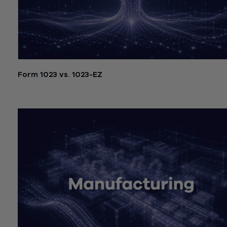
Form 1023 vs. 1023-EZ
July 21, 2026