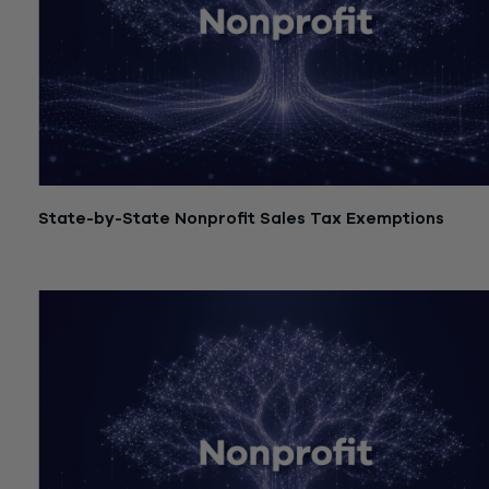
State-by-State Nonprofit Sales Tax Exemptions
July 21, 2026