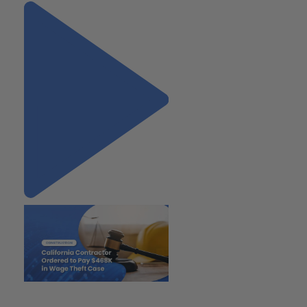
"California Contractor Ordered