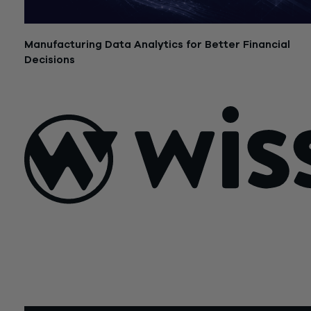
Manufacturing Data Analytics for Better Financial
Decisions
July 21, 2026
Sign Up For Our Newsletter
Email
*