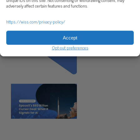
unique IDs on this site. Not consenting or withdrawing consent, may
adversely affect certain features and functions.
https://wiss.com/privacy-policy/
Accept
Opt-out preferences
Previous
"SpaceX’s $60 Billion Cursor
Deal: What It Signals for AI"
Next