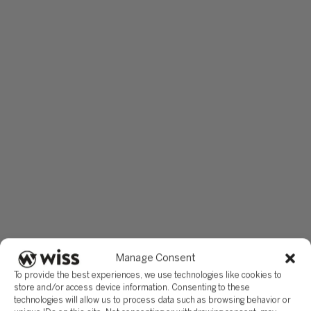
basis allocation methodology, the election scope, the
construction timeline documentation, and the 10-year use pl
must be established before the project closes, not when the
return is due.
Wiss works with manufacturing companies to identify, docum
and support QPP positions through engineering-based basis
allocation studies, election planning coordinated with the br
tax picture, and ongoing compliance monitoring through the
recapture period. If your company is planning a facility build,
expansion, or modernization in 2026 or 2027, contact Wiss t
evaluate the QPP opportunity before breaking ground.
This article reflects the provisions of the OBBBA and interim
guidance in IRS Notice 2026-16, issued February 20, 2026.
Taxpayers may rely on Notice 2026-16 until proposed regula
are issued. This article is general in nature and does not
constitute tax advice for any specific situation. Consult a
qualified tax advisor regarding your company’s particular
Manage Consent
circumstances.
To provide the best experiences, we use technologies like cookies to
store and/or access device information. Consenting to these
technologies will allow us to process data such as browsing behavior or