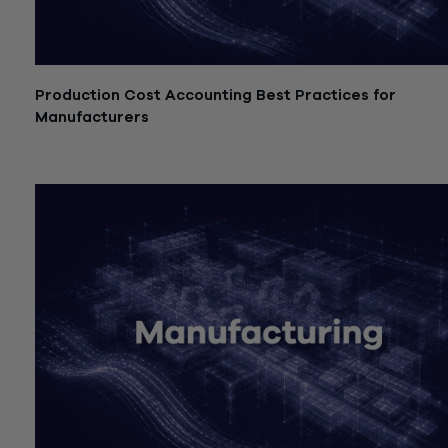
Production Cost Accounting Best Practices for
Manufacturers
July 21, 2026