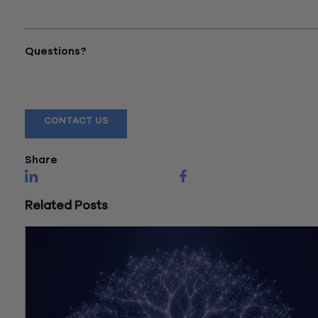
to Pay $468K in Wage Theft
Case"
Questions?
Reach out to a Wiss team member for more information or
assistance.
CONTACT US
Share
Related Posts