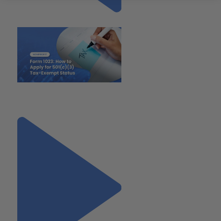
Previous
"Form 1023: How to Apply for
501(c)(3) Tax-Exempt Status"
Next