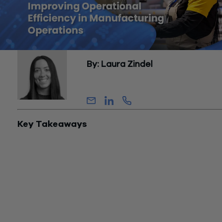
By: Laura Zindel
Director, Assurance
Key Takeaways
Overall Equipment Effectiveness (OEE) is the primary metric 
quantifying operational efficiency in manufacturing — it acco
for availability, performance, and quality simultaneously. Worl
class OEE is generally benchmarked at 85% or above; the
average manufacturer runs closer to 60%.
The majority of efficiency losses in a manufacturing operatio
hidden within normal operations — they appear as acceptabl
variance rather than as visible failures. Identifying them requ