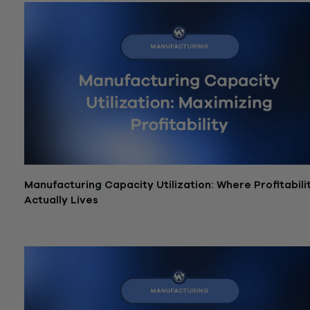
Manufacturing Capacity Utilization: Where Profitabili
Actually Lives
June 15, 2026