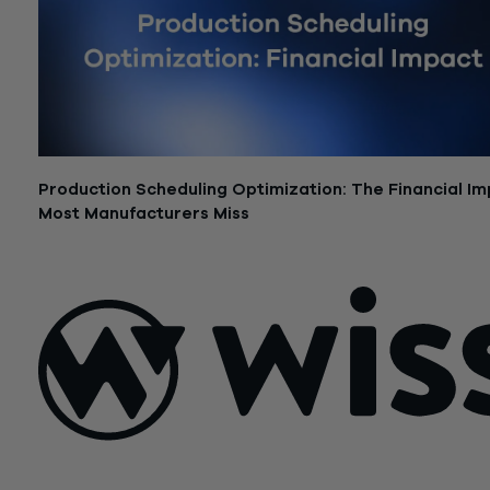
Production Scheduling Optimization: The Financial I
Most Manufacturers Miss
June 15, 2026
Sign Up For Our Newsletter