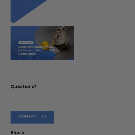
"Cash Flow Management for
Construction Contractors"
Questions?
Reach out to a Wiss team member for more information or
assistance.
CONTACT US
Share