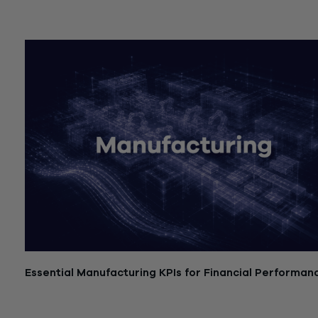
July 21, 2026
Essential Manufacturing KPIs for Financial Performan
July 21, 2026