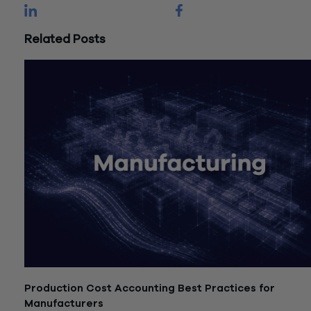
Related Posts
Production Cost Accounting Best Practices for
Manufacturers