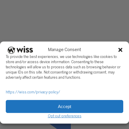
COOs and CFOs to map operational costs to process, quantif
efficiency losses that don’t appear in standard reporting, and
the financial case for targeted improvement. The work starts
the numbers, because that is always where the real answer is
This article reflects general operational advisory principles
applicable to manufacturing environments. Specific analysi
recommendations should be developed based on your facili
actual cost structure, production data, and operational conte
Manage Consent
To provide the best experiences, we use technologies like cookies to
store and/or access device information. Consenting to these
technologies will allow us to process data such as browsing behavior or
unique IDs on this site. Not consenting or withdrawing consent, may
adversely affect certain features and functions.
https://wiss.com/privacy-policy/
Accept
Opt-out preferences