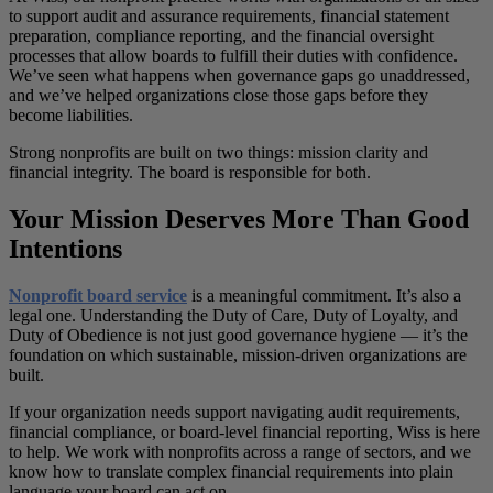
to support audit and assurance requirements, financial statement
preparation, compliance reporting, and the financial oversight
processes that allow boards to fulfill their duties with confidence.
We’ve seen what happens when governance gaps go unaddressed,
and we’ve helped organizations close those gaps before they
become liabilities.
Strong nonprofits are built on two things: mission clarity and
financial integrity. The board is responsible for both.
Your Mission Deserves More Than Good
Intentions
Nonprofit board service
is a meaningful commitment. It’s also a
legal one. Understanding the Duty of Care, Duty of Loyalty, and
Duty of Obedience is not just good governance hygiene — it’s the
foundation on which sustainable, mission-driven organizations are
built.
If your organization needs support navigating audit requirements,
financial compliance, or board-level financial reporting, Wiss is here
to help. We work with nonprofits across a range of sectors, and we
know how to translate complex financial requirements into plain
language your board can act on.