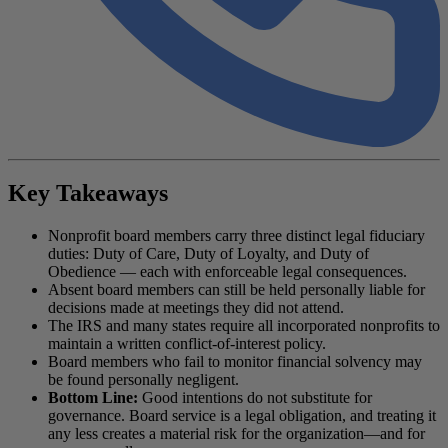
Key Takeaways
Nonprofit board members carry three distinct legal fiduciary
duties: Duty of Care, Duty of Loyalty, and Duty of
Obedience — each with enforceable legal consequences.
Absent board members can still be held personally liable for
decisions made at meetings they did not attend.
The IRS and many states require all incorporated nonprofits to
maintain a written conflict-of-interest policy.
Board members who fail to monitor financial solvency may
be found personally negligent.
Bottom Line:
Good intentions do not substitute for
governance. Board service is a legal obligation, and treating it
any less creates a material risk for the organization—and for