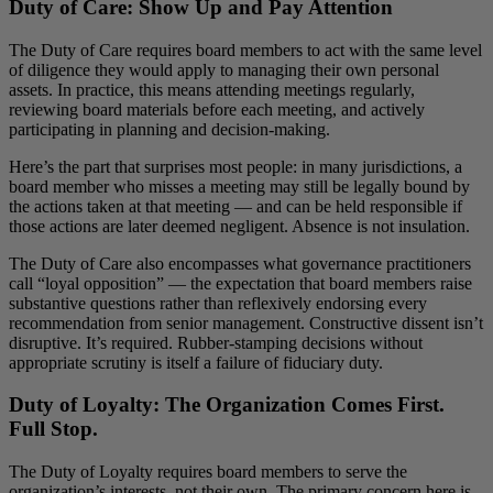
Duty of Care: Show Up and Pay Attention
The Duty of Care requires board members to act with the same level
of diligence they would apply to managing their own personal
assets. In practice, this means attending meetings regularly,
reviewing board materials before each meeting, and actively
participating in planning and decision-making.
Here’s the part that surprises most people: in many jurisdictions, a
board member who misses a meeting may still be legally bound by
the actions taken at that meeting — and can be held responsible if
those actions are later deemed negligent. Absence is not insulation.
The Duty of Care also encompasses what governance practitioners
call “loyal opposition” — the expectation that board members raise
substantive questions rather than reflexively endorsing every
recommendation from senior management. Constructive dissent isn’t
disruptive. It’s required. Rubber-stamping decisions without
appropriate scrutiny is itself a failure of fiduciary duty.
Duty of Loyalty: The Organization Comes First.
Full Stop.
The Duty of Loyalty requires board members to serve the
organization’s interests, not their own. The primary concern here is