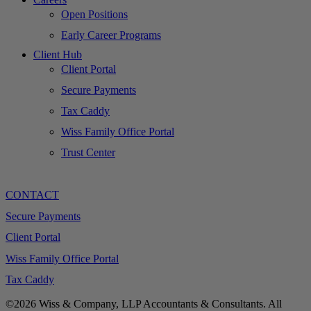
Open Positions
Early Career Programs
Client Hub
Client Portal
Secure Payments
Tax Caddy
Wiss Family Office Portal
Trust Center
CONTACT
Secure Payments
Client Portal
Wiss Family Office Portal
Tax Caddy
©2026 Wiss & Company, LLP Accountants & Consultants. All