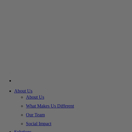
About Us
About Us
What Makes Us Different
Our Team
Social Impact
Solutions