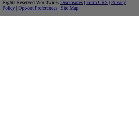
Rights Reserved Worldwide.
Disclosures
|
Form CRS
|
Privacy
Policy
|
Opt-out Preferences
|
Site Map