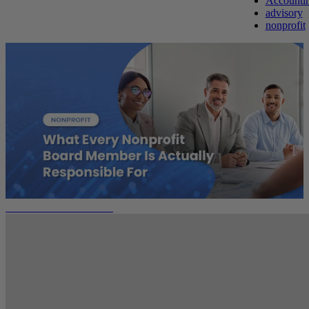
Accounti
advisory
nonprofit