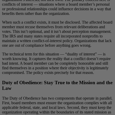
conflicts of interest — situations where a board member’s personal
or professional relationships could influence decisions in a way that
benefits them rather than the organization.
When such a conflict exists, it must be disclosed. The affected board
member must recuse themselves from relevant deliberations and
votes. This isn’t optional, and it isn’t about perception management.
The IRS and many states require all incorporated nonprofits to
maintain a written conflict-of-interest policy. Organizations that lack
one are out of compliance before anything goes wrong.
The technical term for this situation — “duality of interest” — is
worth knowing. It captures the reality that a conflict doesn’t require
bad intent. A board member can be completely honorable and still
find themselves in a position where their objectivity is legitimately
compromised. The policy exists precisely for that reason.
Duty of Obedience: Stay True to the Mission and the
Law
The Duty of Obedience has two components that operate in parallel.
First, board members must ensure the organization complies with all
applicable federal, state, and local laws. Second, they must keep the
organization operating within the boundaries of its stated mission as