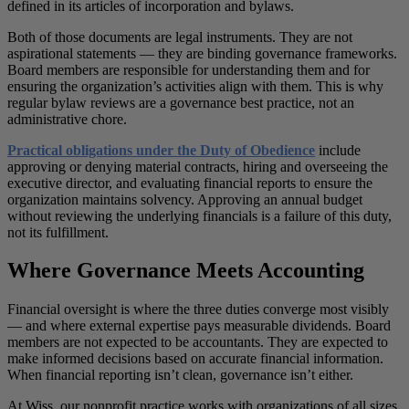
defined in its articles of incorporation and bylaws.
Both of those documents are legal instruments. They are not
aspirational statements — they are binding governance frameworks.
Board members are responsible for understanding them and for
ensuring the organization’s activities align with them. This is why
regular bylaw reviews are a governance best practice, not an
administrative chore.
Practical obligations under the Duty of Obedience
include
approving or denying material contracts, hiring and overseeing the
executive director, and evaluating financial reports to ensure the
organization maintains solvency. Approving an annual budget
without reviewing the underlying financials is a failure of this duty,
not its fulfillment.
Where Governance Meets Accounting
Financial oversight is where the three duties converge most visibly
— and where external expertise pays measurable dividends. Board
members are not expected to be accountants. They are expected to
make informed decisions based on accurate financial information.
When financial reporting isn’t clean, governance isn’t either.
At Wiss, our nonprofit practice works with organizations of all sizes