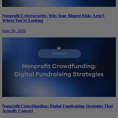
Nonprofit Cybersecurity: Why Your Biggest Risks Aren’t
Where You’re Looking
June 26, 2026
Nonprofit Crowdfunding: Digital Fundraising Strategies That
Actually Convert