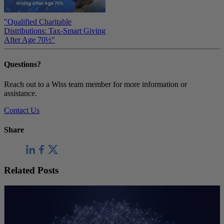
"Qualified Charitable
Distributions: Tax-Smart Giving
After Age 70½"
Questions?
Reach out to a Wiss team member for more information or
assistance.
Contact Us
Share
Related Posts