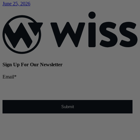
June 25, 2026
Sign Up For Our Newsletter
Email
*