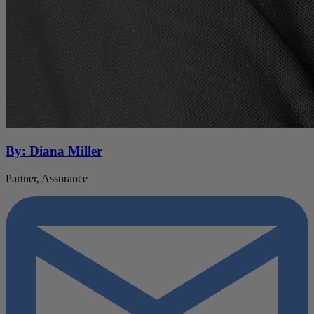
By: Diana Miller
Partner, Assurance