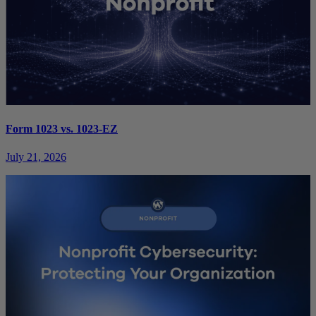
Form 1023 vs. 1023-EZ
July 21, 2026