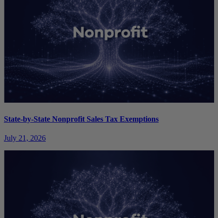
State-by-State Nonprofit Sales Tax Exemptions
July 21, 2026