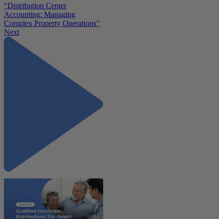
"Distribution Center
Accounting: Managing
Complex Property Operations"
Next