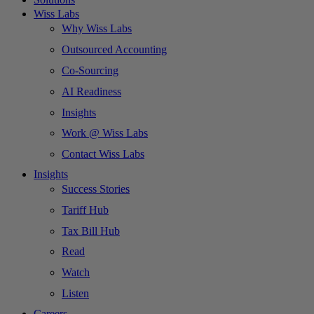
Wiss Labs
Why Wiss Labs
Outsourced Accounting
Co-Sourcing
AI Readiness
Insights
Work @ Wiss Labs
Contact Wiss Labs
Insights
Success Stories
Tariff Hub
Tax Bill Hub
Read
Watch
Listen
Careers