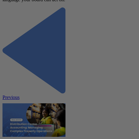
Previous