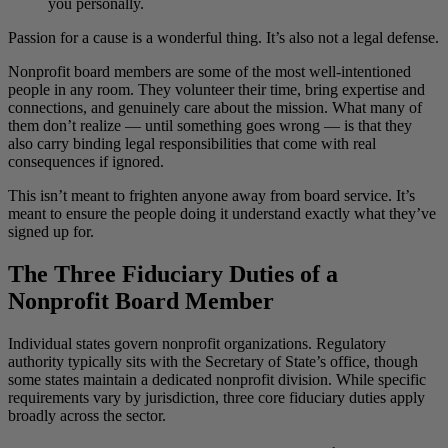
you personally.
Passion for a cause is a wonderful thing. It’s also not a legal defense.
Nonprofit board members are some of the most well-intentioned
people in any room. They volunteer their time, bring expertise and
connections, and genuinely care about the mission. What many of
them don’t realize — until something goes wrong — is that they
also carry binding legal responsibilities that come with real
consequences if ignored.
This isn’t meant to frighten anyone away from board service. It’s
meant to ensure the people doing it understand exactly what they’ve
signed up for.
The Three Fiduciary Duties of a
Nonprofit Board Member
Individual states govern nonprofit organizations. Regulatory
authority typically sits with the Secretary of State’s office, though
some states maintain a dedicated nonprofit division. While specific
requirements vary by jurisdiction, three core fiduciary duties apply
broadly across the sector.