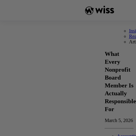
Skip
to
content
Ins
Re
Art
What
Every
Nonprofit
Board
Member Is
Actually
Responsible
For
March 5, 2026