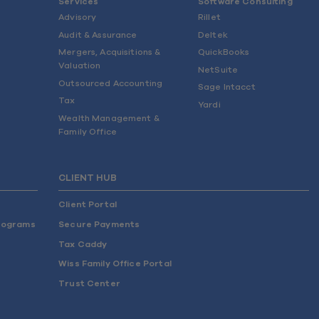
Services
Software Consulting
Advisory
Rillet
Audit & Assurance
Deltek
Mergers, Acquisitions &
QuickBooks
Valuation
NetSuite
Outsourced Accounting
Sage Intacct
Tax
Yardi
Wealth Management &
Family Office
CLIENT HUB
Client Portal
rograms
Secure Payments
Tax Caddy
Wiss Family Office Portal
Trust Center