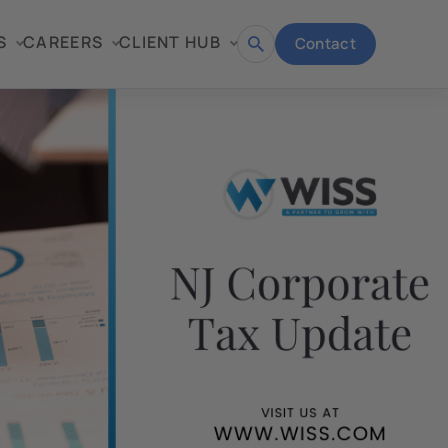
S
CAREERS
CLIENT HUB
Contact
Open
search