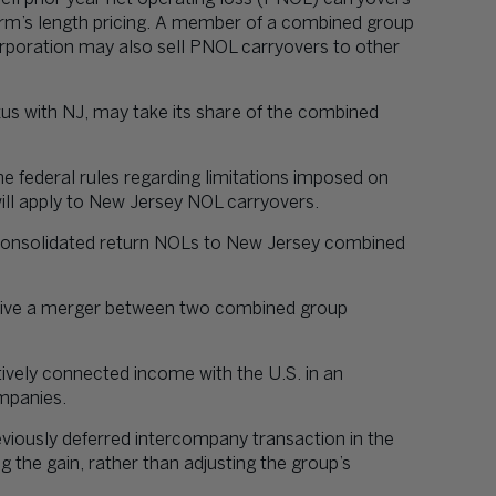
rm’s length pricing. A member of a combined group
rporation may also sell PNOL carryovers to other
s with NJ, may take its share of the combined
he federal rules regarding limitations imposed on
will apply to New Jersey NOL carryovers.
l consolidated return NOLs to New Jersey combined
rvive a merger between two combined group
tively connected income with the U.S. in an
ompanies.
viously deferred intercompany transaction in the
 the gain, rather than adjusting the group’s