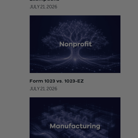
JULY 21, 2026
Form 1023 vs. 1023-EZ
JULY 21, 2026