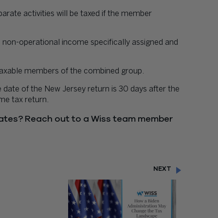
arate activities will be taxed if the member
 non-operational income specifically assigned and
he taxable members of the combined group.
e date of the New Jersey return is 30 days after the
me tax return.
ates? Reach out to a Wiss team member
NEXT