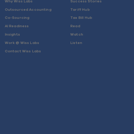
Why Wiss Labs
Success Stories
Outsourced Accounting
Tariff Hub
Co-Sourcing
Tax Bill Hub
AI Readiness
Read
Insights
Watch
Work @ Wiss Labs
Listen
Contact Wiss Labs