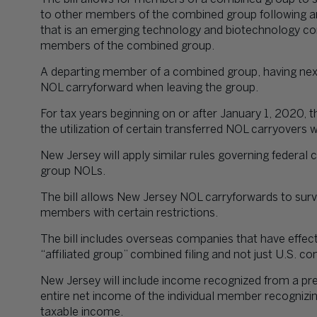
to other members of the combined group following a
that is an emerging technology and biotechnology co
members of the combined group.
A departing member of a combined group, having nexu
NOL carryforward when leaving the group.
For tax years beginning on or after January 1, 2020, t
the utilization of certain transferred NOL carryovers 
New Jersey will apply similar rules governing federa
group NOLs.
The bill allows New Jersey NOL carryforwards to su
members with certain restrictions.
The bill includes overseas companies that have effec
“affiliated group” combined filing and not just U.S. c
New Jersey will include income recognized from a pre
entire net income of the individual member recognizing
taxable income.