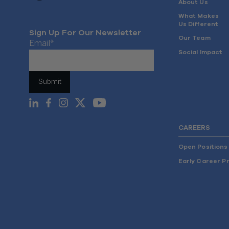
About Us
What Makes
Us Different
Sign Up For Our Newsletter
Our Team
Email
*
Social Impact
CAREERS
Open Positions
Early Career P