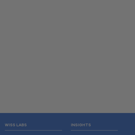
WISS LABS
INSIGHTS