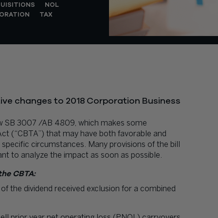
UISITIONS
NOL
ORATION
TAX
ive changes to 2018 Corporation Business
law SB 3007 /AB 4809, which makes some
 Act (“CBTA”) that may have both favorable and
specific circumstances. Many provisions of the bill
tant to analyze the impact as soon as possible.
the CBTA:
 of the dividend received exclusion for a combined
ell prior year net operating loss (PNOL) carryovers