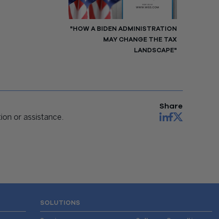
"HOW A BIDEN ADMINISTRATION
MAY CHANGE THE TAX
LANDSCAPE"
Share
on or assistance.
SOLUTIONS