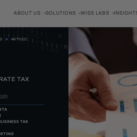
ABOUT US
SOLUTIONS
WISS LABS
INSIGHT
D
ARTICLE
RATE TAX
2020
BTA
X
USINESS TAX
ORTING