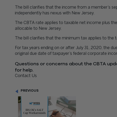
The bill clarifies that the income from a member’s sep
independently has nexus with New Jersey.
The CBTA rate applies to taxable net income plus the
allocable to New Jersey.
The bill clarifies that the minimum tax applies to t
For tax years ending on or after July 31, 2020, the du
original due date of taxpayer’s federal corporate inco
Questions or concerns about the CBTA upd
for help.
Contact Us
PREVIOUS