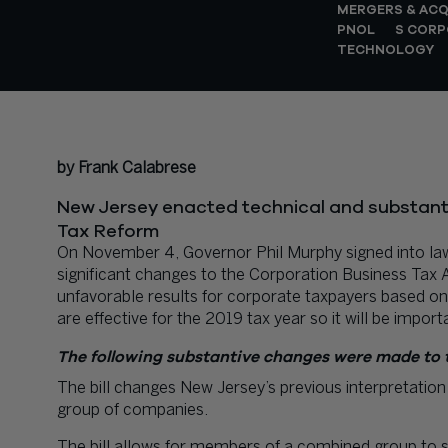
MERGERS & ACQ
PNOL
S CORP
TECHNOLOGY
by Frank Calabrese
New Jersey enacted technical and substant
Tax Reform
On November 4, Governor Phil Murphy signed into 
significant changes to the Corporation Business Tax
unfavorable results for corporate taxpayers based on 
are effective for the 2019 tax year so it will be impor
The following substantive changes were made to 
The bill changes New Jersey’s previous interpretation
group of companies.
The bill allows for members of a combined group to s