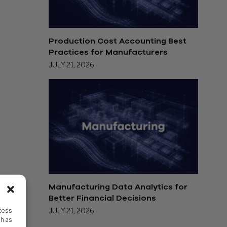
Production Cost Accounting Best
Practices for Manufacturers
JULY 21, 2026
Manufacturing Data Analytics for
Better Financial Decisions
ccess
JULY 21, 2026
ch as