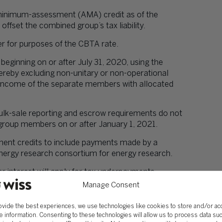
-minimum-assessment (AMA) credit as of the
offset the combined group’s tax liability.
er for purposes of the CBTA rate.
 beginning on or after July 31, 2020, using the
hereby excluding non-unitary or non-operational
 income of the separate members with allocated
 bulk-sale reporting and escrow requirements do not
roup members on or after January 1, 2021.
ment credits to include payments made by a
 energy research consortium for energy research.
or interest will apply for tax underpayments
ffected began before January 1, 2021.
Manage Consent
ections/clarifications:
ovide the best experiences, we use technologies like cookies to store and/or a
by emerging technology and biotechnology
e information. Consenting to these technologies will allow us to process data su