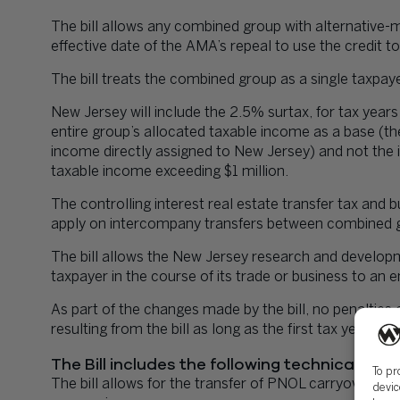
The bill allows any combined group with alternative
effective date of the AMA’s repeal to use the credit to 
The bill treats the combined group as a single taxpay
New Jersey will include the 2.5% surtax, for tax years
entire group’s allocated taxable income as a base (t
income directly assigned to New Jersey) and not the
taxable income exceeding $1 million.
The controlling interest real estate transfer tax and
apply on intercompany transfers between combined g
The bill allows the New Jersey research and develop
taxpayer in the course of its trade or business to an
As part of the changes made by the bill, no penalties 
resulting from the bill as long as the first tax year a
The Bill includes the following technical corr
To pr
The bill allows for the transfer of PNOL carryovers 
devic