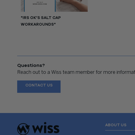
"IRS OK’S SALT CAP
WORKAROUNDS"
Questions?
Reach out to a Wiss team member for more informati
CONTACT US
ABOUT US