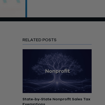
RELATED POSTS
State-by-State Nonprofit Sales Tax
Exemptions