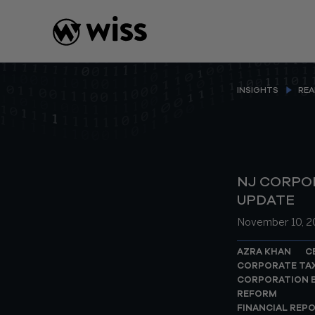
Skip
to
content
INSIGHTS
REA
NJ CORPO
UPDATE
November 10, 
AZRA KHAN
C
CORPORATE TA
CORPORATION B
REFORM
FINANCIAL REP