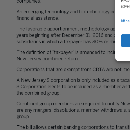
companies.
brows
adver
An emerging technology and biotechnology company c
financial assistance.
https
The favorable apportionment methodology applied to d
years beginning after December 31, 2016 and before J
subsidiaries in which a taxpayer has 80% or more ow
The definition of “taxpayer” is amended to include “a
New Jersey combined return.”
Corporations that are exempt from CBTA are not me
A New Jersey S corporation is only included as a ta
S Corporation elects to be included as a member and
the combined group.
Combined group members are required to notify New J
are any mergers, dissolutions, member withdrawals, 
group.
The bill allows certain banking corporations to transi