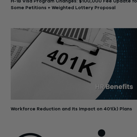
H-1B Visa Program Changes: $100,000 Fee Update fo
Some Petitions + Weighted Lottery Proposal
September 25, 2025
Workforce Reduction and Its Impact on 401(k) Plans
July 14, 2025