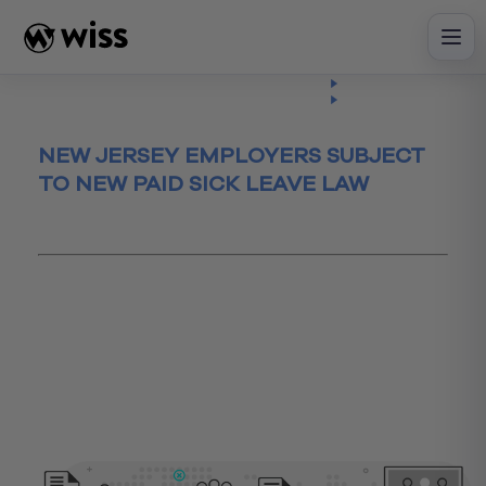
Skip
to
content
Insights
Read
Article
NEW JERSEY EMPLOYERS SUBJECT
TO NEW PAID SICK LEAVE LAW
September 25, 2018
business
Business Process
Business Process Review
HR
humanresources
NJ
NYC
paidsick
policies
sickleave
smallbusiness