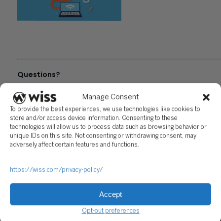
"Exchange of Information
Systems in International
Commerce"
Questions?
Reach out to a Wiss team member for more information or
Manage Consent
assistance.
To provide the best experiences, we use technologies like cookies to
store and/or access device information. Consenting to these
CONTACT US
technologies will allow us to process data such as browsing behavior or
unique IDs on this site. Not consenting or withdrawing consent, may
adversely affect certain features and functions.
Share
https://wiss.com/privacy-policy/
Related Posts
Accept
Opt-out preferences