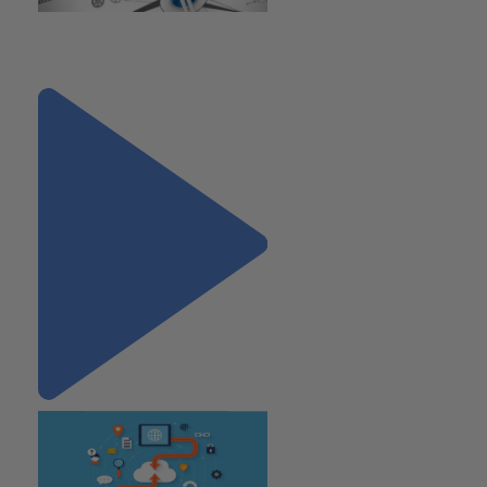
"7 Common Mistakes Made by
Early Stage Companies"
Next