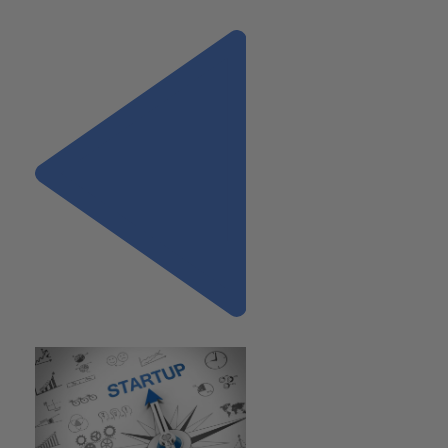
lcalick@wiss.visioncreativegroup.com.
Previous