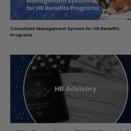
Consultant Management System for HR Benefits
Programs
December 1, 2025