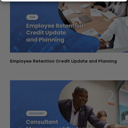
Employee Retention Credit Update and Planning
January 15, 2026