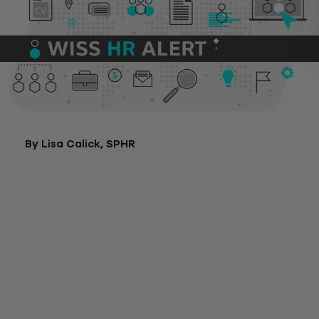
By Lisa Calick, SPHR
New Jersey employers will soon be faced with new requirem
to provide paid sick leave to all employees. Signed into law b
Governor Murphy earlier this year, the new requirements will
th
effect on October 29
.
As stated in an
earlier blog,
this mandate applies to businesse
all sizes and requires employers to provide up to 40 hours of
sick leave to employees, including part-time, temporary and
seasonal employees. Businesses that do not currently offer 
sick leave to all employees will need to take steps to prepare
this requirement.