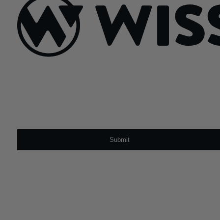
Sign Up For Our Newsletter
Email
*