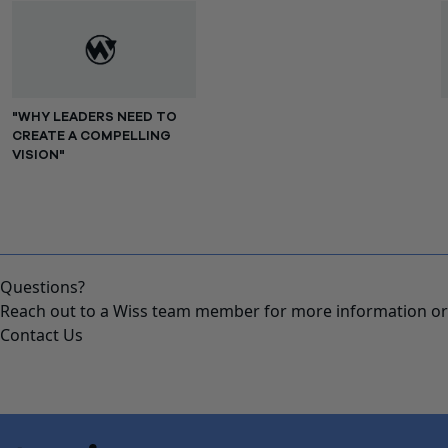
"WHY LEADERS NEED TO
CREATE A COMPELLING
VISION"
Questions?
Reach out to a Wiss team member for more information or 
Contact Us