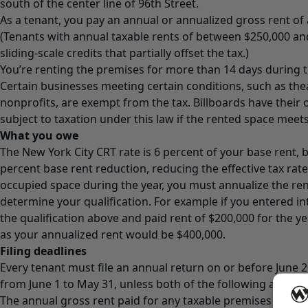
south of the center line of 96th Street.
As a tenant, you pay an annual or annualized gross rent of 
(Tenants with annual taxable rents of between $250,000 an
sliding-scale credits that partially offset the tax.)
You’re renting the premises for more than 14 days during th
Certain businesses meeting certain conditions, such as the
nonprofits, are exempt from the tax. Billboards have their
subject to taxation under this law if the rented space meets
What you owe
The New York City CRT rate is 6 percent of your base rent, b
percent base rent reduction, reducing the effective tax rate 
occupied space during the year, you must annualize the ren
determine your qualification. For example if you entered int
the qualification above and paid rent of $200,000 for the yea
as your annualized rent would be $400,000.
Filing deadlines
Every tenant must file an annual return on or before June 2
from June 1 to May 31, unless both of the following are tru
The annual gross rent paid for any taxable premises (befo