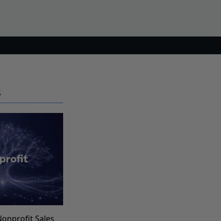
S
Nonprofit Sales