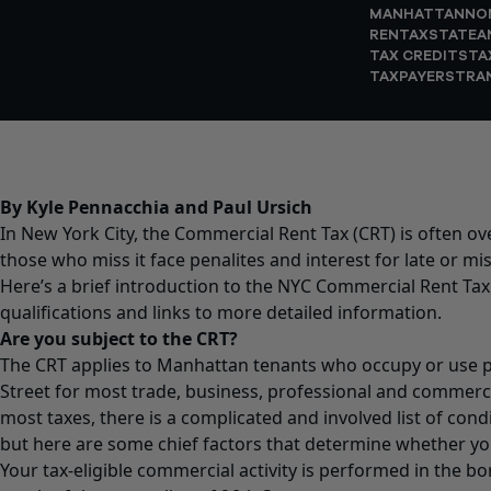
MANHATTAN
NO
RENTAX
STATEA
TAX CREDITS
TA
TAXPAYERS
TRA
By Kyle Pennacchia and Paul Ursich
In New York City, the Commercial Rent Tax (CRT) is often o
those who miss it face penalites and interest for late or mis
Here’s a brief introduction to the NYC Commercial Rent Tax
qualifications and links to more detailed information.
Are you subject to the CRT?
The CRT applies to Manhattan tenants who occupy or use p
Street for most trade, business, professional and commerci
most taxes, there is a complicated and involved list of con
but here are some chief factors that determine whether you’
Your tax-eligible commercial activity is performed in the 