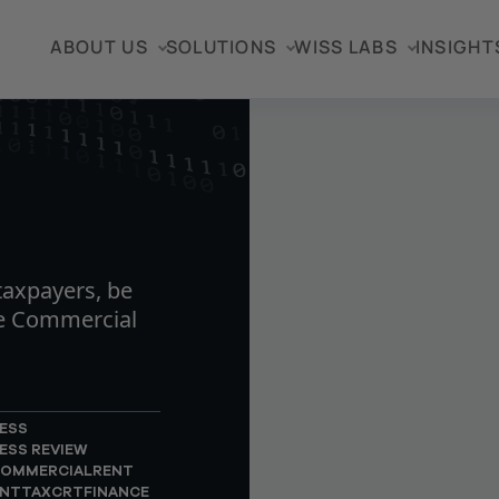
ABOUT US
SOLUTIONS
WISS LABS
INSIGHT
TICLE
axpayers, be
he Commercial
ESS
ESS REVIEW
OMMERCIALRENT
NTTAX
CRT
FINANCE