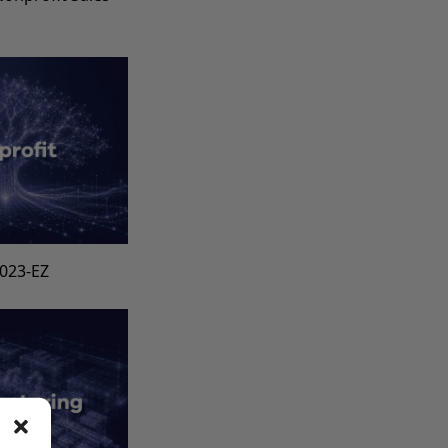
s
1023-EZ