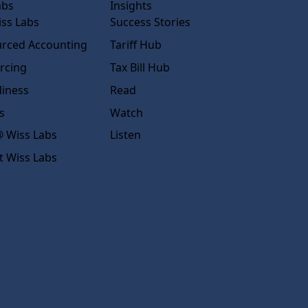
abs
Insights
ss Labs
Success Stories
rced Accounting
Tariff Hub
rcing
Tax Bill Hub
diness
Read
s
Watch
 Wiss Labs
Listen
t Wiss Labs