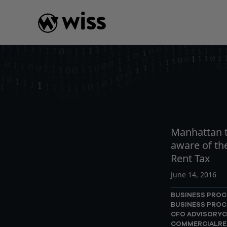
Skip
to
content
INSIGHTS
READ
AR
Manhattan t
aware of t
Rent Tax
June 14, 2016
BUSINESS PROC
BUSINESS PROC
CFO ADVISORY
C
COMMERCIALRE