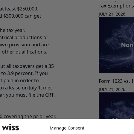
Tax Exemption
at least $250,000.
JULY 21, 2026
d $300,000 can get
e tax year.
atrical productions or
 own provision and are
 other qualifications.
ut all taxpayers get a 35
to 3.9 percent. If you
t paid in order to
Form 1023 vs. 
o a lease on July 1, met
JULY 21, 2026
r, you must file the CRT,
0 covering the prior year,
e.
Manage Consent
re deductions and