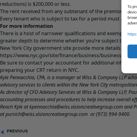
reductions) is $200,000 or less.
To pr
The rent received from any subtenant of the premises is $2
devic
brows
Every tenant who is subject to tax for a period must also fil
adver
For more information
There is a host of narrower qualifications and exemptions, 
https
greater depth to determine whether you’re subject to the C
New York City government site provide more details and re
https://www.nyc.gov/site/finance/business/business-comme
Be sure to contact your accountant for additional informati
preparing your CRT return in NYC.
Kyle Pennacchia, CPA, is a manager at Wiss & Company LLP who
advisory services to clients within the New York City metropolitan
As director of CFO Advisory Services at Wiss & Company LLP,
Pau
accounting processes and procedures to help increase overall eff
Reach Kyle at
kpennacchia@wiss.visioncreativegroup.com
and P
at
pursich@wiss.visioncreativegroup.com
or (973) 994-9400.
PREVIOUS