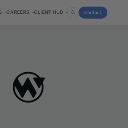
S
CAREERS
CLIENT HUB
Contact
Open
search