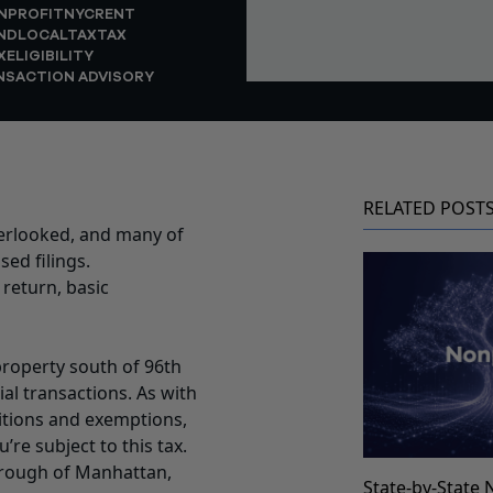
NPROFIT
NYC
RENT
NDLOCALTAX
TAX
XELIGIBILITY
NSACTION ADVISORY
RELATED POST
verlooked, and many of
sed filings.
 return, basic
roperty south of 96th
al transactions. As with
ditions and exemptions,
re subject to this tax.
borough of Manhattan,
State-by-State 