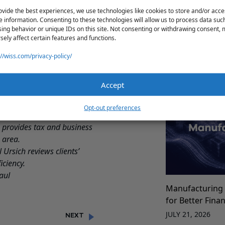
ovide the best experiences, we use technologies like cookies to store and/or acce
00,000 or less.
e information. Consenting to these technologies will allow us to process data suc
ing behavior or unique IDs on this site. Not consenting or withdrawing consent,
e a quarterly return.
Production Cos
sely affect certain features and functions.
Best Practices 
so read the law in
://wiss.com/privacy-policy/
Manufacturers
RT. These links to the
JULY 21, 2026
levant forms.
Accept
rcial-rent-tax-crt.page
on or assistance in
Opt-out preferences
 provides tax and business
 area.
l Ursich
reviews clients’
iciency.
aul
Manufacturing 
for Better Fina
JULY 21, 2026
NEXT