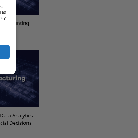
ss
h as
 may
t Accounting
for
Data Analytics
ncial Decisions