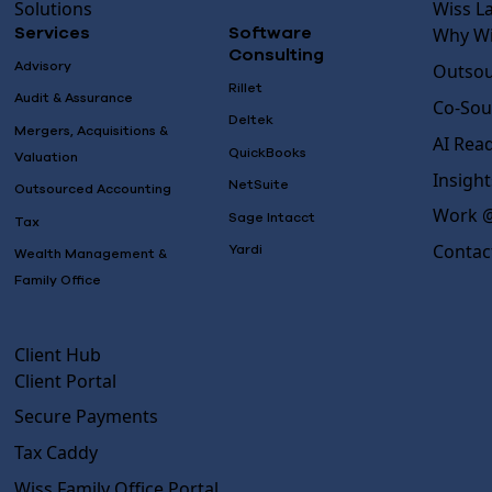
Solutions
Wiss L
Why Wi
Services
Software
Consulting
Advisory
Outsou
Rillet
Audit & Assurance
Co-Sou
Deltek
Mergers, Acquisitions &
AI Rea
QuickBooks
Valuation
Insight
NetSuite
Outsourced Accounting
Work @
Sage Intacct
Tax
Contac
Yardi
Wealth Management &
Family Office
Client Hub
Client Portal
Secure Payments
Tax Caddy
Wiss Family Office Portal