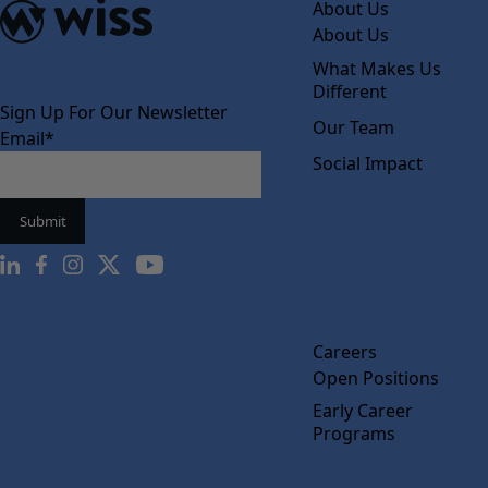
About Us
About Us
What Makes Us
Different
Sign Up For Our Newsletter
Our Team
Email
*
Social Impact
Careers
Open Positions
Early Career
Programs