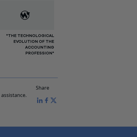
"THE TECHNOLOGICAL
EVOLUTION OF THE
ACCOUNTING
PROFESSION"
Share
assistance.