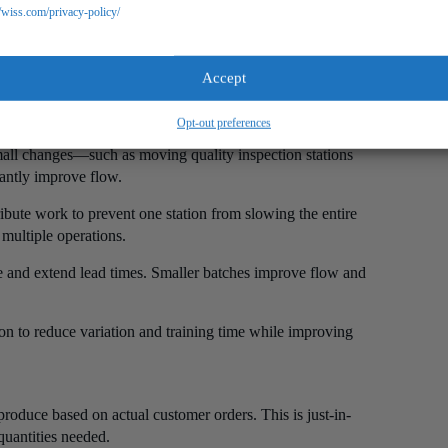
//wiss.com/privacy-policy/
uction flow. Products should move continuously from one
Accept
Opt-out preferences
equence according to the production flow rather than
small changes—such as moving quality inspection stations
cantly improve flow.
ribute work to prevent one station from slowing the entire
multiple operations.
te and extend lead times. Smaller batches improve flow and
on to reduce variation and training time while improving
roduce based on actual customer orders. This is just-in-
uantities needed.