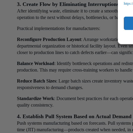
3. Create Flow by Eliminating Interruptions
https:
After identifying waste, eliminate it to create a smooth prod
operation to the next without delays, bottlenecks, or batching.
Practical implementations for manufacturers:
Reconfigure Production Layout
: Arrange workstations in s
departmental organization or historical facility layout. Even 
closer to production lines to catch defects earlier—can signifi
Balance Workload
: Identify bottleneck operations and redist
production. This may require cross-training workers to handle 
Reduce Batch Sizes
: Large batch sizes create inventory was
responsiveness to demand changes.
Standardize Work
: Document best practices for each operati
quality consistency.
4. Establish Pull System Based on Actual Demand
Push systems manufacturing based on forecasts. Pull systems p
time (JIT) manufacturing—products created when needed, in q