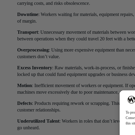
carrying costs, and risks obsolescence.
Downtime
: Workers waiting for materials, equipment repairs,
of margin.
Transport
: Unnecessary movement of materials between workst
between operations when they could travel 20 feet with a bette
Overprocessing
: Using more expensive equipment than necess
customers don’t value.
Excess Inventory
: Raw materials, work-in-process, or finished
locked up that could fund equipment upgrades or business de
Motion
: Inefficient movement of workers or equipment. If op
machines move excessively due to poor maintenance, that’s w
Defects
: Products requiring rework or scrapping. This wastes 
customer relationships.
To pro
Consen
Underutilized Talent
: Workers in roles that don’t leverage th
this s
go unheard.