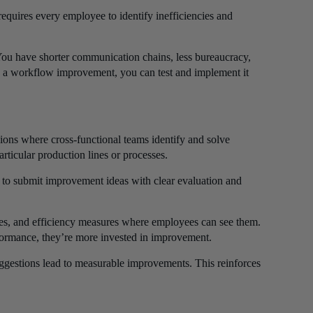
requires every employee to identify inefficiencies and
. You have shorter communication chains, less bureaucracy,
es a workflow improvement, you can test and implement it
ons where cross-functional teams identify and solve
rticular production lines or processes.
 to submit improvement ideas with clear evaluation and
ates, and efficiency measures where employees can see them.
formance, they’re more invested in improvement.
gestions lead to measurable improvements. This reinforces