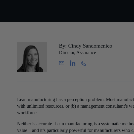
By: Cindy Sandomenico
Director, Assurance
Lean manufacturing has a perception problem. Most manufacture
with unlimited resources, or (b) a management consultant’s wa
workforce.
Neither is accurate. Lean manufacturing is a systematic metho
value—and it’s particularly powerful for manufacturers who can