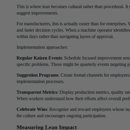
This is where lean becomes cultural rather than procedural. It 
suggest improvements.
For manufacturers, this is actually easier than for enterprises
and faster decision cycles. When a machine operator identifi
within days rather than navigating layers of approval.
Implementation approaches:
Regular Kaizen Events
: Schedule focused improvement sessi
specific problems. These might be quarterly events targeting pa
Suggestion Programs
: Create formal channels for employees
implementation processes.
Transparent Metrics
: Display production metrics, quality r
When workers understand how their efforts affect overall per
Celebrate Wins
: Recognize and reward employees whose sug
the culture and encourages ongoing participation.
Measuring Lean Impact