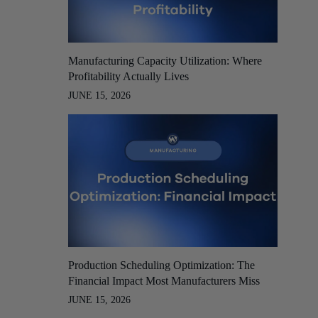
Manufacturing Capacity Utilization: Where
Profitability Actually Lives
JUNE 15, 2026
Production Scheduling Optimization: The
Financial Impact Most Manufacturers Miss
JUNE 15, 2026