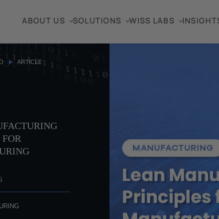
ABOUT US
SOLUTIONS
WISS LABS
INSIGHT
D
ARTICLE
UFACTURING
 FOR
URING
S
6
URING
G