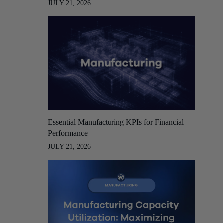
JULY 21, 2026
Essential Manufacturing KPIs for Financial
Performance
JULY 21, 2026