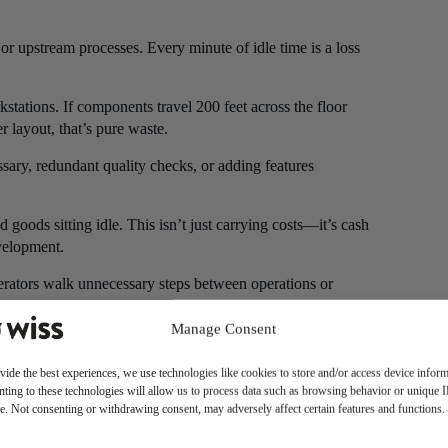
 or upstream processes. Every minute of idle time is a loss
ations. If components travel 200 feet across the floor
r layout, that’s pure waste.
ary, redundant quality checks, or adding features
 goods sitting idle. This isn’t just carrying costs—it’s cash
velopment.
erators walk unnecessary steps between operations or
aste.
Manage Consent
materials, labor, and time while potentially damaging
vide the best experiences, we use technologies like cookies to store and/or access device inform
ting to these technologies will allow us to process data such as browsing behavior or unique 
eir capabilities or insights about process improvements that
ite. Not consenting or withdrawing consent, may adversely affect certain features and functions.