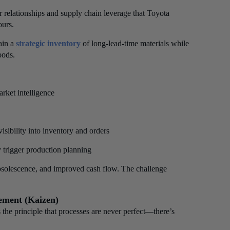
r relationships and supply chain leverage that Toyota
ours.
ain a
strategic inventory
of long-lead-time materials while
oods.
rket intelligence
sibility into inventory and orders
 trigger production planning
obsolescence, and improved cash flow. The challenge
ement (Kaizen)
he principle that processes are never perfect—there’s