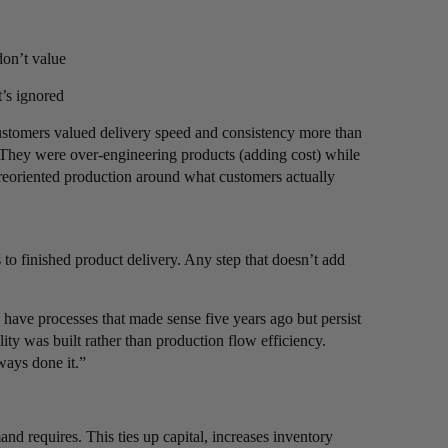
don’t value
’s ignored
stomers valued delivery speed and consistency more than
 They were over-engineering products (adding cost) while
g reoriented production around what customers actually
to finished product delivery. Any step that doesn’t add
 have processes that made sense five years ago but persist
ity was built rather than production flow efficiency.
ways done it.”
d requires. This ties up capital, increases inventory