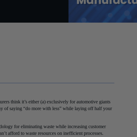
rs think it’s either (a) exclusively for automotive giants
y of saying “do more with less” while laying off half your
dology for eliminating waste while increasing customer
’t afford to waste resources on inefficient processes.