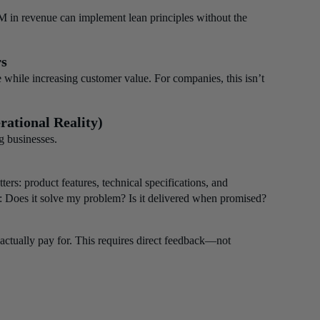
 in revenue can implement lean principles without the
rs
 while increasing customer value. For companies, this isn’t
rational Reality)
g businesses.
rs: product features, technical specifications, and
y: Does it solve my problem? Is it delivered when promised?
actually pay for. This requires direct feedback—not