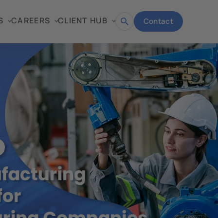
S
CAREERS
CLIENT HUB
Contact
Open
search