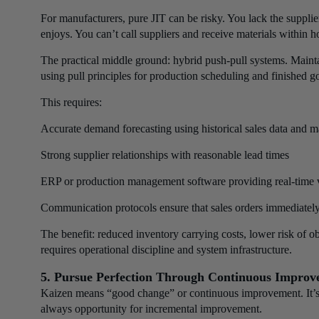
For manufacturers, pure JIT can be risky. You lack the supplie
enjoys. You can’t call suppliers and receive materials within h
The practical middle ground: hybrid push-pull systems. Maint
using pull principles for production scheduling and finished g
This requires:
Accurate demand forecasting using historical sales data and ma
Strong supplier relationships with reasonable lead times
ERP or production management software providing real-time vi
Communication protocols ensure that sales orders immediately
The benefit: reduced inventory carrying costs, lower risk of 
requires operational discipline and system infrastructure.
5. Pursue Perfection Through Continuous Improv
Kaizen means “good change” or continuous improvement. It’s t
always opportunity for incremental improvement.