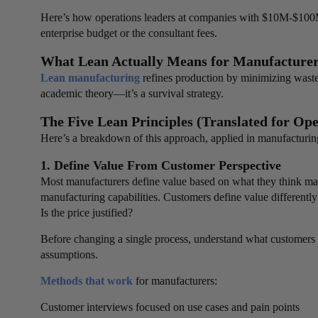
Here’s how operations leaders at companies with $10M-$100M
enterprise budget or the consultant fees.
What Lean Actually Means for Manufacture
Lean manufacturing
refines production by minimizing waste
academic theory—it’s a survival strategy.
The Five Lean Principles (Translated for Ope
Here’s a breakdown of this approach, applied in manufacturin
1. Define Value From Customer Perspective
Most manufacturers define value based on what they think matte
manufacturing capabilities. Customers define value differentl
Is the price justified?
Before changing a single process, understand what customers 
assumptions.
Methods that work
for manufacturers:
Customer interviews focused on use cases and pain points