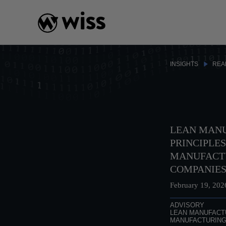
Skip
to
content
INSIGHTS
REA
LEAN MAN
PRINCIPLES
MANUFACT
COMPANIE
February 19, 202
ADVISORY
LEAN MANUFACT
MANUFACTURIN