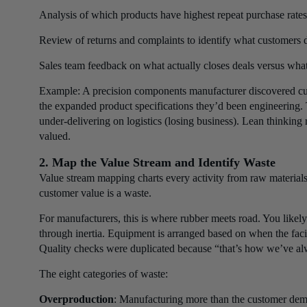
Analysis of which products have highest repeat purchase rates
Review of returns and complaints to identify what customers 
Sales team feedback on what actually closes deals versus what
Example: A precision components manufacturer discovered cu
the expanded product specifications they’d been engineering.
under-delivering on logistics (losing business). Lean thinkin
valued.
2. Map the Value Stream and Identify Waste
Value stream mapping charts every activity from raw materials 
customer value is a waste.
For manufacturers, this is where rubber meets road. You likely
through inertia. Equipment is arranged based on when the facil
Quality checks were duplicated because “that’s how we’ve al
The eight categories of waste:
Overproduction
: Manufacturing more than the customer deman