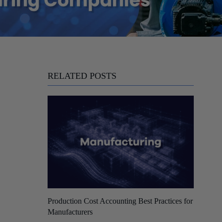
RELATED POSTS
Production Cost Accounting Best Practices for
Manufacturers