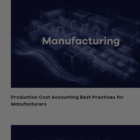
Production Cost Accounting Best Practices for
Manufacturers
July 21, 2026