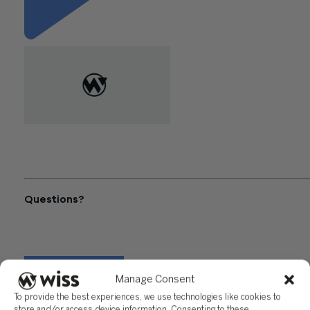
"The Best Accounting
Software Platforms for
Growing Contractors"
Questions?
Reach out to a Wiss team member for more information or
assistance.
CONTACT US
Manage Consent
To provide the best experiences, we use technologies like cookies to
Share
store and/or access device information. Consenting to these