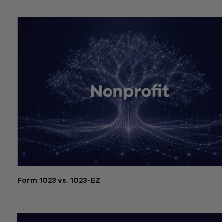
July 21, 2026
Form 1023 vs. 1023-EZ
July 21, 2026