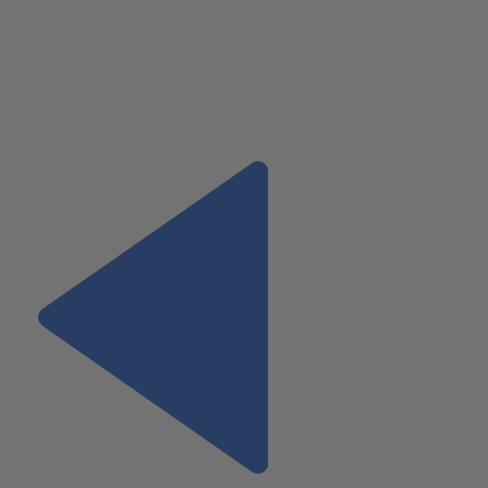
simple phone call can mean all the difference when playing in t
space.
Kyle Pennacchia
, CPA, provides business advisory services 
Wiss & Company LLP. His
current areas of focus include
real
estate
operations, investment and development, as well as
construction services.
Previous