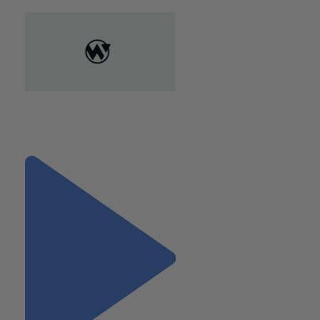
"Expanding Your Connections:
A Professional’s Guide to
Fearless Networking"
Next