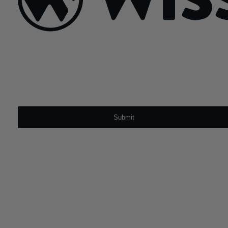
Sign Up For Our Newsletter
Email
*