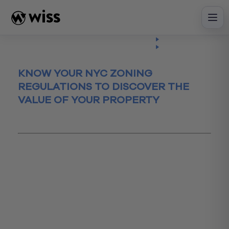
Skip
to
content
Insights
Read
Article
KNOW YOUR NYC ZONING
REGULATIONS TO DISCOVER THE
VALUE OF YOUR PROPERTY
March 22, 2016
#Estate Planning
accountingadvisor
askprice
building
Construction
NYCZoning
propertyassessment
real estate
realestate
realestateresearch
Transaction Advisory
zoningguidelines