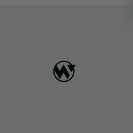
zoningregulations