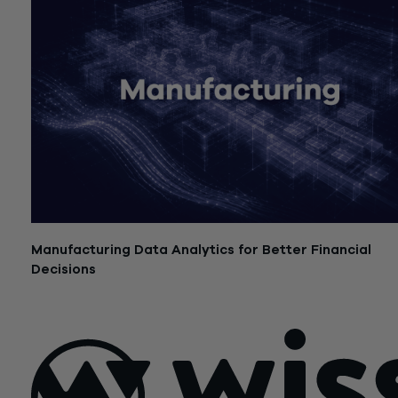
Manufacturing Data Analytics for Better Financial
Decisions
July 21, 2026