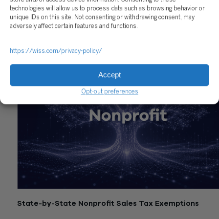
technologies will allow us to process data such as browsing behavior or
unique IDs on this site. Not consenting or withdrawing consent, may
Related Posts
adversely affect certain features and functions.
https://wiss.com/privacy-policy/
Accept
Opt-out preferences
State-by-State Nonprofit Sales Tax Exemptions