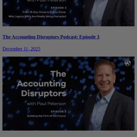
The Accounting Disruptors Podcast: Episode 3
December 11, 2025