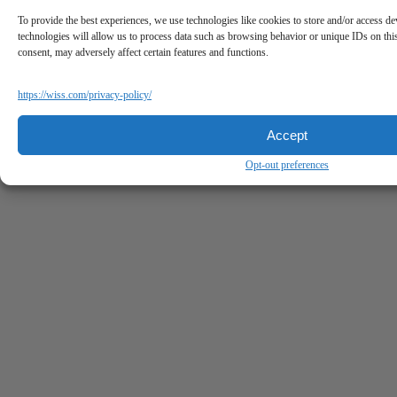
To provide the best experiences, we use technologies like cookies to store and/or access de
technologies will allow us to process data such as browsing behavior or unique IDs on thi
consent, may adversely affect certain features and functions.
https://wiss.com/privacy-policy/
Accept
Opt-out preferences