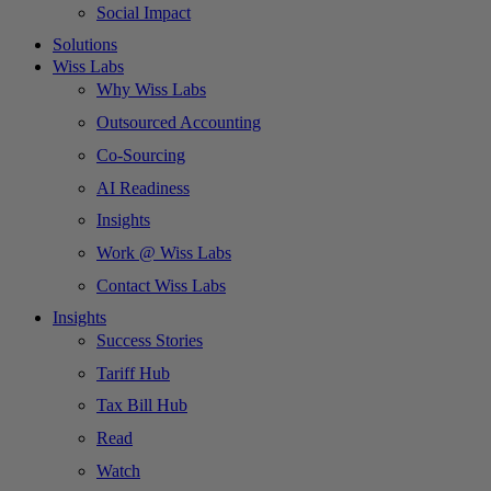
Social Impact
Solutions
Wiss Labs
Why Wiss Labs
Outsourced Accounting
Co-Sourcing
AI Readiness
Insights
Work @ Wiss Labs
Contact Wiss Labs
Insights
Success Stories
Tariff Hub
Tax Bill Hub
Read
Watch