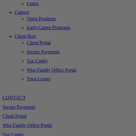
Listen
Careers
Open Positions
Early Career Programs
Client Hub
Client Portal
Secure Payments
Tax Caddy
Wiss Family Office Portal
Trust Center
CONTACT
Secure Payments
Client Portal
Wiss Family Office Portal
Tax Caddy