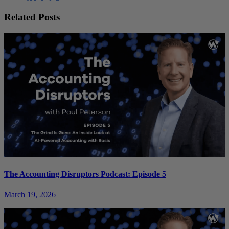
Related Posts
The Accounting Disruptors Podcast: Episode 5
March 19, 2026