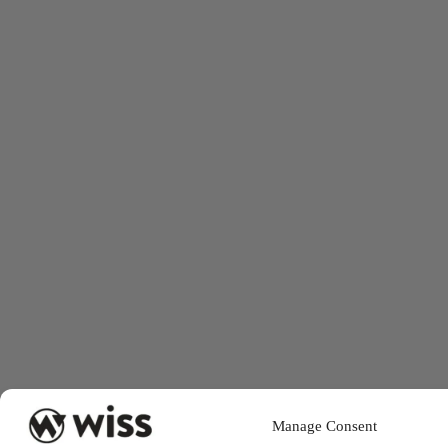
Manage Consent