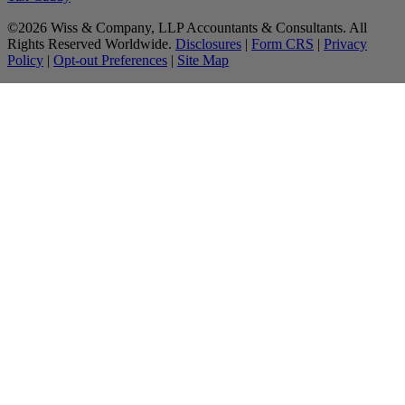
©2026 Wiss & Company, LLP Accountants & Consultants. All
Rights Reserved Worldwide.
Disclosures
|
Form CRS
|
Privacy
Policy
|
Opt-out Preferences
|
Site Map