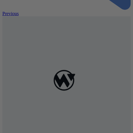
Previous