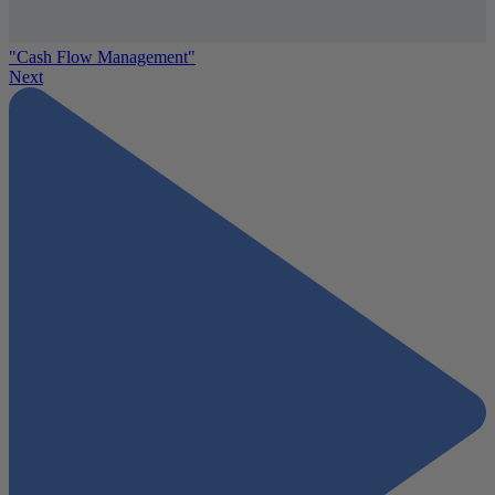
"Cash Flow Management"
Next