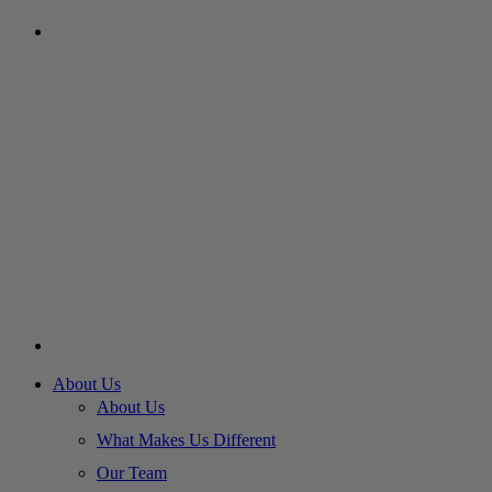
About Us
About Us
What Makes Us Different
Our Team