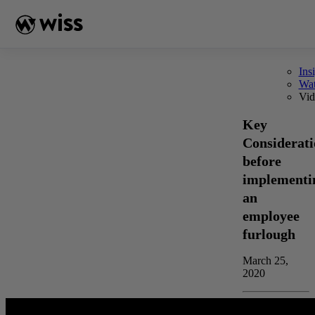
Skip
to
content
Ins
Wa
Vid
Key
Considerati
before
implementi
an
employee
furlough
March 25,
2020