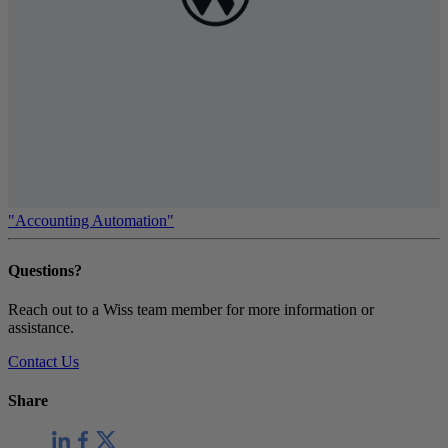
"Accounting Automation"
Questions?
Reach out to a Wiss team member for more information or
assistance.
Contact Us
Share