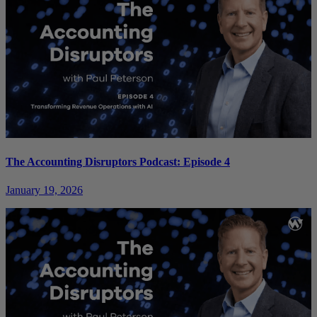
The Accounting Disruptors Podcast: Episode 4
January 19, 2026