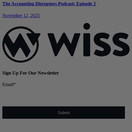
The Accounting Disruptors Podcast: Episode 2
November 12, 2025
Sign Up For Our Newsletter
Email
*