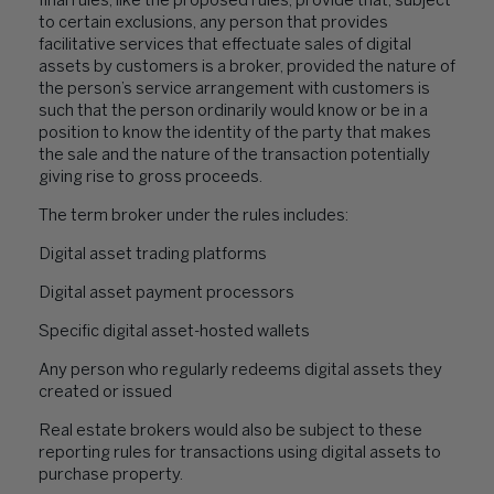
final rules, like the proposed rules, provide that, subject
to certain exclusions, any person that provides
facilitative services that effectuate sales of digital
assets by customers is a broker, provided the nature of
the person’s service arrangement with customers is
such that the person ordinarily would know or be in a
position to know the identity of the party that makes
the sale and the nature of the transaction potentially
giving rise to gross proceeds.
The term broker under the rules includes:
Digital asset trading platforms
Digital asset payment processors
Specific digital asset-hosted wallets
Any person who regularly redeems digital assets they
created or issued
Real estate brokers would also be subject to these
reporting rules for transactions using digital assets to
purchase property.