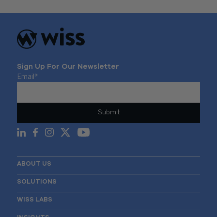
Sign Up For Our Newsletter
Email
*
ABOUT US
SOLUTIONS
WISS LABS