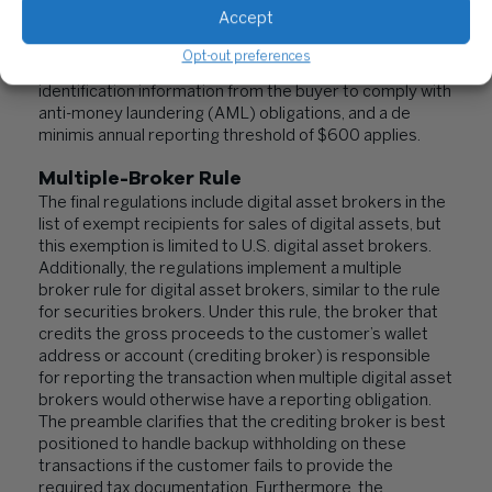
Accept
Under the final rules, PDAPs are treated as brokers and
required to report digital asset payments by a buyer
Opt-out preferences
only if the processor already may obtain customer
identification information from the buyer to comply with
anti-money laundering (AML) obligations, and a de
minimis annual reporting threshold of $600 applies.
Multiple-Broker Rule
The final regulations include digital asset brokers in the
list of exempt recipients for sales of digital assets, but
this exemption is limited to U.S. digital asset brokers.
Additionally, the regulations implement a multiple
broker rule for digital asset brokers, similar to the rule
for securities brokers. Under this rule, the broker that
credits the gross proceeds to the customer’s wallet
address or account (crediting broker) is responsible
for reporting the transaction when multiple digital asset
brokers would otherwise have a reporting obligation.
The preamble clarifies that the crediting broker is best
positioned to handle backup withholding on these
transactions if the customer fails to provide the
required tax documentation. Furthermore, the