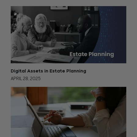
Digital Assets in Estate Planning
APRIL 28, 2025