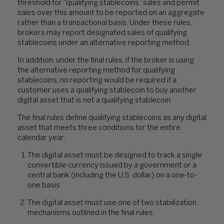
threshold for “qualifying stablecoins” sales and permit
sales over this amount to be reported on an aggregate
rather than a transactional basis. Under these rules,
brokers may report designated sales of qualifying
stablecoins under an alternative reporting method.
In addition, under the final rules, if the broker is using
the alternative reporting method for qualifying
stablecoins, no reporting would be required if a
customer uses a qualifying stablecoin to buy another
digital asset that is not a qualifying stablecoin.
The final rules define qualifying stablecoins as any digital
asset that meets three conditions for the entire
calendar year:
The digital asset must be designed to track a single
convertible currency issued by a government or a
central bank (including the U.S. dollar) on a one-to-
one basis
The digital asset must use one of two stabilization
mechanisms outlined in the final rules