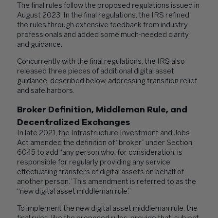
The final rules follow the proposed regulations issued in
August 2023. In the final regulations, the IRS refined
the rules through extensive feedback from industry
professionals and added some much-needed clarity
and guidance.
Concurrently with the final regulations, the IRS also
released three pieces of additional digital asset
guidance, described below, addressing transition relief
and safe harbors.
Broker Definition, Middleman Rule, and
Decentralized Exchanges
In late 2021, the Infrastructure Investment and Jobs
Act amended the definition of “broker” under Section
6045 to add “any person who, for consideration, is
responsible for regularly providing any service
effectuating transfers of digital assets on behalf of
another person.” This amendment is referred to as the
“new digital asset middleman rule.”
To implement the new digital asset middleman rule, the