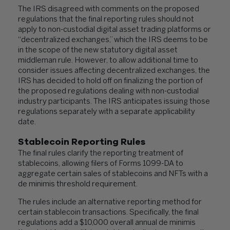
The IRS disagreed with comments on the proposed
regulations that the final reporting rules should not
apply to non-custodial digital asset trading platforms or
“decentralized exchanges,” which the IRS deems to be
in the scope of the new statutory digital asset
middleman rule. However, to allow additional time to
consider issues affecting decentralized exchanges, the
IRS has decided to hold off on finalizing the portion of
the proposed regulations dealing with non-custodial
industry participants. The IRS anticipates issuing those
regulations separately with a separate applicability
date.
Stablecoin Reporting Rules
The final rules clarify the reporting treatment of
stablecoins, allowing filers of Forms 1099-DA to
aggregate certain sales of stablecoins and NFTs with a
de minimis threshold requirement.
The rules include an alternative reporting method for
certain stablecoin transactions. Specifically, the final
regulations add a $10,000 overall annual de minimis