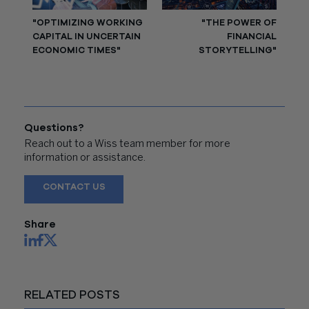
"OPTIMIZING WORKING
"THE POWER OF
CAPITAL IN UNCERTAIN
FINANCIAL
ECONOMIC TIMES"
STORYTELLING"
Questions?
Reach out to a Wiss team member for more
information or assistance.
CONTACT US
Share
RELATED POSTS