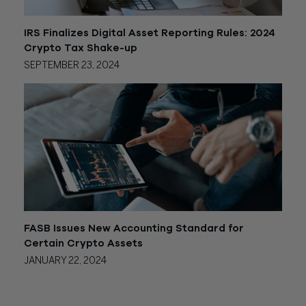
IRS Finalizes Digital Asset Reporting Rules: 2024
Crypto Tax Shake-up
SEPTEMBER 23, 2024
FASB Issues New Accounting Standard for
Certain Crypto Assets
JANUARY 22, 2024