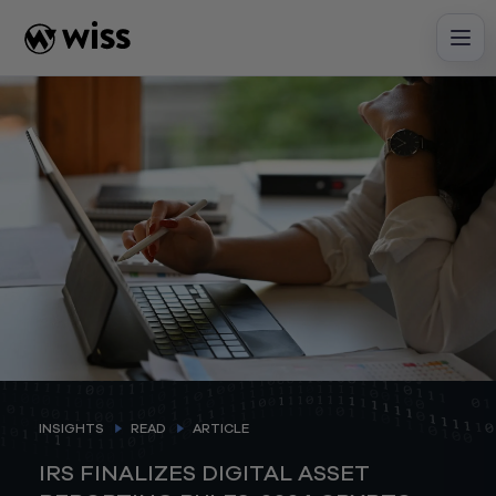
Skip
to
content
INSIGHTS
READ
ARTICLE
IRS FINALIZES DIGITAL ASSET