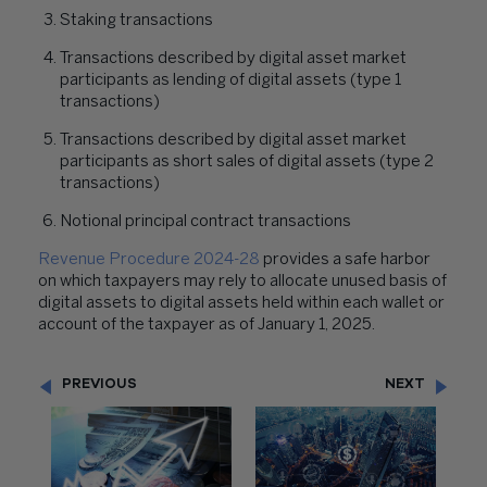
Staking transactions
Transactions described by digital asset market
participants as lending of digital assets (type 1
transactions)
Transactions described by digital asset market
participants as short sales of digital assets (type 2
transactions)
Notional principal contract transactions
Revenue Procedure 2024-28
provides a safe harbor
on which taxpayers may rely to allocate unused basis of
digital assets to digital assets held within each wallet or
account of the taxpayer as of January 1, 2025.
PREVIOUS
NEXT