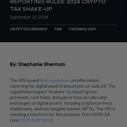
REPORTING RULES: 2024 CRYPTO
TAX SHAKE-UP
September 23, 2024
CRYPTOCURRENCY
TAX
TECHNOLOGY
By:
Stephanie Sherman
The IRS issued
final regulations
on information
reporting for digital asset transactions on June 28. The
regulations require “brokers” to report gross
proceeds, cost basis, and gain or loss on sales and
exchanges of digital assets, including cryptocurrency,
stablecoins, and non-fungible tokens (NFTs). The IRS is
creating a new form for this purpose, Form 1099-DA
(see
2025 draft form
).