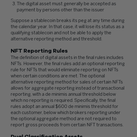
The digital asset must generally be accepted as
payment by persons other than the issuer
Suppose a stablecoin breaks its peg at any time during
the calendar year. In that case, it will lose its status as a
qualifying stablecoin and not be able to apply the
alternative reporting method and threshold.
NFT Reporting Rules
The definition of digital assets in the final rules includes
NFTs. However, the final rules add an optional reporting
rule for NFTs that would eliminate reporting on NFTs
when certain conditions are met. The optional
alternative reporting method for sales of certain NFTs
allows for aggregate reporting instead of transactional
reporting, with a de minimis annual threshold below
which no reporting is required. Specifically, the final
rules adopt an annual $600 de minimis threshold for
each customer, below which brokers reporting under
the optional aggregate method are not required to
report gross proceeds from certain NFT transactions.
Dual Classification Assets