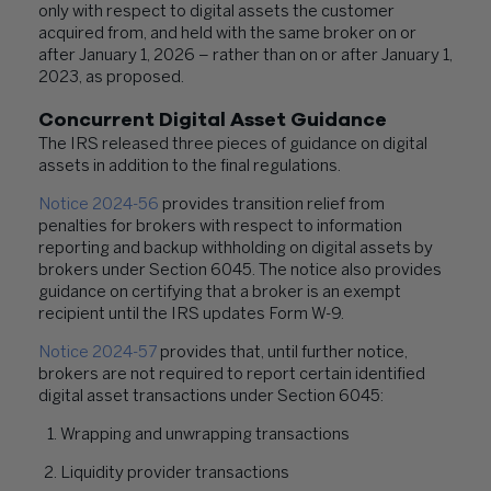
only with respect to digital assets the customer
acquired from, and held with the same broker on or
after January 1, 2026 – rather than on or after January 1,
2023, as proposed.
Concurrent Digital Asset Guidance
The IRS released three pieces of guidance on digital
assets in addition to the final regulations.
Notice 2024-56
provides transition relief from
penalties for brokers with respect to information
reporting and backup withholding on digital assets by
brokers under Section 6045. The notice also provides
guidance on certifying that a broker is an exempt
recipient until the IRS updates Form W-9.
Notice 2024-57
provides that, until further notice,
brokers are not required to report certain identified
digital asset transactions under Section 6045:
Wrapping and unwrapping transactions
Liquidity provider transactions