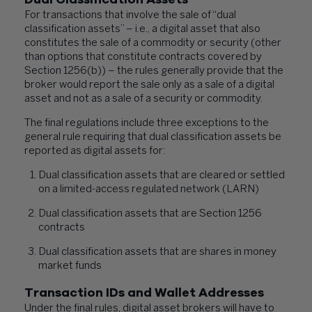
For transactions that involve the sale of “dual
classification assets” – i.e., a digital asset that also
constitutes the sale of a commodity or security (other
than options that constitute contracts covered by
Section 1256(b)) – the rules generally provide that the
broker would report the sale only as a sale of a digital
asset and not as a sale of a security or commodity.
The final regulations include three exceptions to the
general rule requiring that dual classification assets be
reported as digital assets for:
Dual classification assets that are cleared or settled
on a limited-access regulated network (LARN)
Dual classification assets that are Section 1256
contracts
Dual classification assets that are shares in money
market funds
Transaction IDs and Wallet Addresses
Under the final rules, digital asset brokers will have to