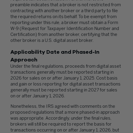
preamble indicates that a broker is not restricted from
contracting with another broker or a third party to file
the required returns on its behalf. To be exempt from
reporting under this rule, a broker must obtain a Form
W-9 (Request for Taxpayer Identification Number and
Certification) from another broker, certifying that the
other broker is a U.S. digital asset broker.
Applicability Date and Phased-In
Approach
Under the final regulations, proceeds from digital asset
transactions generally must be reported starting in
2026 for sales on or after January 1, 2025. Cost basis
and gain or loss reporting for digital asset transactions
generally must be reported starting in 2027 for sales
on or after January 1, 2026.
Nonetheless, the IRS agreed with comments on the
proposed regulations that a more phased-in approach
was appropriate. Accordingly, under the final rules,
brokers will still be required to report the basis for
transactions occurring on or after January 1, 2026, but