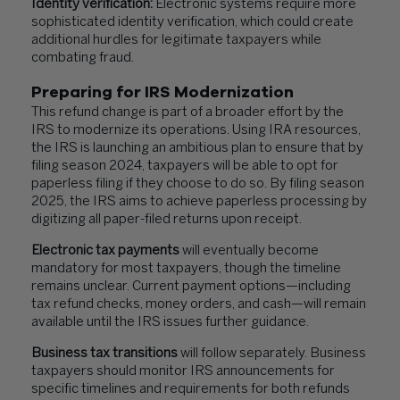
Identity verification:
Electronic systems require more
sophisticated identity verification, which could create
additional hurdles for legitimate taxpayers while
combating fraud.
Preparing for IRS Modernization
This refund change is part of a broader effort by the
IRS to modernize its operations. Using IRA resources,
the IRS is launching an ambitious plan to ensure that by
filing season 2024, taxpayers will be able to opt for
paperless filing if they choose to do so. By filing season
2025, the IRS aims to achieve paperless processing by
digitizing all paper-filed returns upon receipt.
Electronic tax payments
will eventually become
mandatory for most taxpayers, though the timeline
remains unclear. Current payment options—including
tax refund checks, money orders, and cash—will remain
available until the IRS issues further guidance.
Business tax transitions
will follow separately. Business
taxpayers should monitor IRS announcements for
specific timelines and requirements for both refunds