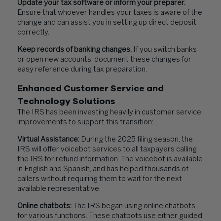
Update your tax software or inform your preparer.
Ensure that whoever handles your taxes is aware of the
change and can assist you in setting up direct deposit
correctly.
Keep records of banking changes.
If you switch banks
or open new accounts, document these changes for
easy reference during tax preparation.
Enhanced Customer Service and
Technology Solutions
The IRS has been investing heavily in customer service
improvements to support this transition:
Virtual Assistance:
During the 2025 filing season, the
IRS will offer voicebot services to all taxpayers calling
the IRS for refund information. The voicebot is available
in English and Spanish, and has helped thousands of
callers without requiring them to wait for the next
available representative.
Online chatbots:
The IRS began using online chatbots
for various functions. These chatbots use either guided