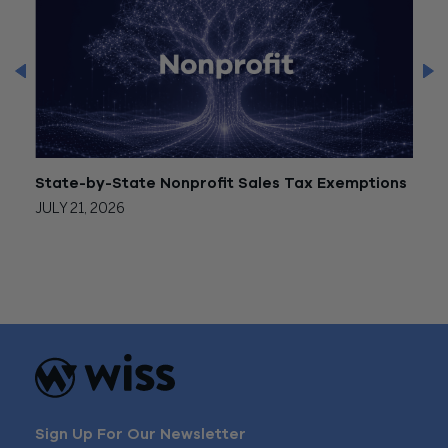
State-by-State Nonprofit Sales Tax Exemptions
Form
JULY 21, 2026
JULY 
Sign Up For Our Newsletter