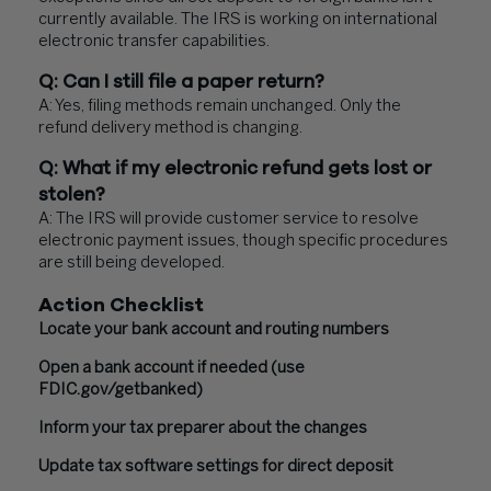
currently available. The IRS is working on international
electronic transfer capabilities.
Q: Can I still file a paper return?
A: Yes, filing methods remain unchanged. Only the
refund delivery method is changing.
Q: What if my electronic refund gets lost or
stolen?
A: The IRS will provide customer service to resolve
electronic payment issues, though specific procedures
are still being developed.
Action Checklist
Locate your bank account and routing numbers
Open a bank account if needed (use
FDIC.gov/getbanked)
Inform your tax preparer about the changes
Update tax software settings for direct deposit