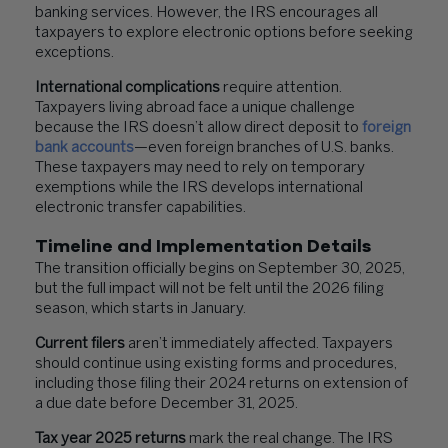
banking services. However, the IRS encourages all
taxpayers to explore electronic options before seeking
exceptions.
International complications
require attention.
Taxpayers living abroad face a unique challenge
because the IRS doesn’t allow direct deposit to
foreign
bank
accounts
—even foreign branches of U.S. banks.
These taxpayers may need to rely on temporary
exemptions while the IRS develops international
electronic transfer capabilities.
Timeline and Implementation Details
The transition officially begins on September 30, 2025,
but the full impact will not be felt until the 2026 filing
season, which starts in January.
Current filers
aren’t immediately affected. Taxpayers
should continue using existing forms and procedures,
including those filing their 2024 returns on extension of
a due date before December 31, 2025.
Tax year 2025 returns
mark the real change. The IRS