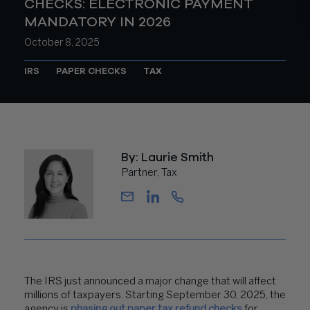
CHECKS: ELECTRONIC PAYMENT
MANDATORY IN 2026
October 8, 2025
IRS
PAPER CHECKS
TAX
By: Laurie Smith
Partner, Tax
The IRS just announced a major change that will affect
millions of taxpayers. Starting September 30, 2025, the
agency is
phasing out paper tax refund checks
for