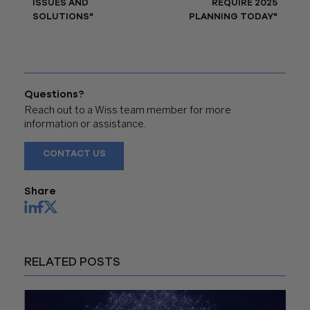
ISSUES AND
REQUIRE 2025
SOLUTIONS"
PLANNING TODAY"
Questions?
Reach out to a Wiss team member for more
information or assistance.
CONTACT US
Share
RELATED POSTS