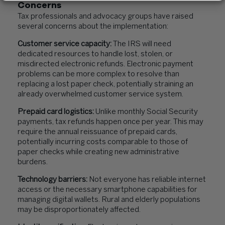
Concerns
Tax professionals and advocacy groups have raised
several concerns about the implementation:
Customer service capacity:
The IRS will need
dedicated resources to handle lost, stolen, or
misdirected electronic refunds. Electronic payment
problems can be more complex to resolve than
replacing a lost paper check, potentially straining an
already overwhelmed customer service system.
Prepaid card logistics:
Unlike monthly Social Security
payments, tax refunds happen once per year. This may
require the annual reissuance of prepaid cards,
potentially incurring costs comparable to those of
paper checks while creating new administrative
burdens.
Technology barriers:
Not everyone has reliable internet
access or the necessary smartphone capabilities for
managing digital wallets. Rural and elderly populations
may be disproportionately affected.