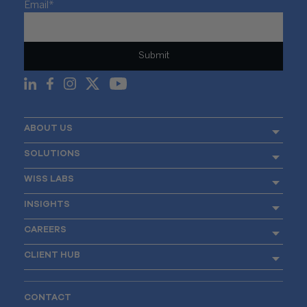
Email
*
ABOUT US
SOLUTIONS
WISS LABS
INSIGHTS
CAREERS
CLIENT HUB
CONTACT