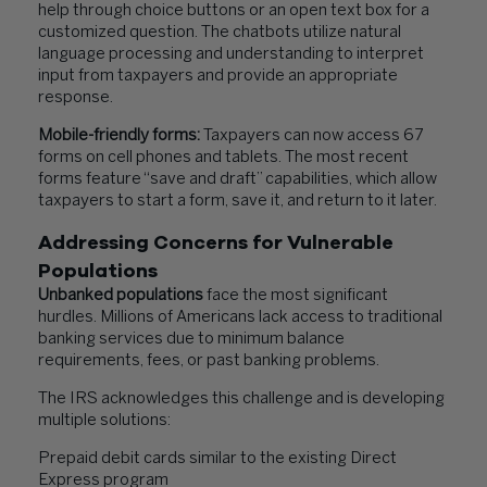
help through choice buttons or an open text box for a
customized question. The chatbots utilize natural
language processing and understanding to interpret
input from taxpayers and provide an appropriate
response.
Mobile-friendly forms:
Taxpayers can now access 67
forms on cell phones and tablets. The most recent
forms feature “save and draft” capabilities, which allow
taxpayers to start a form, save it, and return to it later.
Addressing Concerns for Vulnerable
Populations
Unbanked populations
face the most significant
hurdles. Millions of Americans lack access to traditional
banking services due to minimum balance
requirements, fees, or past banking problems.
The IRS acknowledges this challenge and is developing
multiple solutions:
Prepaid debit cards similar to the existing Direct
Express program