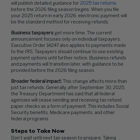
will publish detailed guidance for
2025 tax returns
before the 2026 filing season begins. When you file
your 2025 return in early 2026, electronic payment will
be the standard method for receiving refunds.
Business taxpayers
get more time. The current
announcement focuses only on individual taxpayers.
Executive Order 14247 also applies to payments made
to the IRS. Taxpayers should continue to use existing
payment options until further notice. Business refunds
and payments will transition later, with guidance to be
provided before the 2026 filing season.
Broader federal impact:
This change affects more than
just tax refunds. Generally, after September 30, 2025,
the Treasury Department has said that all federal
agencies will cease sending and receiving tax refund
paper checks as a form of payment. This includes Social
Security benefits, Medicare payments, and other
federal programs.
Steps to Take Now
Don’t wait until next tax season to prepare. Taking