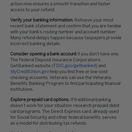
action now ensures a smooth transition and faster
access to your refund.
Verify your banking information.
Retrieve your most
recent bank statement and confirm that you are familiar
with your bank’s routing number and account number.
Many refund delays happen because taxpayers provide
incorrect banking details.
Consider opening a bank account
if you don’t have one.
The Federal Deposit Insurance Corporation’s
GetBanked website (
FDIC.gov/getbanked
) and
MyCreditUnion.gov
help you find free or low-cost
checking accounts. Veterans can use the Veterans
Benefits Banking Program to find participating financial
institutions.
Explore prepaid card options.
If traditional banking
doesn’t work for your situation, research prepaid debit
card programs. The Direct Express card, already used
for Social Security and other federal benefits, serves
as a model for distributing tax refunds.