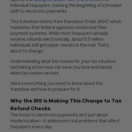
individual taxpayers, marking the beginning of a broader
shift to electronic payments.
This transition stems from Executive Order 14247, which
mandates that federal agencies modernize their
payment systems. While most taxpayers already
receive refunds electronically, about 6.5 million
individuals still get paper checks in the mail. That’s
about to change.
Understanding what this means for your tax situation
and taking action now can save you time and hassle
when tax season arrives.
Here’s everything you need to know about the
transition and how to prepare for it.
Why the IRS Is Making This Change to Tax
Refund Checks
The move to electronic payments isn’t just about
modernization—it addresses real problems that affect
taxpayers every day.