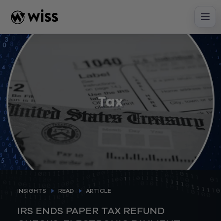
Skip
to
content
INSIGHTS
READ
ARTICLE
IRS ENDS PAPER TAX REFUND