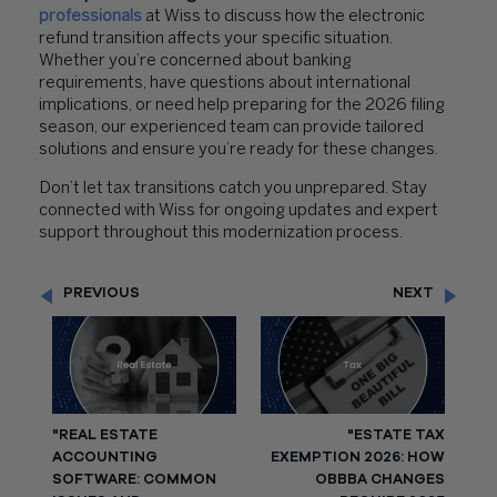
professionals
at Wiss to discuss how the electronic
refund transition affects your specific situation.
Whether you’re concerned about banking
requirements, have questions about international
implications, or need help preparing for the 2026 filing
season, our experienced team can provide tailored
solutions and ensure you’re ready for these changes.
Don’t let tax transitions catch you unprepared. Stay
connected with Wiss for ongoing updates and expert
support throughout this modernization process.
PREVIOUS
NEXT
"REAL ESTATE
"ESTATE TAX
ACCOUNTING
EXEMPTION 2026: HOW
SOFTWARE: COMMON
OBBBA CHANGES