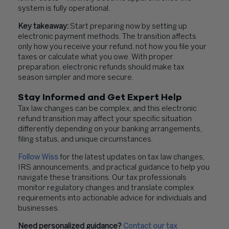
system is fully operational.
Key takeaway:
Start preparing now by setting up
electronic payment methods. The transition affects
only how you receive your refund, not how you file your
taxes or calculate what you owe. With proper
preparation, electronic refunds should make tax
season simpler and more secure.
Stay Informed and Get Expert Help
Tax law changes can be complex, and this electronic
refund transition may affect your specific situation
differently depending on your banking arrangements,
filing status, and unique circumstances.
Follow Wiss
for the latest updates on tax law changes,
IRS announcements, and practical guidance to help you
navigate these transitions. Our tax professionals
monitor regulatory changes and translate complex
requirements into actionable advice for individuals and
businesses.
Need personalized guidance?
Contact our tax