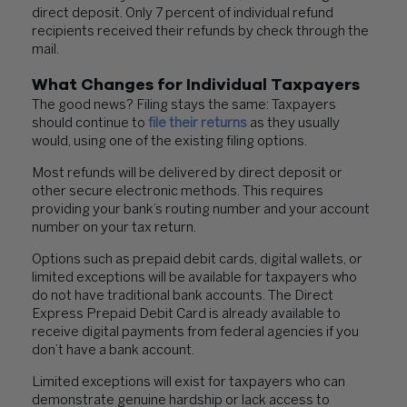
direct deposit. Only 7 percent of individual refund
recipients received their refunds by check through the
mail.
What Changes for Individual Taxpayers
The good news? Filing stays the same: Taxpayers
should continue to
file their returns
as they usually
would, using one of the existing filing options.
Most refunds will be delivered by direct deposit or
other secure electronic methods. This requires
providing your bank’s routing number and your account
number on your tax return.
Options such as prepaid debit cards, digital wallets, or
limited exceptions will be available for taxpayers who
do not have traditional bank accounts. The Direct
Express Prepaid Debit Card is already available to
receive digital payments from federal agencies if you
don’t have a bank account.
Limited exceptions will exist for taxpayers who can
demonstrate genuine hardship or lack access to