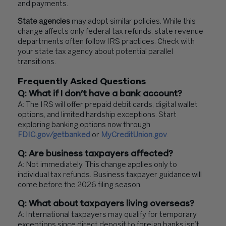
and payments.
State agencies
may adopt similar policies. While this
change affects only federal tax refunds, state revenue
departments often follow IRS practices. Check with
your state tax agency about potential parallel
transitions.
Frequently Asked Questions
Q: What if I don’t have a bank account?
A: The IRS will offer prepaid debit cards, digital wallet
options, and limited hardship exceptions. Start
exploring banking options now through
FDIC.gov/getbanked
or
MyCreditUnion.gov
.
Q: Are business taxpayers affected?
A: Not immediately. This change applies only to
individual tax refunds. Business taxpayer guidance will
come before the 2026 filing season.
Q: What about taxpayers living overseas?
A: International taxpayers may qualify for temporary
exceptions since direct deposit to foreign banks isn’t