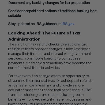
Document any banking changes for tax preparation
Consider prepaid card options if traditional banking isn’t
suitable
Stay updated on IRS guidance at
IRS.gov
Looking Ahead: The Future of Tax
Administration
The shift from tax refund checks to electronic tax
refunds reflects broader changes in how Americans
manage their finances and interact with government
services. From mobile banking to contactless
payments, electronic transactions have become the
norm for most financial activities.
For taxpayers, this change offers an opportunity to
streamline their financial lives. Direct deposit refunds
arrive faster, carry less risk, and provide a more
accurate transaction record than paper checks. The
transition challenges are real, but the long-term
benefits—improved security, faster processing, and
lower costs—will likely become apparent once the