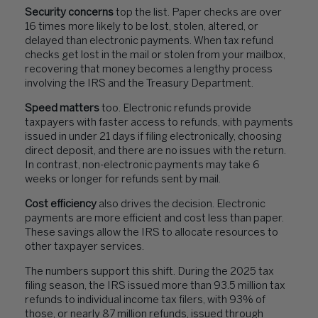
Security concerns
top the list. Paper checks are over
16 times more likely to be lost, stolen, altered, or
delayed than electronic payments. When tax refund
checks get lost in the mail or stolen from your mailbox,
recovering that money becomes a lengthy process
involving the IRS and the Treasury Department.
Speed matters
too. Electronic refunds provide
taxpayers with faster access to refunds, with payments
issued in under 21 days if filing electronically, choosing
direct deposit, and there are no issues with the return.
In contrast, non-electronic payments may take 6
weeks or longer for refunds sent by mail.
Cost efficiency
also drives the decision. Electronic
payments are more efficient and cost less than paper.
These savings allow the IRS to allocate resources to
other taxpayer services.
The numbers support this shift. During the 2025 tax
filing season, the IRS issued more than 93.5 million tax
refunds to individual income tax filers, with 93% of
those, or nearly 87 million refunds, issued through