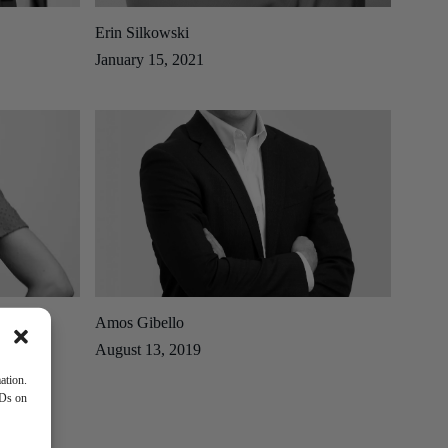
Erin Silkowski
January 15, 2021
Amos Gibello
August 13, 2019
ation.
IDs on