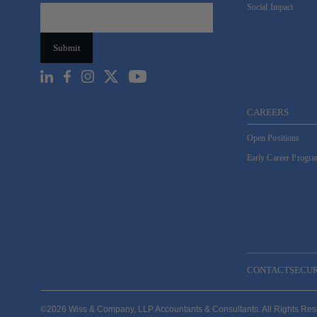
Social Impact
CAREERS
Open Positions
Early Career Progr
CONTACT
SECU
©2026 Wiss & Company, LLP Accountants & Consultants. All Rights Re