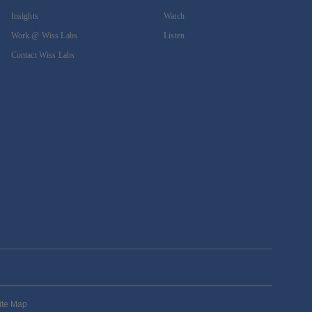
Insights
Watch
Work @ Wiss Labs
Listen
Contact Wiss Labs
ite Map