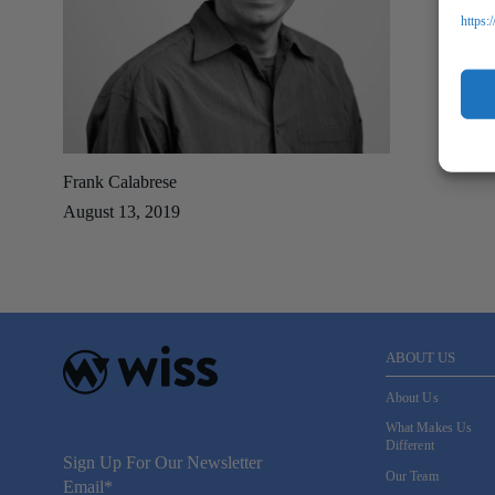
https:
Frank Calabrese
August 13, 2019
ABOUT US
About Us
What Makes Us
Different
Sign Up For Our Newsletter
Our Team
Email
*