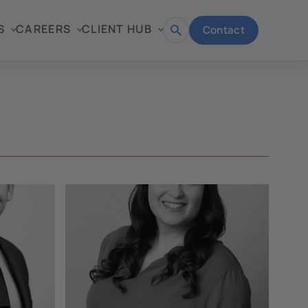
S
CAREERS
CLIENT HUB
Contact
Open
search