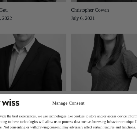
Gati
Christopher Cowan
, 2022
July 6, 2021
old
Caitlin Macaluso
Manage Consent
2019
August 13, 2019
vide the best experiences, we use technologies like cookies to store and/or access device inform
ting to these technologies will allow us to process data such as browsing behavior or unique 
ite. Not consenting or withdrawing consent, may adversely affect certain features and functions.