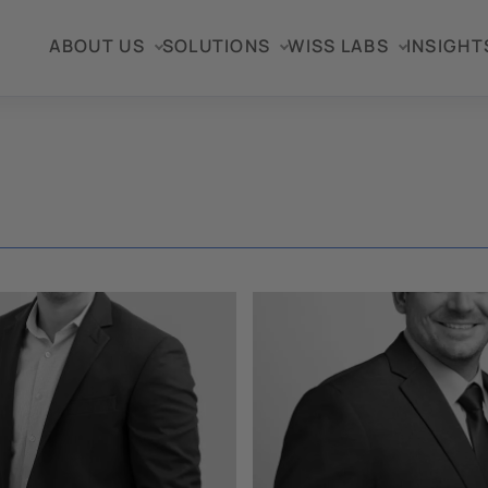
ABOUT US
SOLUTIONS
WISS LABS
INSIGHT