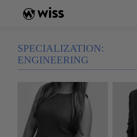
Skip
to
content
SPECIALIZATION:
ENGINEERING