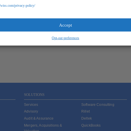
//wiss.com/privacy-policy/
Accept
Opt-out preferences
SOLUTIONS
Services
Software Consulting
Advisory
Rillet
Audit & Assurance
Deltek
Mergers, Acquisitions &
QuickBooks