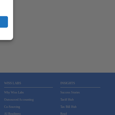
WISS LABS
INSIGHTS
Why Wiss Labs
Success Stories
Outsourced Accounting
Tariff Hub
Co-Sourcing
Tax Bill Hub
AI Readiness
Read