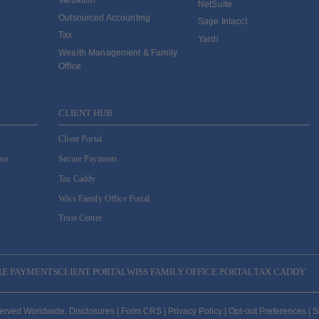
Valuation
NetSuite
Outsourced Accounting
Sage Intacct
Tax
Yardi
Wealth Management & Family
Office
CLIENT HUB
Client Portal
ams
Secure Payments
Tax Caddy
Wiss Family Office Portal
Trust Center
RE PAYMENTS
CLIENT PORTAL
WISS FAMILY OFFICE PORTAL
TAX CADDY
served Worldwide.
Disclosures
|
Form CRS
|
Privacy Policy
|
Opt-out Preferences
|
S