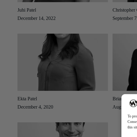
Juhi Patel
Christopher 
December 14, 2022
September 7
Ekta Patel
Brian Reing
December 4, 2020
August 14, 
To pro
Consen
this s