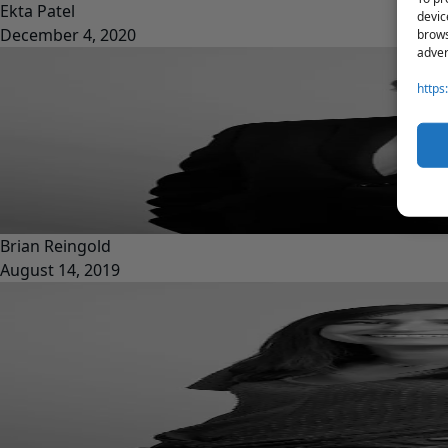
Ekta Patel
devic
December 4, 2020
brows
adver
https
Brian Reingold
August 14, 2019