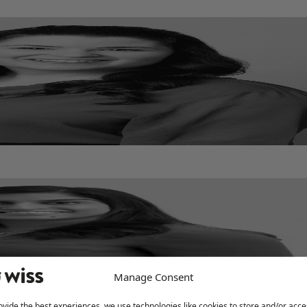
Manage Consent
ovide the best experiences, we use technologies like cookies to store and/or acce