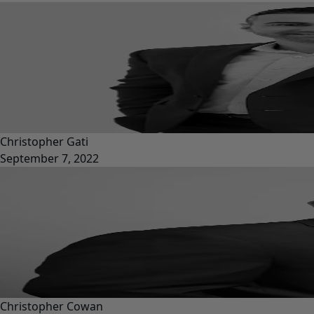
Christopher Gati
September 7, 2022
Christopher Cowan