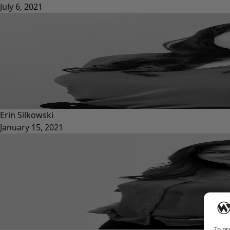
July 6, 2021
Erin Silkowski
January 15, 2021
To pr