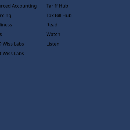
rced Accounting
Tariff Hub
rcing
Tax Bill Hub
diness
Read
s
Watch
 Wiss Labs
Listen
t Wiss Labs