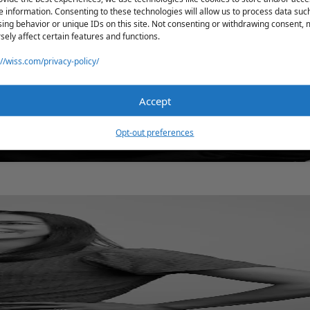
e information. Consenting to these technologies will allow us to process data suc
ing behavior or unique IDs on this site. Not consenting or withdrawing consent,
sely affect certain features and functions.
://wiss.com/privacy-policy/
Accept
Opt-out preferences