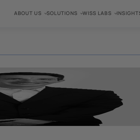
ABOUT US
SOLUTIONS
WISS LABS
INSIGHT