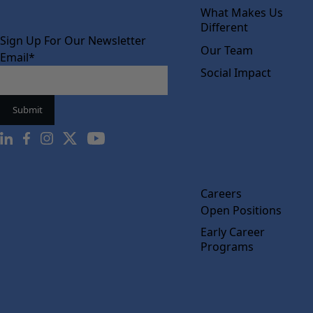
What Makes Us
Different
Sign Up For Our Newsletter
Our Team
Email
*
Social Impact
Careers
Open Positions
Early Career
Programs