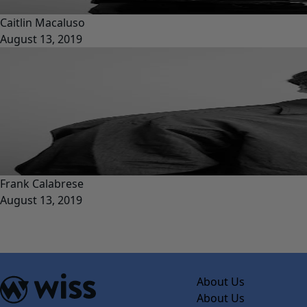
Caitlin Macaluso
August 13, 2019
Frank Calabrese
August 13, 2019
About Us
About Us