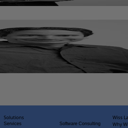
Solutions
Wiss L
Services
Software Consulting
Why Wi