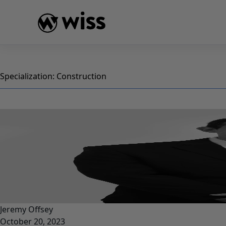
Skip
to
content
Specialization:
Construction
Jeremy Offsey
October 20, 2023