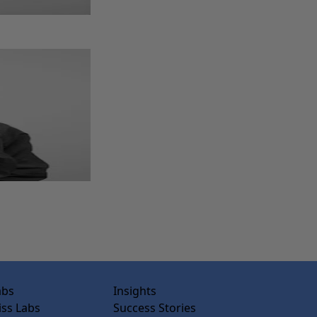
abs
Insights
ss Labs
Success Stories