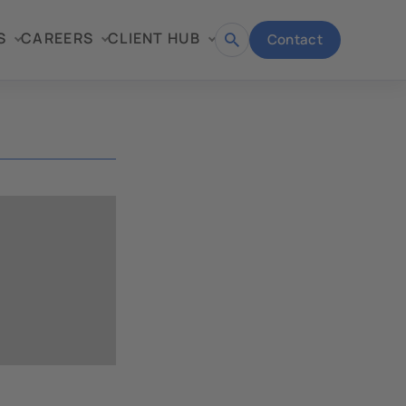
S
CAREERS
CLIENT HUB
Contact
Open
search