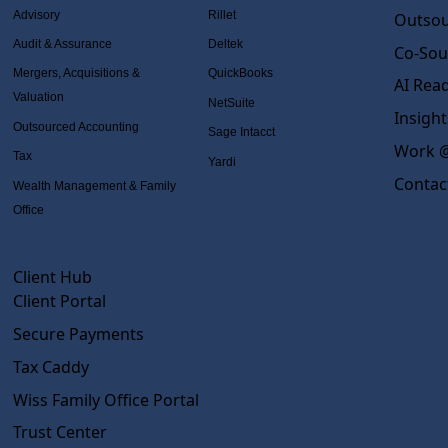
Advisory
Rillet
Outsou
Audit & Assurance
Deltek
Co-Sou
Mergers, Acquisitions &
QuickBooks
AI Rea
Valuation
NetSuite
Insight
Outsourced Accounting
Sage Intacct
Work @
Tax
Yardi
Contac
Wealth Management & Family
Office
Client Hub
Client Portal
Secure Payments
Tax Caddy
Wiss Family Office Portal
Trust Center