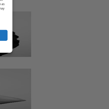
h as
 may