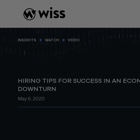
Skip
to
content
INSIGHTS
WATCH
VIDEO
HIRING TIPS FOR SUCCESS IN AN EC
DOWNTURN
May 6, 2020