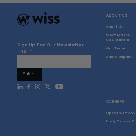
ABOUT US
About Us
What Makes
Us Different
Sign Up For Our Newsletter
Our Team
Email
*
Social Impact
CAREERS
Open Positions
Early Career P