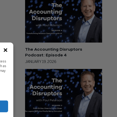
The Accounting Disruptors
Podcast: Episode 4
ccess
JANUARY 19, 2026
ch as
 may