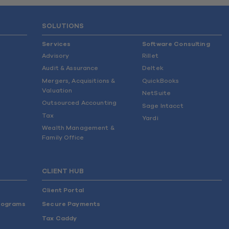
SOLUTIONS
Services
Software Consulting
Advisory
Rillet
Audit & Assurance
Deltek
Mergers, Acquisitions &
QuickBooks
Valuation
NetSuite
Outsourced Accounting
Sage Intacct
Tax
Yardi
Wealth Management &
Family Office
CLIENT HUB
Client Portal
rograms
Secure Payments
Tax Caddy