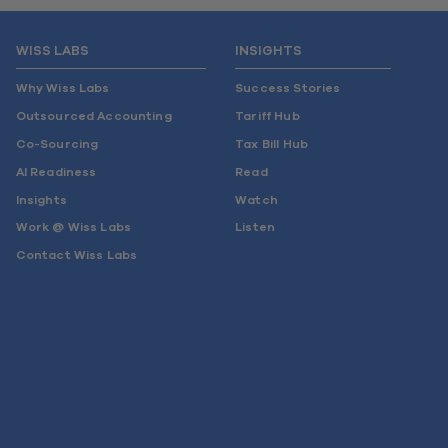
WISS LABS
INSIGHTS
Why Wiss Labs
Success Stories
Outsourced Accounting
Tariff Hub
Co-Sourcing
Tax Bill Hub
AI Readiness
Read
Insights
Watch
Work @ Wiss Labs
Listen
Contact Wiss Labs