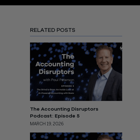
RELATED POSTS
The Accounting Disruptors
Podcast: Episode 5
MARCH 19, 2026