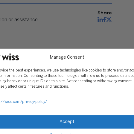
Share
on or assistance.
Manage Consent
ovide the best experiences, we use technologies like cookies to store and/or a
e information. Consenting to these technologies will allow us to process data su
ing behavior or unique IDs on this site. Not consenting or withdrawing consent,
sely affect certain features and functions.
://wiss.com/privacy-policy/
Accept