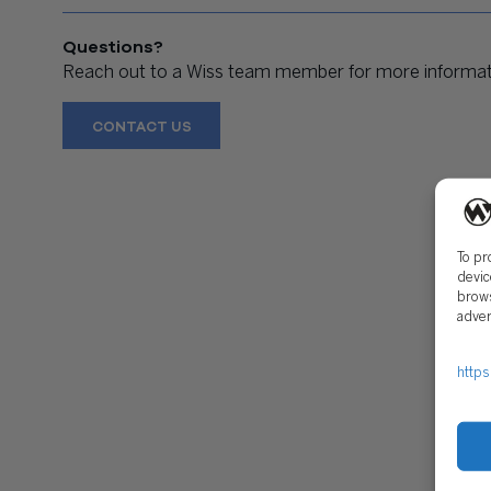
Questions?
Reach out to a Wiss team member for more informati
CONTACT US
To pr
devic
brows
adver
https