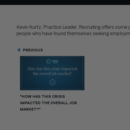
Kevin Kurtz, Practice Leader, Recruiting offers some
people who have found themselves seeking employm
PREVIOUS
"HOW HAS THIS CRISIS
IMPACTED THE OVERALL JOB
MARKET?"