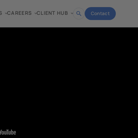
S
CAREERS
CLIENT HUB
Contact
Open
search