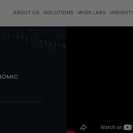
ABOUT US
SOLUTIONS
WISS LABS
INSIGHT
ONOMIC