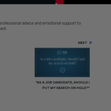
 professional advice and emotional support to
ent.
NEXT
"AS A JOB CANDIDATE, SHOULD I
PUT MY SEARCH ON HOLD?"