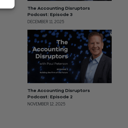
The Accounting Disruptors
Podcast: Episode 3
DECEMBER 11, 2025
The Accounting Disruptors
Podcast: Episode 2
NOVEMBER 12, 2025