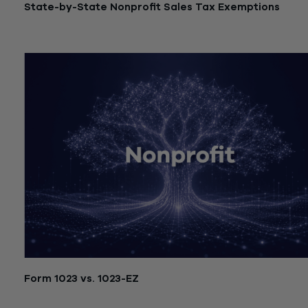
State-by-State Nonprofit Sales Tax Exemptions
July 21, 2026
Form 1023 vs. 1023-EZ
July 21, 2026