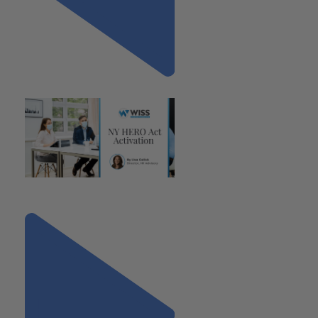
Previous
"NY HERO Act Activation"
Next