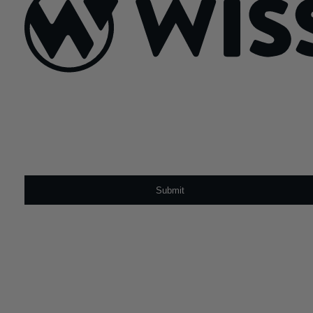
Sign Up For Our Newsletter
Email
*