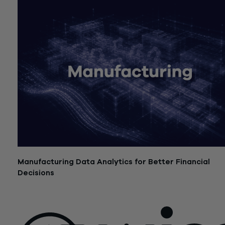
Manufacturing Data Analytics for Better Financial
Decisions
July 21, 2026