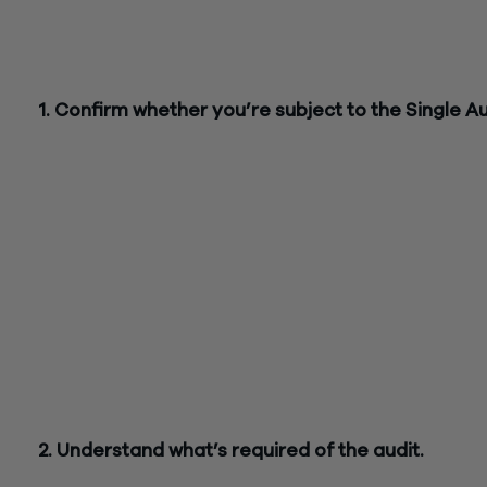
result, restaurants may be subject to the Single Audit this yea
Before approaching your Single Audit, consider the following
ensure you’re in compliance with your federal relief program:
1. Confirm whether you’re subject to the Single Au
The Single Audit is a financial statement and compliance audi
designed to ensure businesses are in compliance with their
federal award program, according to the Office of Managem
and Budget’s (OMB)
Uniform Guidance
. Any restaurant that
spends at least $750,000 in federal funds in a fiscal year is
required to undergo a Single Audit. Programs that could trig
review include the Coronavirus Relief Fund (CRF), Restauran
Revitalization Fund and others.
However, federal award programs have varying requirements
should be sure to check the guidance outlined in your financia
package and speak with a professional to determine if you’re
subject to the Single Audit.
2. Understand what’s required of the audit.