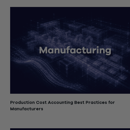
Production Cost Accounting Best Practices for
Manufacturers
July 21, 2026