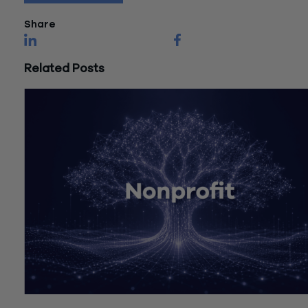
Share
Related Posts