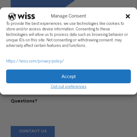
Manage Consent
To provide the best experiences, we use technologies like cookies to
store and/or access device information. Consenting to these
technologies will allow us to process data such as browsing behavior or
unique IDs on this site. Not consenting or withdrawing consent, may
adversely affect certain features and functions.
https://wiss.com/privacy-policy/
Accept
"How Will Estate Tax Change?"
Opt-out preferences
Questions?
Reach out to a Wiss team member for more information or
assistance.
CONTACT US