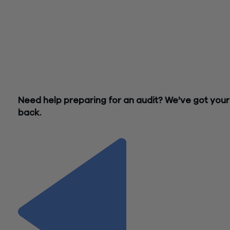
applicants, and there are a number of other factors that can 
your restaurant in ensuring a successful review. Whether or 
your establishment is subject to the Single Audit, it is impera
that you maintain adequate documentation of your expense
against federal relief and comply with all of your programs’
requirements, as a federal agency may still request to exam
your books and records and supporting documentation for
federal expenditures.
Need help preparing for an audit? We've got your
back.
Contact Us