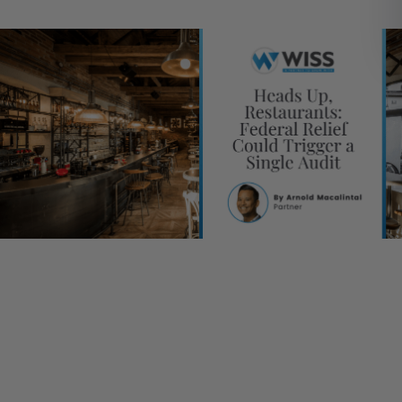
stateandlocaltax
Tax
[table id=45 /]
Since the outbreak of COVID-19, the restaurant industry has
one of the hardest hit by the pandemic’s impacts, leading to
spikes in business closures, continued capacity limitations, a
unprecedented loss in both jobs and sales. However, many
establishments were able to keep their doors open and cont
to serve customers throughout the course of the pandemic 
the help of federal aid issued through the CARES Act progra
Restaurant Revitalization Fund and other relief programs. As