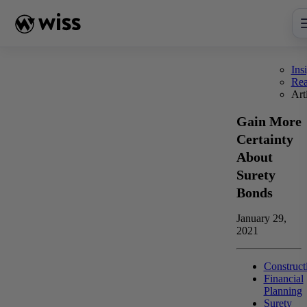
Skip
to
content
Ins
Re
Art
Gain More
Certainty
About
Surety
Bonds
January 29,
2021
Construct
Financial
Planning
Surety