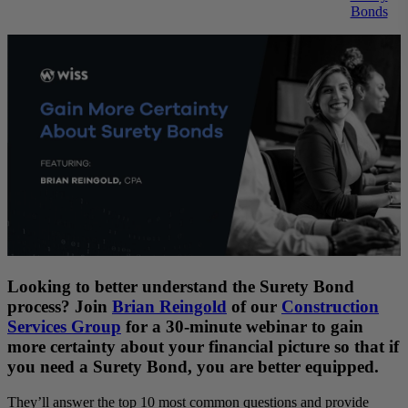
Bonds
Looking to better understand the Surety Bond
process? Join
Brian
Reingold
of our
Construction
Services Group
for a 30-minute webinar to gain
more certainty about your financial picture so that if
you need a Surety Bond, you are better equipped.
They’ll answer the top 10 most common questions and provide