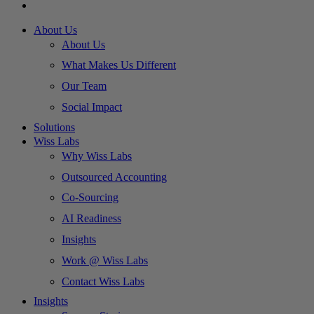
About Us
About Us
What Makes Us Different
Our Team
Social Impact
Solutions
Wiss Labs
Why Wiss Labs
Outsourced Accounting
Co-Sourcing
AI Readiness
Insights
Work @ Wiss Labs
Contact Wiss Labs
Insights