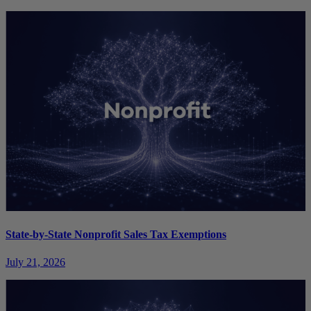
State-by-State Nonprofit Sales Tax Exemptions
July 21, 2026