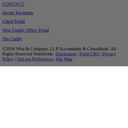
CONTACT
Secure Payments
Client Portal
Wiss Family Office Portal
Tax Caddy
©2026 Wiss & Company, LLP Accountants & Consultants. All
Rights Reserved Worldwide.
Disclosures
|
Form CRS
|
Privacy
Policy
|
Opt-out Preferences
|
Site Map