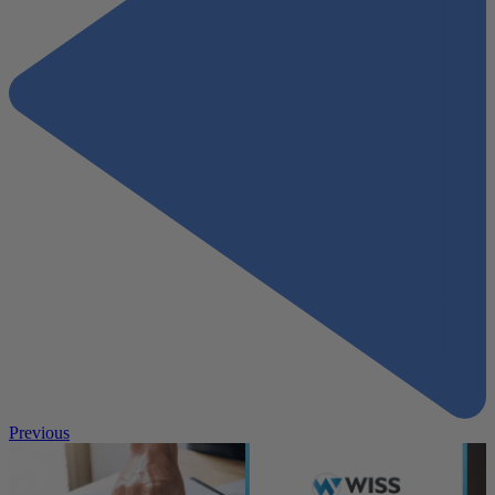
Previous