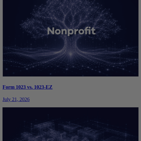
Form 1023 vs. 1023-EZ
July 21, 2026