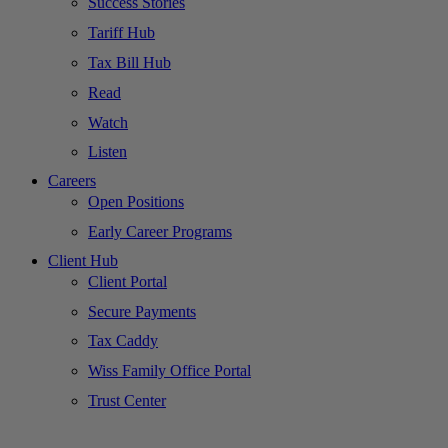
Success Stories
Tariff Hub
Tax Bill Hub
Read
Watch
Listen
Careers
Open Positions
Early Career Programs
Client Hub
Client Portal
Secure Payments
Tax Caddy
Wiss Family Office Portal
Trust Center