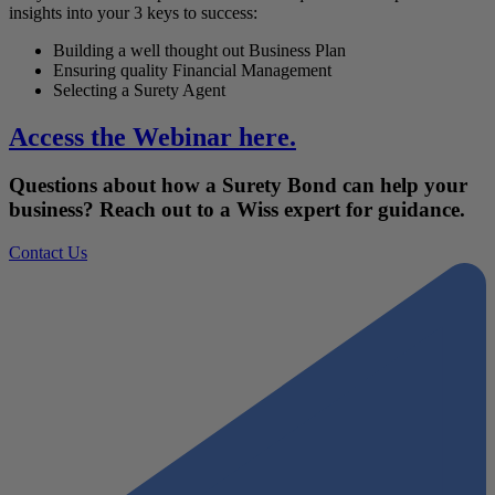
insights into your 3 keys to success:
Building a well thought out Business Plan
Ensuring quality Financial Management
Selecting a Surety Agent
Access the Webinar here.
Questions about how a Surety Bond can help your
business? Reach out to a Wiss expert for guidance.
Contact Us