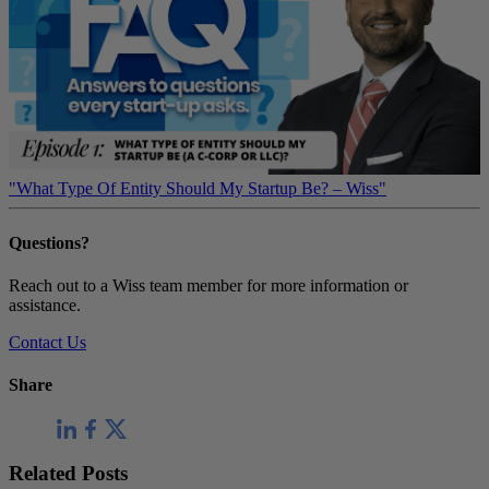
"What Type Of Entity Should My Startup Be? – Wiss"
Questions?
Reach out to a Wiss team member for more information or
assistance.
Contact Us
Share
Related Posts