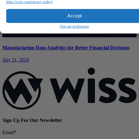
https://wiss.com/privacy-policy/
Accept
Opt-out preferences
Manufacturing Data Analytics for Better Financial Decisions
July 21, 2026
Sign Up For Our Newsletter
Email
*