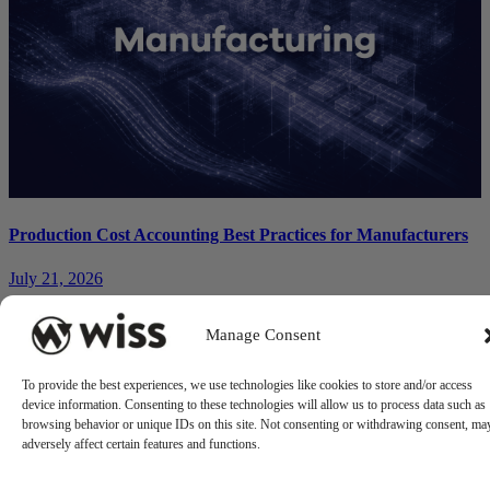
Production Cost Accounting Best Practices for Manufacturers
July 21, 2026
Manage Consent
To provide the best experiences, we use technologies like cookies to store and/or access
device information. Consenting to these technologies will allow us to process data such as
browsing behavior or unique IDs on this site. Not consenting or withdrawing consent, ma
adversely affect certain features and functions.