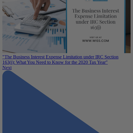
"The Business Interest Expense Limitation under IRC Section
163(j): What You Need to Know for the 2020 Tax Year"
Next