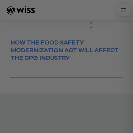
Skip
to
content
Insights
Read
Article
HOW THE FOOD SAFETY
MODERNIZATION ACT WILL AFFECT
THE CPG INDUSTRY
January 26, 2016
CPG
FDA
FSMA