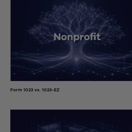
Form 1023 vs. 1023-EZ
July 21, 2026