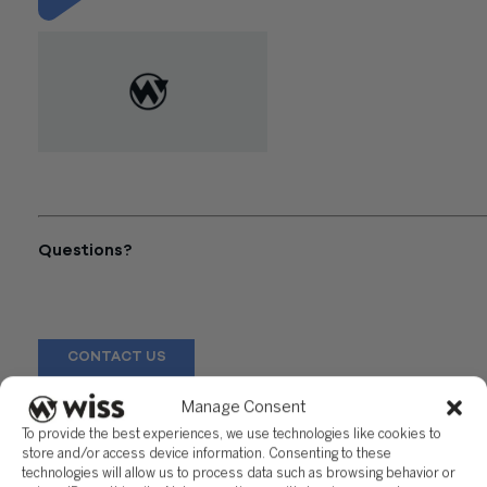
"IRS Phone Frauds Echo into
the New Year"
Questions?
Reach out to a Wiss team member for more information or
assistance.
CONTACT US
Manage Consent
Share
To provide the best experiences, we use technologies like cookies to
store and/or access device information. Consenting to these
technologies will allow us to process data such as browsing behavior or
Related Posts