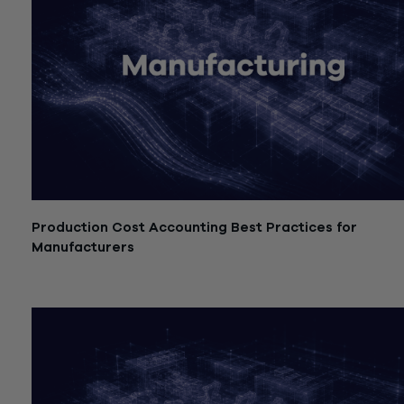
Production Cost Accounting Best Practices for
Manufacturers
July 21, 2026