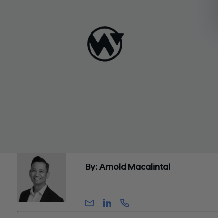
By: Arnold Macalintal
Partner, Advisory