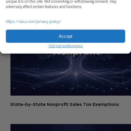
unique IDs on this site. Not consenting or withdrawing consent, may
adversely affect certain features and functions.
https://wiss.com/privacy-policy/
Accept
Opt-out preferences
State-by-State Nonprofit Sales Tax Exemptions
July 21, 2026