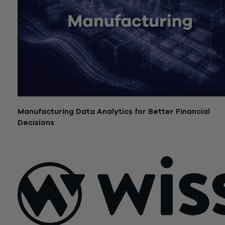
Manufacturing Data Analytics for Better Financial
Decisions
July 21, 2026