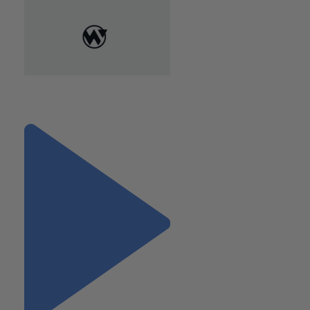
"Pursuing Top Talent in the
Digital Era"
Next