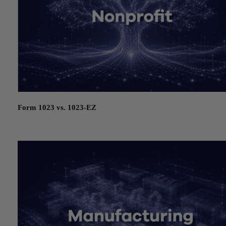
Form 1023 vs. 1023-EZ
July 21, 2026