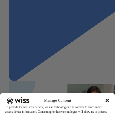
Manage Consent
To provide the best experiences, we use technologies like cookies to store and/or
access device information. Consenting to these technologies will allow us to process