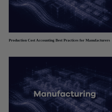
Production Cost Accounting Best Practices for Manufacturers
July 21, 2026