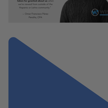
"Esperanza: A Celebration of Hispanic Heritage and Hope featuri
Omar Perez, CPA"
Next