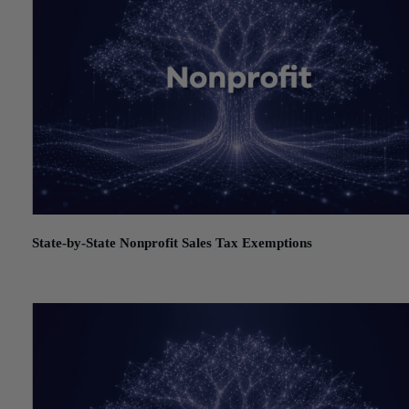
State-by-State Nonprofit Sales Tax Exemptions
July 21, 2026