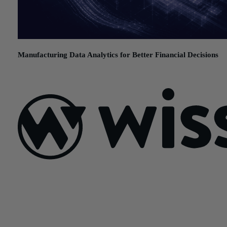
Manufacturing Data Analytics for Better Financial Decisions
July 21, 2026
Sign Up For Our Newsletter
Email
*