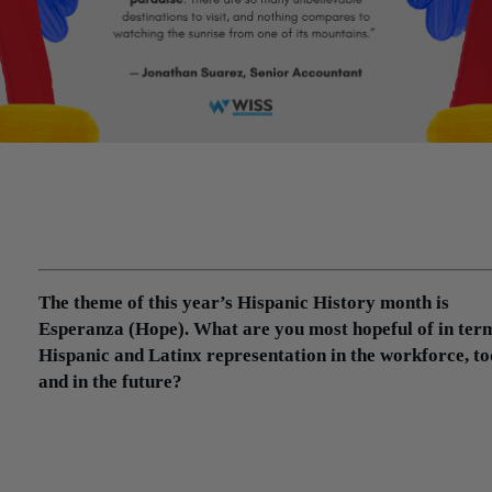
Wiss employees Eddy Alay, Omar Francisco Pérez, Jonathan
Suarez and Isaiah Torres share their stories in light of Hispani
Heritage Month, a period that formally celebrates the
immeasurable contributions of Hispanic and Latinx Americans
US economy, culture and society.
The theme of this year’s Hispanic History month is
Esperanza (Hope). What are you most hopeful of in ter
Hispanic and Latinx representation in the workforce, t
and in the future?
Jonathan:
There are “stereotypes” regarding the jobs that Hispan
hold. And that’s fine because statistically speaking it may be true,
however, there’s also a negative connotation associated with some
these jobs (for example, landscaping, maids, construction,