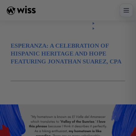
Skip
to
content
Insights
Read
Article
ESPERANZA: A CELEBRATION OF
HISPANIC HERITAGE AND HOPE
FEATURING JONATHAN SUAREZ, CPA
October 5, 2021
Diversity
Hispanic Heritage Month
Jonathan Suarez
Latinx