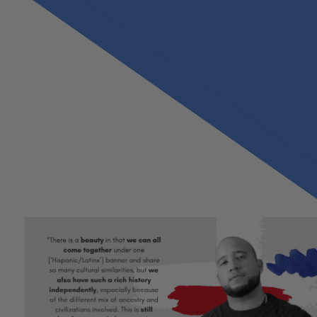
Previous