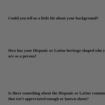
maintenance). My hope would be that we outgrow this negative
connotation.
Could you tell us a little bit about your background?
Jonathan:
I was born in Otavalo, Ecuador. I came to the United S
when I was 8 years old but continue to visit at least once a year.
father was an accountant in Ecuador and he continued that profes
here, which is what led me to pursue this career.
How has your Hispanic or Latinx heritage shaped who 
are as a person?
Jonathan:
So many aspects of my life, both big and small, are a
combination of two worlds. From the music I listen to, the sports I
watch, the languages I speak, the things I value, the hobbies I hav
food I eat. My heritage has allowed me to see the world in a diffe
light.
Is there something about the Hispanic or Latinx commu
that isn’t appreciated enough or known about?