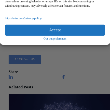
data such as browsing behavior or unique IDs on this site. Not consenting or
withdrawing consent, may adversely affect certain features and functions.
https://wiss.com/privacy-policy/
"A Powerful Message About Mental Health"
Accept
Opt-out preferences
Questions?
Reach out to a Wiss team member for more information or assista
CONTACT US
Share
Related Posts