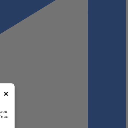
ation.
IDs on