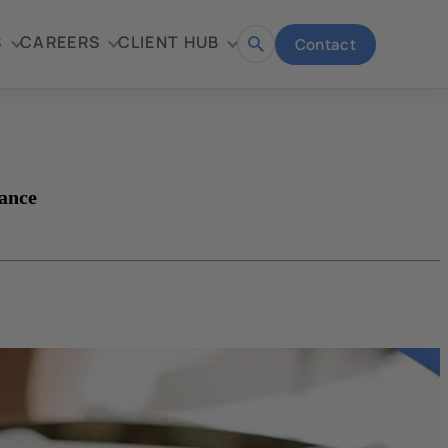
S
CAREERS
CLIENT HUB
Contact
Open
search
ance