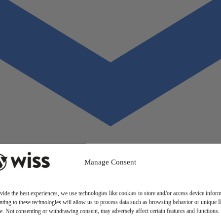
Manage Consent
vide the best experiences, we use technologies like cookies to store and/or access device inform
ting to these technologies will allow us to process data such as browsing behavior or unique 
ite. Not consenting or withdrawing consent, may adversely affect certain features and functions.