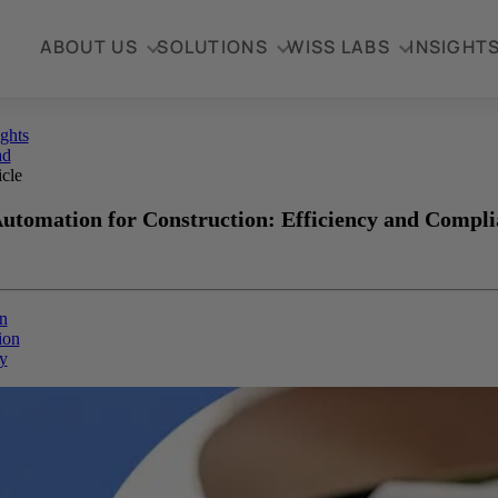
ABOUT US
SOLUTIONS
WISS LABS
INSIGHT
ights
ad
icle
tomation for Construction: Efficiency and Compli
n
ion
y