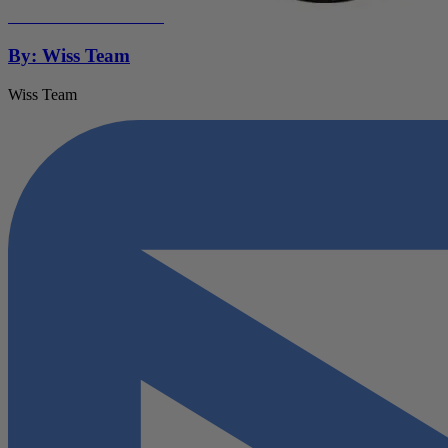
By: Wiss Team
Wiss Team