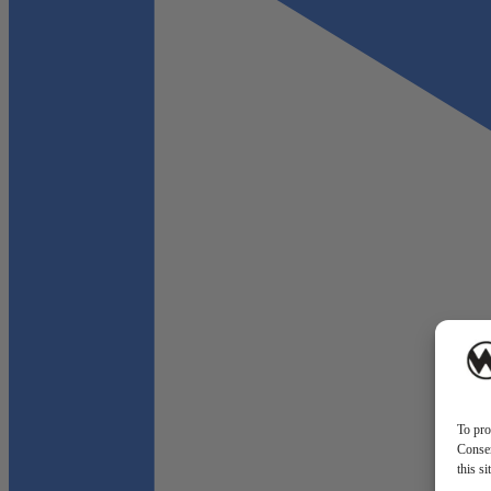
To pro
Consen
this s