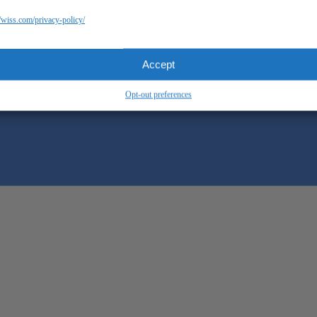
//wiss.com/privacy-policy/
Accept
Opt-out preferences