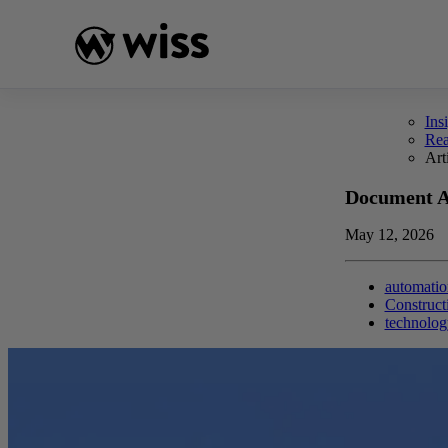
Skip
to
content
Ins
Re
Art
Document Au
May 12, 2026
automatio
Construct
technolog