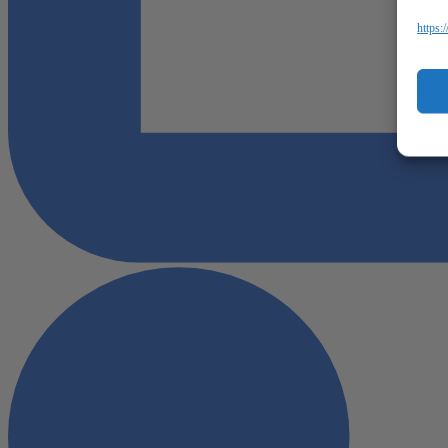
https: