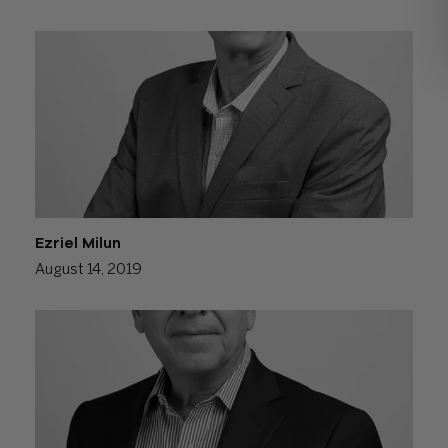
Ezriel Milun
August 14, 2019