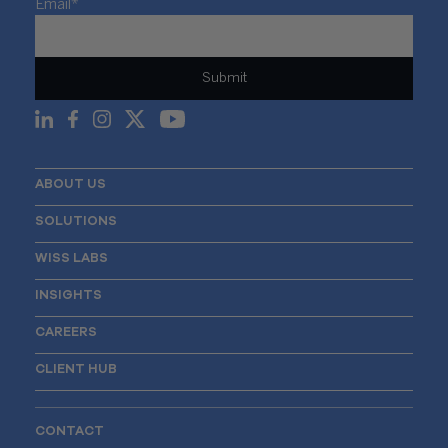
Email
*
ABOUT US
SOLUTIONS
WISS LABS
INSIGHTS
CAREERS
CLIENT HUB
CONTACT