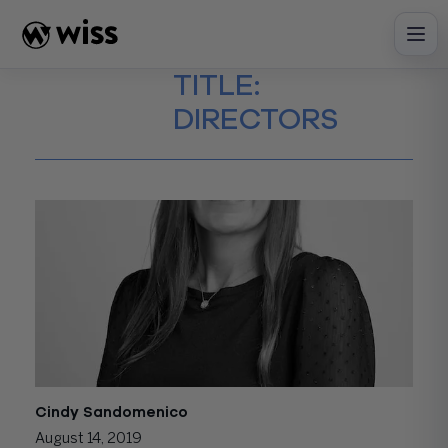
Skip
to
content
TITLE:
DIRECTORS
Cindy Sandomenico
August 14, 2019