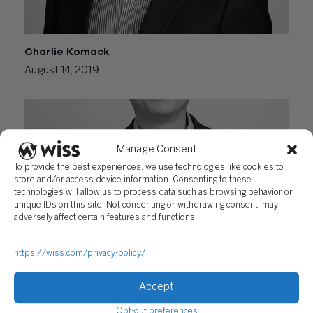
Charlie Komack
August 14, 2019
Manage Consent
To provide the best experiences, we use technologies like cookies to
store and/or access device information. Consenting to these
technologies will allow us to process data such as browsing behavior or
unique IDs on this site. Not consenting or withdrawing consent, may
adversely affect certain features and functions.
Christopher Domyslawski
https://wiss.com/privacy-policy/
August 13, 2019
Accept
Opt-out preferences