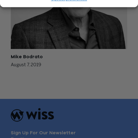
Mike Bodrato
August 7, 2019
Posts
Newer posts
navigation
Sign Up For Our Newsletter