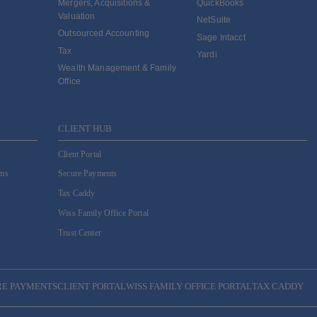
Mergers, Acquisitions &
QuickBooks
Valuation
NetSuite
Outsourced Accounting
Sage Intacct
Tax
Yardi
Wealth Management & Family
Office
CLIENT HUB
Client Portal
ams
Secure Payments
Tax Caddy
Wiss Family Office Portal
Trust Center
RE PAYMENTS
CLIENT PORTAL
WISS FAMILY OFFICE PORTAL
TAX CADDY