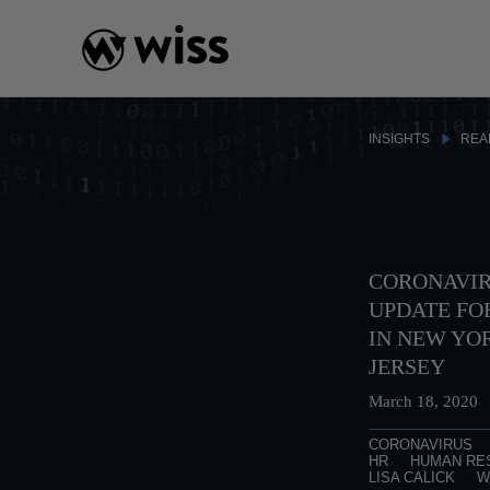
Skip
to
content
INSIGHTS
REA
CORONAVIR
UPDATE FO
IN NEW YO
JERSEY
March 18, 2020
CORONAVIRUS
HR
HUMAN RE
LISA CALICK
W