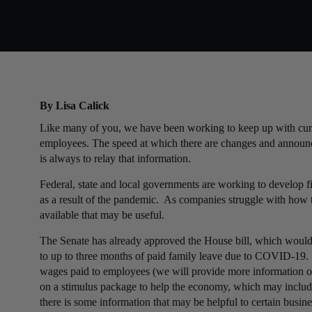
By Lisa Calick
Like many of you, we have been working to keep up with curr
employees. The speed at which there are changes and announcem
is always to relay that information.
Federal, state and local governments are working to develop fi
as a result of the pandemic. As companies struggle with how t
available that may be useful.
The Senate has already approved the House bill, which would
to up to three months of paid family leave due to COVID-19. 
wages paid to employees (we will provide more information 
on a stimulus package to help the economy, which may include
there is some information that may be helpful to certain busine