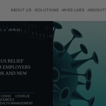
ABOUT US
SOLUTIONS
WISS LABS
INSIGHT
D
ARTICLE
US RELIEF
R EMPLOYERS
RK AND NEW
COVID
COVID-19
SOURCES
EALTH MANAGEMENT