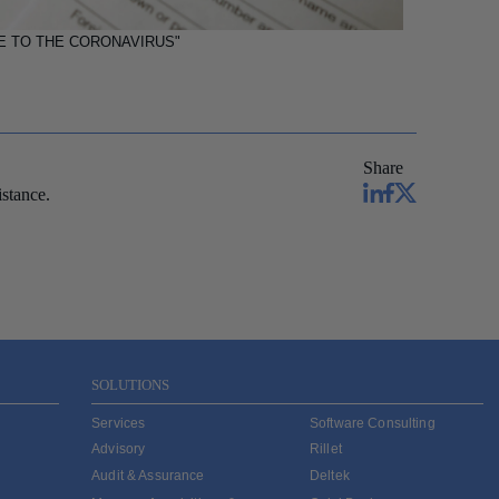
E TO THE CORONAVIRUS"
Share
stance.
SOLUTIONS
Services
Software Consulting
Advisory
Rillet
Audit & Assurance
Deltek