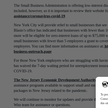
The Small Business Administration is offering low-interest disas
included, however, so it is important to review their website 
assistance/coronavirus-covid-19
New York City will provide relief to small businesses that se
Blasio’s office has indicated that businesses with fewer tha
more will be eligible for zero-interest loans of up to $75,000 to
small businesses with fewer than 5 employees a grant to cover
employees. You can find more information on assistance at:
ht
business-outreach.page
For those New York employers who are struggling with having 
has waived the 7-day waiting period for unemployment insuran
COVID-19.
The New Jersey Economic Development Authority (NJE
assistance programs available to support small and medium-siz
packages in New Jersey related to the pandemic.
To pro
Consen
We will continue to monitor for updates and provide them as c
this s
Wiss team for assistance or questions.