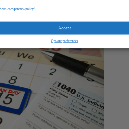
o help.
//wiss.com/privacy-policy/
Accept
Opt-out preferences