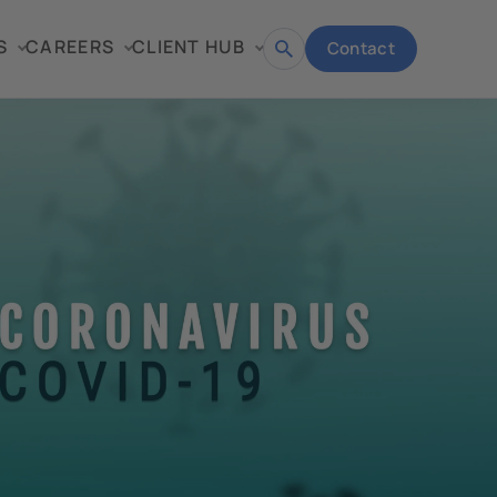
S
CAREERS
CLIENT HUB
Contact
Open
search