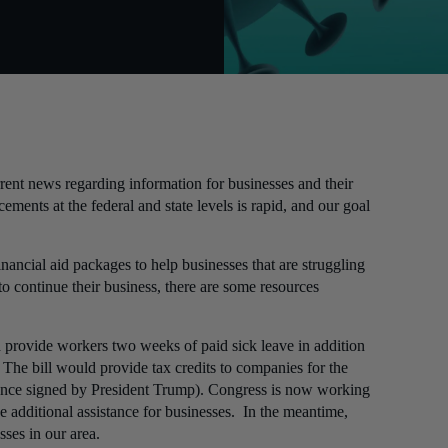
ent news regarding information for businesses and their
ents at the federal and state levels is rapid, and our goal
nancial aid packages to help businesses that are struggling
o continue their business, there are some resources
 provide workers two weeks of paid sick leave in addition
The bill would provide tax credits to companies for the
once signed by President Trump). Congress is now working
 additional assistance for businesses. In the meantime,
sses in our area.