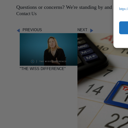
Questions or concerns? We're standing by and ready t
https:
Contact Us
PREVIOUS
NEXT
"THE WISS DIFFERENCE"