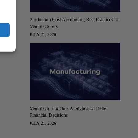
Production Cost Accounting Best Practices for
Manufacturers
JULY 21, 2026
Manufacturing Data Analytics for Better
Financial Decisions
JULY 21, 2026