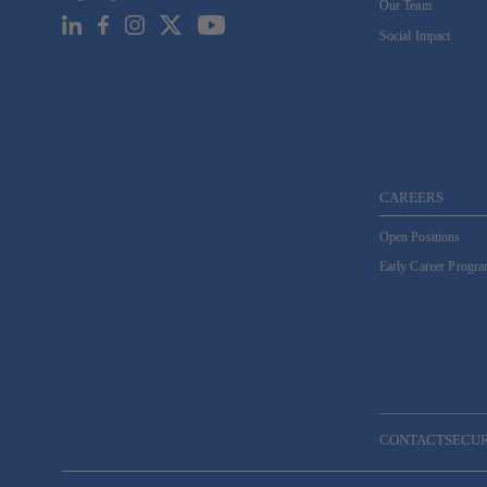
Our Team
Email
*
Social Impact
CAREERS
Open Positions
Early Career Progr
CONTACT
SECU