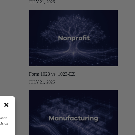
JULY 21, 2026
Form 1023 vs. 1023-EZ
JULY 21, 2026
ation.
IDs on