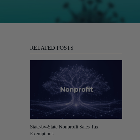
RELATED POSTS
State-by-State Nonprofit Sales Tax
Exemptions