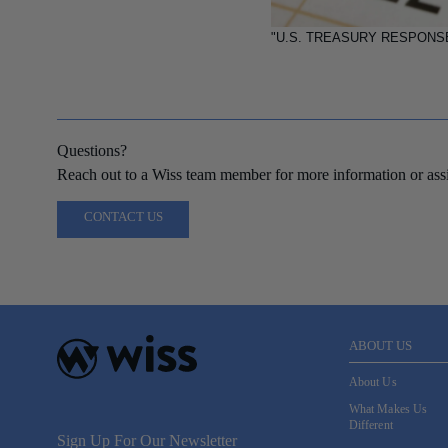
"U.S. TREASURY RESPONS
Questions?
Reach out to a Wiss team member for more information or assi
CONTACT US
ABOUT US
About Us
What Makes Us
Different
Sign Up For Our Newsletter