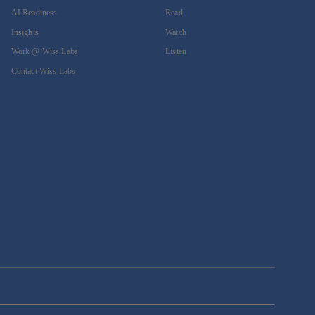
AI Readiness
Read
Insights
Watch
Work @ Wiss Labs
Listen
Contact Wiss Labs