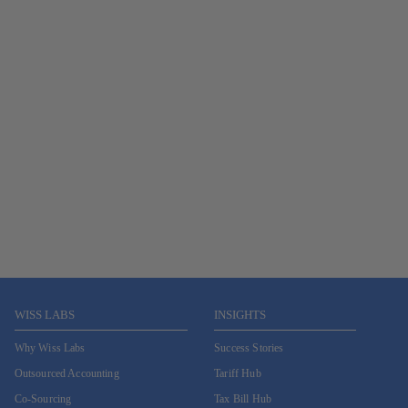
WISS LABS
INSIGHTS
Why Wiss Labs
Success Stories
Outsourced Accounting
Tariff Hub
Co-Sourcing
Tax Bill Hub