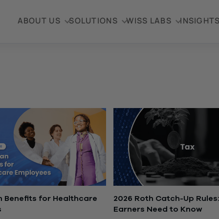
ABOUT US
SOLUTIONS
WISS LABS
INSIGHT
n Benefits for Healthcare
2026 Roth Catch-Up Rules:
s
Earners Need to Know