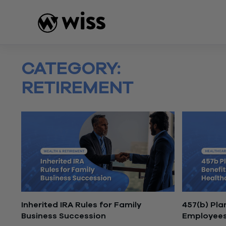
Skip
to
content
CATEGORY:
RETIREMENT
Inherited IRA Rules for Family
457(b) Pla
Business Succession
Employee