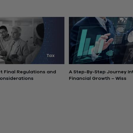
8, 2025
November 10, 2025
 Final Regulations and
A Step-By-Step Journey In
onsiderations
Financial Growth – Wiss
2025
July 9, 2024