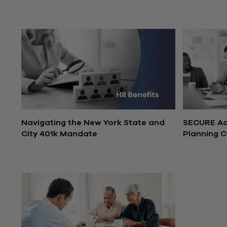
November 24, 2025
November 1
Navigating the New York State and
SECURE Act
City 401k Mandate
Planning C
June 30, 2025
March 17, 