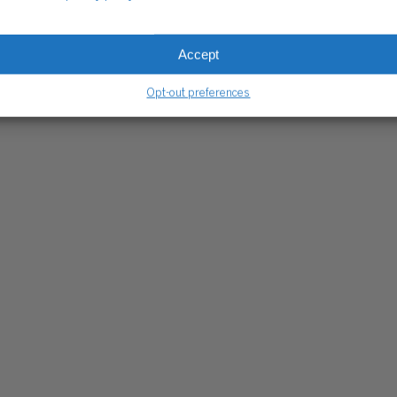
CLIENT HUB
Client Portal
Accept
ograms
Secure Payments
Tax Caddy
Opt-out preferences
Wiss Family Office Portal
Trust Center
RE PAYMENTS
CLIENT PORTAL
WISS FAMILY OFFICE PORTAL
TAX CA