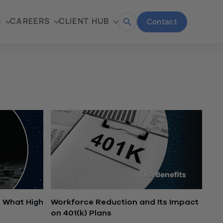
S
CAREERS
CLIENT HUB
Contact
Open
search
 What High
Workforce Reduction and Its Impact
on 401(k) Plans