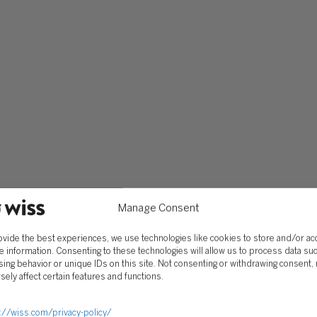
SOLUTIONS
Services
Software Consulting
Advisory
Rillet
Audit & Assurance
Deltek
Mergers, Acquisitions &
QuickBooks
Valuation
Manage Consent
NetSuite
Outsourced Accounting
Sage Intacct
Tax
ovide the best experiences, we use technologies like cookies to store and/or a
Yardi
e information. Consenting to these technologies will allow us to process data su
Wealth Management &
ing behavior or unique IDs on this site. Not consenting or withdrawing consent,
Family Office
sely affect certain features and functions.
://wiss.com/privacy-policy/