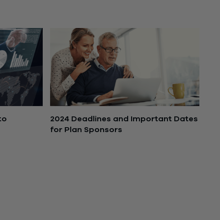
July 14, 2025
2024 Deadlines and Important Dates
to
for Plan Sponsors
February 26, 2024