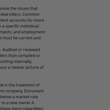
solve the issues that
 deal killers. Common
lient accounts for more
 specific individual;
ements; and employment
t must be current and
le. Audited or reviewed
ders than compiled or
unting internally,
duce a cleaner picture of
le is the treatment of
 the company. Document
 below a market-rate
er to a new owner. A
 these items regardless;