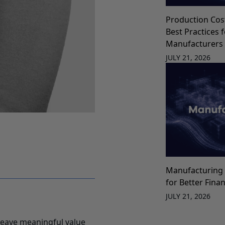
Production Cos
Best Practices 
Manufacturers
JULY 21, 2026
Manufacturing 
for Better Fina
JULY 21, 2026
leave meaningful value