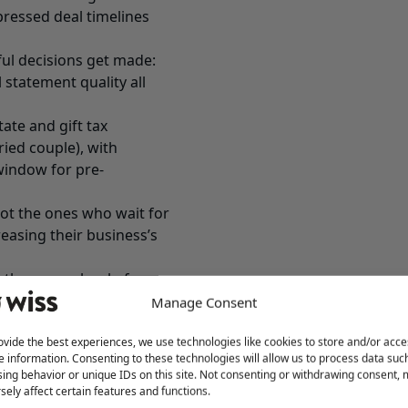
pressed deal timelines
ul decisions get made:
 statement quality all
tate and gift tax
ried couple), with
window for pre-
t the ones who wait for
easing their business’s
 the wrong level of
tial work happens long
Manage Consent
business exit planning
ovide the best experiences, we use technologies like cookies to store and/or acce
decisions made in this
e information. Consenting to these technologies will allow us to process data suc
axes, and whether the
ing behavior or unique IDs on this site. Not consenting or withdrawing consent,
 your life the way you
sely affect certain features and functions.