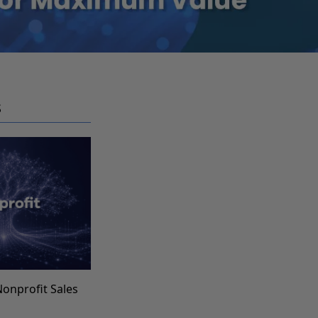
S
Nonprofit Sales
s