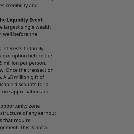
s credibility and
he Liquidity Event
he largest single wealth
n well before the
 interests to family
ax exemption before the
5 million per person,
aw. Once the transaction
 A $5 million gift of
licable discounts for a
uture appreciation and
d opportunity zone
 structure of any earnout
s that require
ement. This is not a