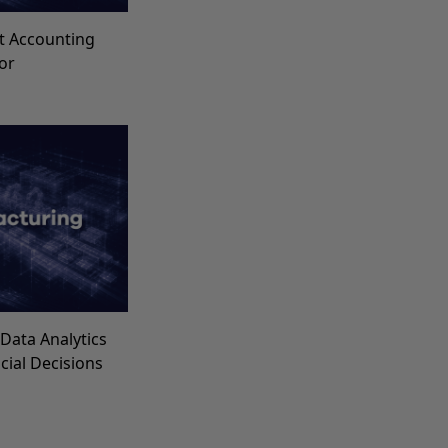
t Accounting
for
Data Analytics
ncial Decisions