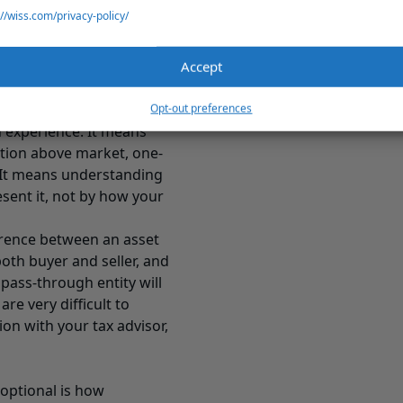
://wiss.com/privacy-policy/
Is Watching
he start of an exit-
hat the business actually
Accept
ars of financial
Opt-out preferences
n experience. It means
ation above market, one-
. It means understanding
esent it, not by how your
ference between an asset
both buyer and seller, and
 pass-through entity will
re very difficult to
n with your tax advisor,
 optional is how