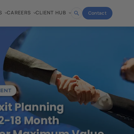
S
CAREERS
CLIENT HUB
Contact
Open
search