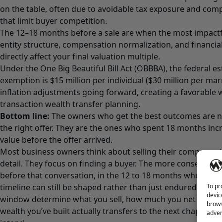
on the table, often due to avoidable tax exposure and com
that limit buyer competition.
The 12–18 months before a sale are when the most impactf
entity structure, compensation normalization, and financial
directly affect your final valuation multiple.
Under the One Big Beautiful Bill Act (OBBBA), the federal es
exemption is $15 million per individual ($30 million per mar
inflation adjustments going forward, creating a favorable 
transaction wealth transfer planning.
Bottom line:
The owners who get the best outcomes are no
the right offer. They are the ones who spent 18 months incr
value before the offer arrived.
Most business owners think about selling their company at
detail. They focus on finding a buyer. The more consequen
before that conversation, in the 12 to 18 months when the 
To pr
timeline can still be shaped rather than just endured. The 
devic
window determine what you sell, how much you net after t
brows
wealth you’ve built actually transfers to the next chapter of
adver