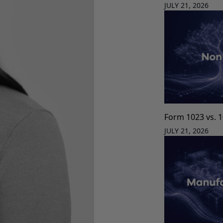
JULY 21, 2026
Form 1023 vs. 
JULY 21, 2026