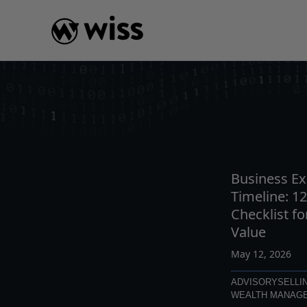
Skip
to
content
INSIGHTS
READ
AR
Business Ex
Timeline: 1
Checklist 
Value
May 12, 2026
ADVISORY
SELLI
WEALTH MANAG