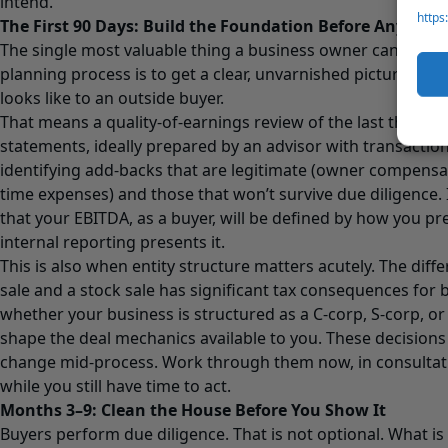
intend.
https
The First 90 Days: Build the Foundation Before Anyone 
The single most valuable thing a business owner can do at t
planning process is to get a clear, unvarnished picture of w
looks like to an outside buyer.
That means a quality-of-earnings review of the last three ye
statements, ideally prepared by an advisor with transactio
identifying add-backs that are legitimate (owner compens
time expenses) and those that won’t survive due diligence
that your EBITDA, as a buyer, will be defined by how you pr
internal reporting presents it.
This is also when entity structure matters acutely. The dif
sale and a stock sale has significant tax consequences for 
whether your business is structured as a C-corp, S-corp, or
shape the deal mechanics available to you. These decisions a
change mid-process. Work through them now, in consultatio
while you still have time to act.
Months 3–9: Clean the House Before You Show It
Buyers perform due diligence. That is not optional. What is