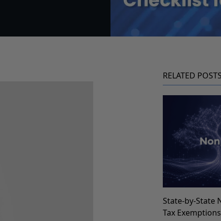
RELATED POST
State-by-State 
Tax Exemption