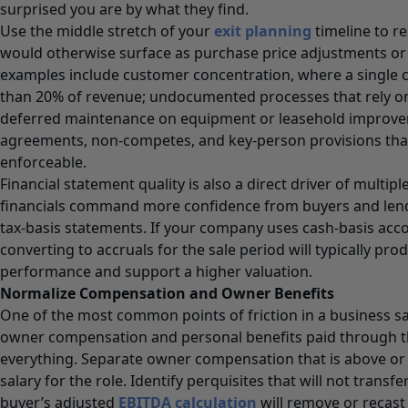
surprised you are by what they find.
Use the middle stretch of your
exit planning
timeline to re
would otherwise surface as purchase price adjustments or
examples include customer concentration, where a single c
than 20% of revenue; undocumented processes that rely on a
deferred maintenance on equipment or leasehold improv
agreements, non-competes, and key-person provisions tha
enforceable.
Financial statement quality is also a direct driver of multip
financials command more confidence from buyers and len
tax-basis statements. If your company uses cash-basis acco
converting to accruals for the sale period will typically pro
performance and support a higher valuation.
Normalize Compensation and Owner Benefits
One of the most common points of friction in a business sa
owner compensation and personal benefits paid through
everything. Separate owner compensation that is above or
salary for the role. Identify perquisites that will not transf
buyer’s adjusted
EBITDA calculation
will remove or recast