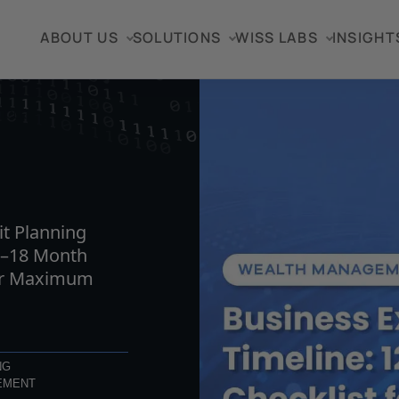
ABOUT US
SOLUTIONS
WISS LABS
INSIGHT
TICLE
it Planning
2–18 Month
for Maximum
NG
EMENT