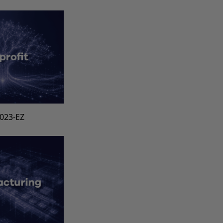
1023-EZ