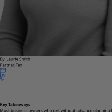
By: Laurie Smith
Partner, Tax
Key Takeaways
Most business owners who exit without advance planning 