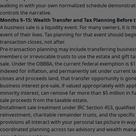
walking in with your own normalized schedule demonstrate
controls the narrative.
Months 9–15: Wealth Transfer and Tax Planning Before t
A business sale is a liquidity event. For many owners, it is t
event of their lives. Tax planning for that event should begi
transaction closes, not after.
Pre-transaction planning may include transferring business
members or irrevocable trusts to use the estate and gift t
sale. Under the OBBBA, the current federal exemption is $1
indexed for inflation, and permanently set under current l
closes and proceeds land, that transfer opportunity is gone.
business interest pre-sale, if valued appropriately with app
minority interest, can remove far more than $5 million in f
sale proceeds from the taxable estate.
Installment sale treatment under IRC Section 453, qualifie
reinvestment, charitable remainder trusts, and the specific
provisions all interact with your personal tax picture in way
coordinated planning across tax advisory and wealth manag