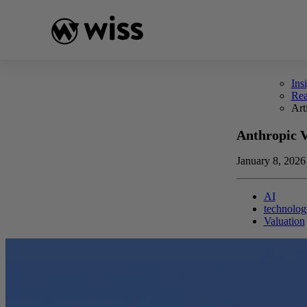
Skip
to
content
Ins
Re
Art
Anthropic 
January 8, 2026
AI
technolog
Valuation