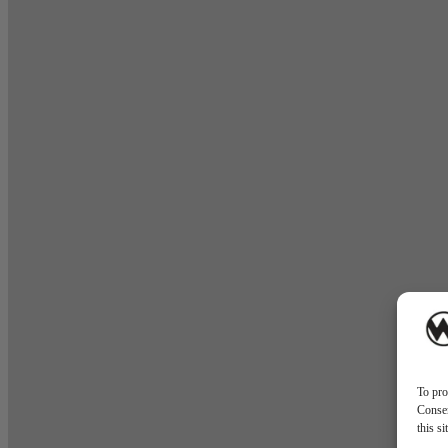
To pro
Consen
this s