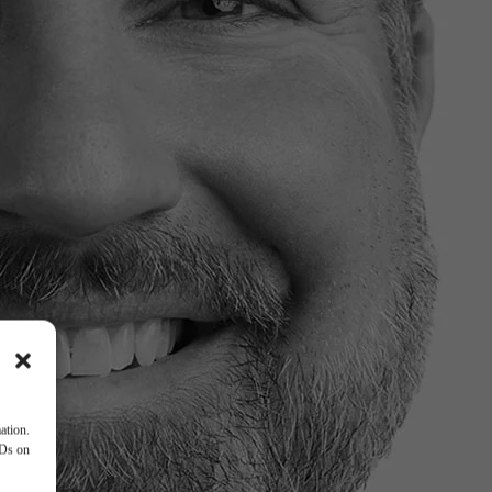
ation.
IDs on