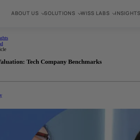
ABOUT US
SOLUTIONS
WISS LABS
INSIGHT
ights
ad
icle
Valuation: Tech Company Benchmarks
y