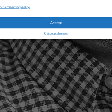
//wiss.com/privacy-policy/
Accept
Opt-out preferences