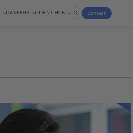
S
CAREERS
CLIENT HUB
Contact
Open
search