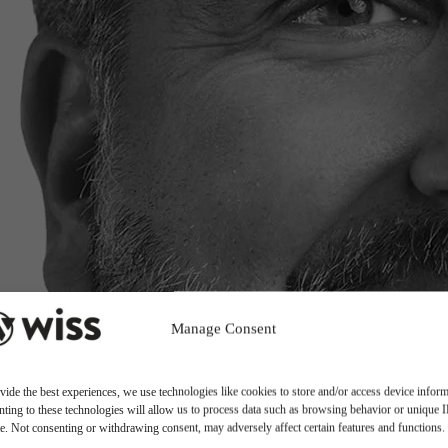
Manage Consent
vide the best experiences, we use technologies like cookies to store and/or access device inform
ting to these technologies will allow us to process data such as browsing behavior or unique 
ite. Not consenting or withdrawing consent, may adversely affect certain features and functions.