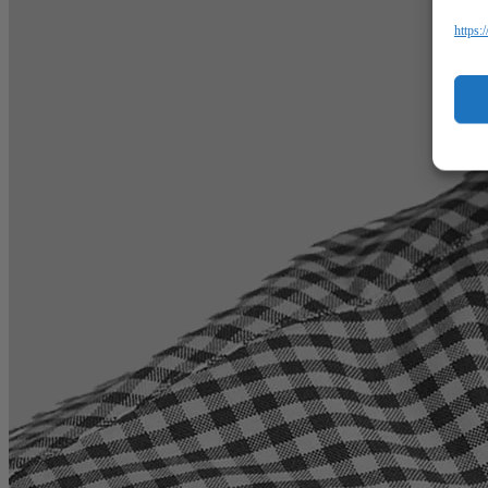
https: