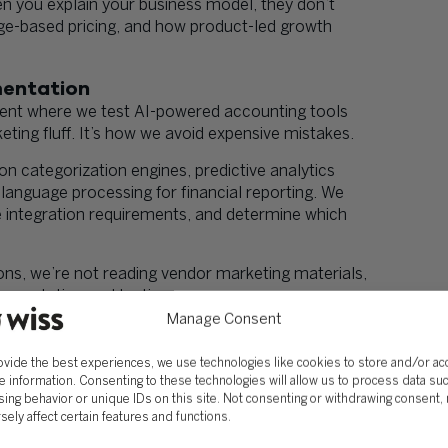
n you explain your business model, they don’t
ge-based pricing, and how product-led growth
mentation
ment where we test AI-powered accounting tools
ting fluff. It’s how we avoid expensive mistakes.
n categorization engines, predictive analytics
language processing for financial reporting. We
e integration requirements, and determine which
, we’re not reading vendor marketing materials,
ementation and testing.
Manage Consent
’t need another vendor pitch about how AI will
ted the tools, understands the limitations, and can
ovide the best experiences, we use technologies like cookies to store and/or a
specific situation.
e information. Consenting to these technologies will allow us to process data su
ing behavior or unique IDs on this site. Not consenting or withdrawing consent,
ntation
sely affect certain features and functions.
plementing better software. It’s about strategic