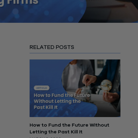
RELATED POSTS
How to Fund the Future Without
Letting the Past Kill It