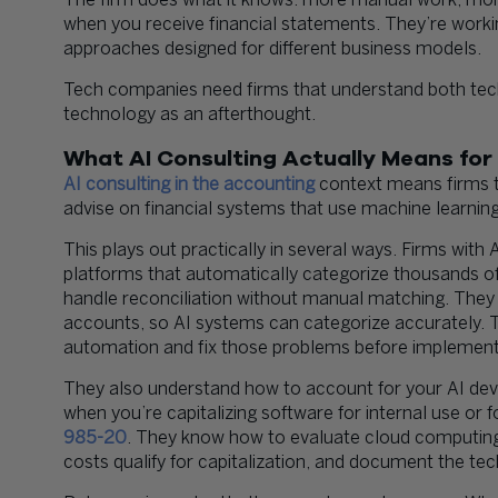
The firm does what it knows: more manual work, mo
when you receive financial statements. They’re worki
approaches designed for different business models.
Tech companies need firms that understand both tec
technology as an afterthought.
What AI Consulting Actually Means for
AI consulting in the accounting
context means firms t
advise on financial systems that use machine learning
This plays out practically in several ways. Firms with
platforms that automatically categorize thousands of
handle reconciliation without manual matching. They
accounts, so AI systems can categorize accurately. T
automation and fix those problems before implement
They also understand how to account for your AI dev
when you’re capitalizing software for internal use o
985-20
. They know how to evaluate cloud computin
costs qualify for capitalization, and document the tech