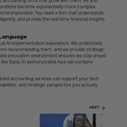
 accounting firms that grow with them. As you
 operations become exponentially more complex.
ome impossible. You need a firm that understands
ently, and provide the real-time financial insights
 Language
cal AI implementation experience. We understand
efore recommending them, and we provide strategic
Labs innovation environment ensures we stay ahead
ms like Basis AI demonstrates how we combine
bled accounting services can support your tech
bilities, and strategic perspective you actually
NEXT