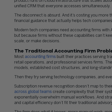
product runs on cloud infrastructure that scales aut
unified CRM that everyone accesses simultaneously.
The disconnect is absurd. And it’s costing you more tha
financial guidance that actually helps tech companies
Modern tech companies need accounting firms with AI 
but because firms without these capabilities can’t k
scale, or make decisions.
The Traditional Accounting Firm Prob
Most
accounting firms
built their practices serving t
retail operations, and professional services firms. T
models, established cost structures, and long-standi
Then they try serving technology companies, and eve
Subscription revenue recognition doesn’t map to the
across global teams
create complexity that their sys
exponentially overwhelm manual workflows. And strat
and capital efficiency don’t fit their traditional advis