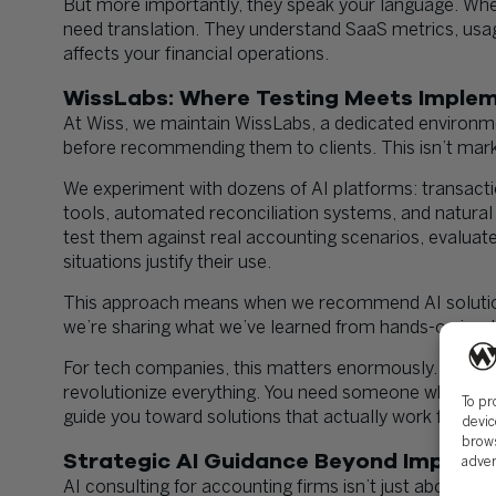
But more importantly, they speak your language. Whe
need translation. They understand SaaS metrics, usa
affects your financial operations.
WissLabs: Where Testing Meets Imple
At Wiss, we maintain WissLabs, a dedicated environ
before recommending them to clients. This isn’t marke
We experiment with dozens of AI platforms: transactio
tools, automated reconciliation systems, and natural 
test them against real accounting scenarios, evaluat
situations justify their use.
This approach means when we recommend AI solutions
we’re sharing what we’ve learned from hands-on impl
For tech companies, this matters enormously. You don
revolutionize everything. You need someone who’s tes
To pr
guide you toward solutions that actually work for your 
devic
brows
Strategic AI Guidance Beyond Impleme
adver
AI consulting for accounting firms isn’t just about im