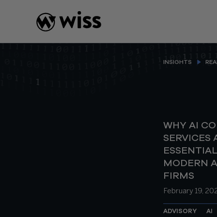
Skip
to
content
INSIGHTS
REA
WHY AI C
SERVICES 
ESSENTIAL
MODERN 
FIRMS
February 19, 20
ADVISORY
AI