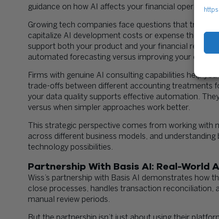
guidance on how AI affects your financial operations
https
Growing tech companies face questions that tradition
capitalize AI development costs or expense them? Ho
support both your product and your financial report
automated forecasting versus improving your existi
Firms with genuine AI consulting capabilities help yo
trade-offs between different accounting treatments 
your data quality supports effective automation. They
versus when simpler approaches work better.
This strategic perspective comes from working with 
across different business models, and understanding
technology possibilities.
Partnership With Basis AI: Real-World 
Wiss’s partnership with Basis AI demonstrates how t
close processes, handles transaction reconciliation, a
manual review periods.
But the partnership isn’t just about using their platf