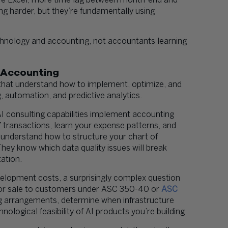
re Excel, more time lag between month-end and
ng harder, but they’re fundamentally using
hnology and accounting, not accountants learning
 Accounting
hat understand how to implement, optimize, and
, automation, and predictive analytics.
 AI consulting capabilities implement accounting
 transactions, learn your expense patterns, and
 understand how to structure your chart of
hey know which data quality issues will break
ation.
elopment costs, a surprisingly complex question
r for sale to customers under ASC 350-40 or
ASC
g arrangements, determine when infrastructure
nological feasibility of AI products you’re building.