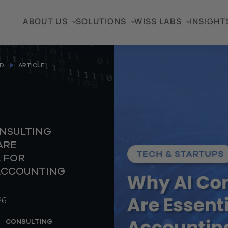
ABOUT US
SOLUTIONS
WISS LABS
INSIGHT
D
ARTICLE
ONSULTING
ARE
 FOR
ACCOUNTING
26
CONSULTING