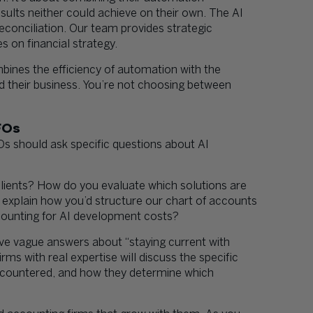
esults neither could achieve on their own. The AI
econciliation. Our team provides strategic
 on financial strategy.
bines the efficiency of automation with the
 their business. You’re not choosing between
FOs
 should ask specific questions about AI
lients? How do you evaluate which solutions are
u explain how you’d structure our chart of accounts
ounting for AI development costs?
give vague answers about “staying current with
rms with real expertise will discuss the specific
ncountered, and how they determine which