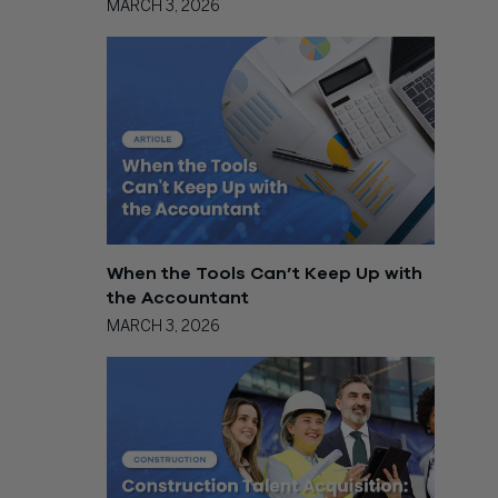
MARCH 3, 2026
When the Tools Can’t Keep Up with
the Accountant
MARCH 3, 2026