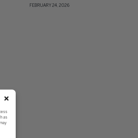
FEBRUARY 24, 2026
ccess
ch as
 may