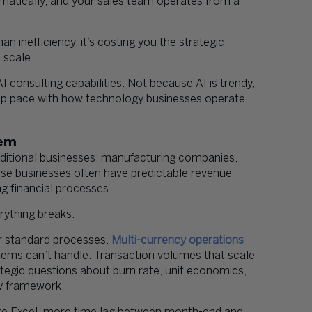
omatically, and your sales team operates from a
n inefficiency, it’s costing you the strategic
 scale.
consulting capabilities. Not because AI is trendy,
eep pace with how technology businesses operate,
lem
raditional businesses: manufacturing companies,
hese businesses often have predictable revenue
ng financial processes.
rything breaks.
ir standard processes.
Multi-currency operations
tems can’t handle. Transaction volumes that scale
egic questions about burn rate, unit economics,
ory framework.