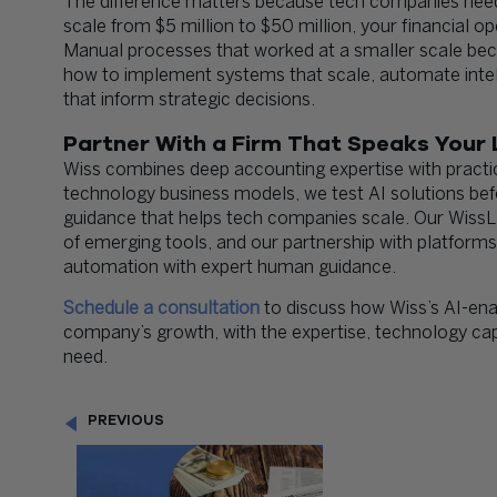
The difference matters because tech companies need
scale from $5 million to $50 million, your financial
Manual processes that worked at a smaller scale bec
how to implement systems that scale, automate intellig
that inform strategic decisions.
Partner With a Firm That Speaks Your
Wiss combines deep accounting expertise with practi
technology business models, we test AI solutions b
guidance that helps tech companies scale. Our Wiss
of emerging tools, and our partnership with platfor
automation with expert human guidance.
Schedule a consultation
to discuss how Wiss’s AI-ena
company’s growth, with the expertise, technology capa
need.
PREVIOUS