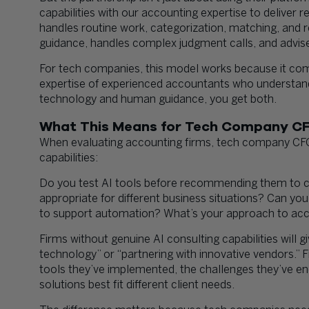
capabilities with our accounting expertise to deliver r
handles routine work, categorization, matching, and r
guidance, handles complex judgment calls, and advises
For tech companies, this model works because it com
expertise of experienced accountants who understand
technology and human guidance, you get both.
What This Means for Tech Company C
When evaluating accounting firms, tech company CFOs
capabilities:
Do you test AI tools before recommending them to c
appropriate for different business situations? Can yo
to support automation? What’s your approach to acc
Firms without genuine AI consulting capabilities will 
technology” or “partnering with innovative vendors.” Fi
tools they’ve implemented, the challenges they’ve e
solutions best fit different client needs.