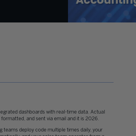
tegrated dashboards with real-time data. Actual
ormatted, and sent via email and it is 2026.
ng teams deploy code multiple times daily, your