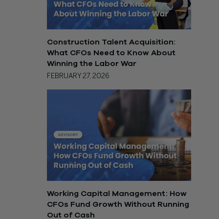
Construction Talent Acquisition:
What CFOs Need to Know About
Winning the Labor War
FEBRUARY 27, 2026
Working Capital Management: How
CFOs Fund Growth Without Running
Out of Cash