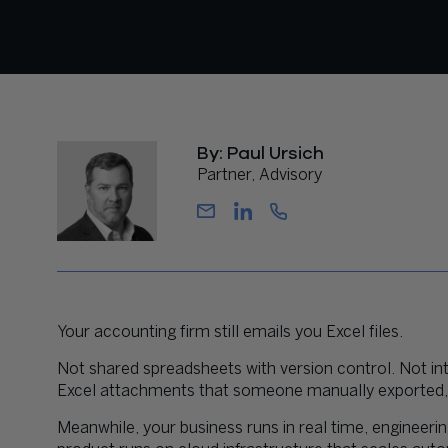
By: Paul Ursich
Partner, Advisory
Your accounting firm still emails you Excel files.
Not shared spreadsheets with version control. Not in
Excel attachments that someone manually exported, f
Meanwhile, your business runs in real time, engineeri