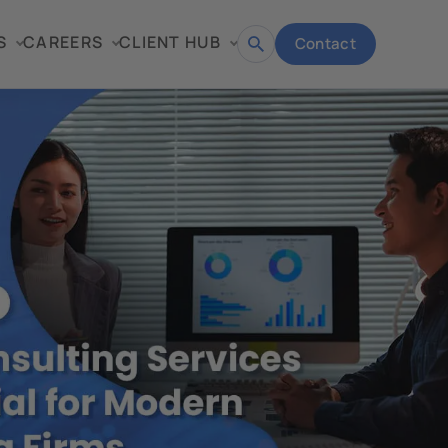
S
CAREERS
CLIENT HUB
Contact
Open
search