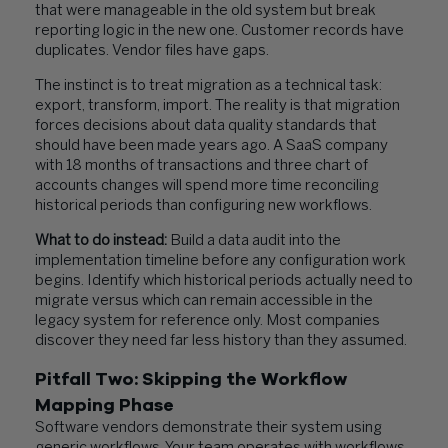
that were manageable in the old system but break
reporting logic in the new one. Customer records have
duplicates. Vendor files have gaps.
The instinct is to treat migration as a technical task:
export, transform, import. The reality is that migration
forces decisions about data quality standards that
should have been made years ago. A SaaS company
with 18 months of transactions and three chart of
accounts changes will spend more time reconciling
historical periods than configuring new workflows.
What to do instead:
Build a data audit into the
implementation timeline before any configuration work
begins. Identify which historical periods actually need to
migrate versus which can remain accessible in the
legacy system for reference only. Most companies
discover they need far less history than they assumed.
Pitfall Two: Skipping the Workflow
Mapping Phase
Software vendors demonstrate their system using