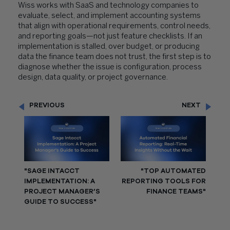
Wiss works with SaaS and technology companies to
evaluate, select, and implement accounting systems
that align with operational requirements, control needs,
and reporting goals—not just feature checklists. If an
implementation is stalled, over budget, or producing
data the finance team does not trust, the first step is to
diagnose whether the issue is configuration, process
design, data quality, or project governance.
PREVIOUS
NEXT
"SAGE INTACCT
"TOP AUTOMATED
IMPLEMENTATION: A
REPORTING TOOLS FOR
PROJECT MANAGER’S
FINANCE TEAMS"
GUIDE TO SUCCESS"