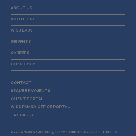
ABOUT US
SOLUTIONS
WISS LABS
INSIGHTS
CAREERS
CLIENT HUB
CONTACT
SECURE PAYMENTS
CLIENT PORTAL
WISS FAMILY OFFICE PORTAL
TAX CADDY
©2026 Wiss & Company, LLP Accountants & Consultants. All