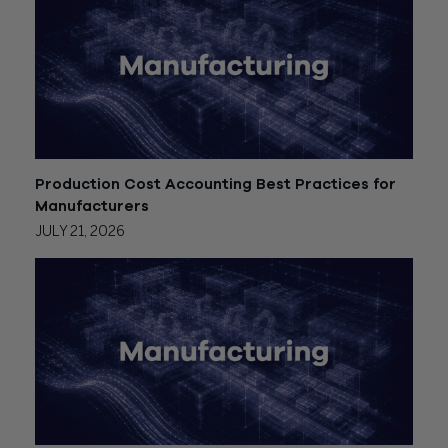
Production Cost Accounting Best Practices for
Manufacturers
JULY 21, 2026