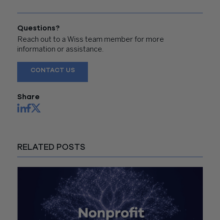
Questions?
Reach out to a Wiss team member for more
information or assistance.
CONTACT US
Share
RELATED POSTS