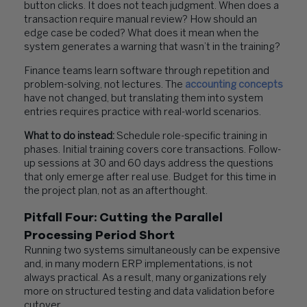
button clicks. It does not teach judgment. When does a
transaction require manual review? How should an
edge case be coded? What does it mean when the
system generates a warning that wasn’t in the training?
Finance teams learn software through repetition and
problem-solving, not lectures. The
accounting concepts
have not changed, but translating them into system
entries requires practice with real-world scenarios.
What to do instead:
Schedule role-specific training in
phases. Initial training covers core transactions. Follow-
up sessions at 30 and 60 days address the questions
that only emerge after real use. Budget for this time in
the project plan, not as an afterthought.
Pitfall Four: Cutting the Parallel
Processing Period Short
Running two systems simultaneously can be expensive
and, in many modern ERP implementations, is not
always practical. As a result, many organizations rely
more on structured testing and data validation before
cutover.