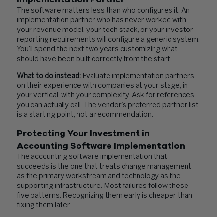
The software matters less than who configures it. An
implementation partner who has never worked with
your revenue model, your tech stack, or your investor
reporting requirements will configure a generic system.
You’ll spend the next two years customizing what
should have been built correctly from the start.
What to do instead:
Evaluate implementation partners
on their experience with companies at your stage, in
your vertical, with your complexity. Ask for references
you can actually call. The vendor’s preferred partner list
is a starting point, not a recommendation.
Protecting Your Investment in
Accounting Software Implementation
The accounting software implementation that
succeeds is the one that treats change management
as the primary workstream and technology as the
supporting infrastructure. Most failures follow these
five patterns. Recognizing them early is cheaper than
fixing them later.