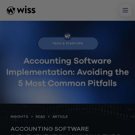
Skip
to
content
INSIGHTS
READ
ARTICLE
ACCOUNTING SOFTWARE