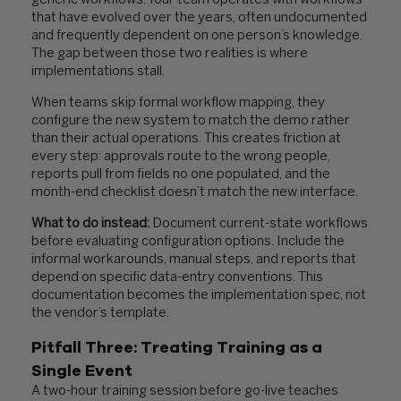
generic workflows. Your team operates with workflows
that have evolved over the years, often undocumented
and frequently dependent on one person’s knowledge.
The gap between those two realities is where
implementations stall.
When teams skip formal workflow mapping, they
configure the new system to match the demo rather
than their actual operations. This creates friction at
every step: approvals route to the wrong people,
reports pull from fields no one populated, and the
month-end checklist doesn’t match the new interface.
What to do instead:
Document current-state workflows
before evaluating configuration options. Include the
informal workarounds, manual steps, and reports that
depend on specific data-entry conventions. This
documentation becomes the implementation spec, not
the vendor’s template.
Pitfall Three: Treating Training as a
Single Event
A two-hour training session before go-live teaches