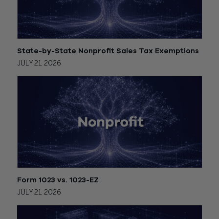
State-by-State Nonprofit Sales Tax Exemptions
JULY 21, 2026
Form 1023 vs. 1023-EZ
JULY 21, 2026