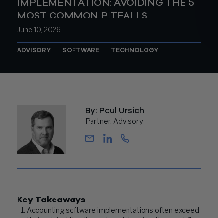
IMPLEMENTATION: AVOIDING THE 5
MOST COMMON PITFALLS
June 10, 2026
ADVISORY
SOFTWARE
TECHNOLOGY
By: Paul Ursich
Partner, Advisory
Key Takeaways
Accounting software implementations often exceed