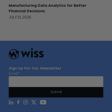
Manufacturing Data Analytics for Better
Financial Decisions
JULY 21, 2026
Sign Up For Our Newsletter
Email
*