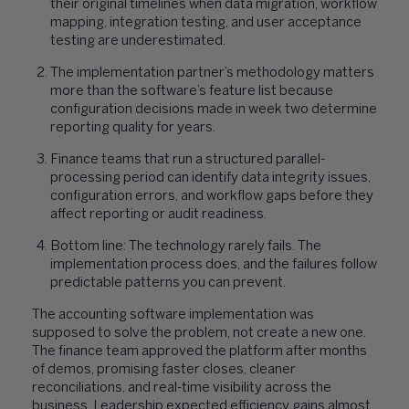
their original timelines when data migration, workflow
mapping, integration testing, and user acceptance
testing are underestimated.
The implementation partner’s methodology matters
more than the software’s feature list because
configuration decisions made in week two determine
reporting quality for years.
Finance teams that run a structured parallel-
processing period can identify data integrity issues,
configuration errors, and workflow gaps before they
affect reporting or audit readiness.
Bottom line: The technology rarely fails. The
implementation process does, and the failures follow
predictable patterns you can prevent.
The accounting software implementation was
supposed to solve the problem, not create a new one.
The finance team approved the platform after months
of demos, promising faster closes, cleaner
reconciliations, and real-time visibility across the
business. Leadership expected efficiency gains almost