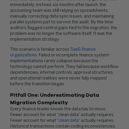
immediately. Instead, six months after launch, the
accounting team was still relying on spreadsheets,
manually correcting data sync issues, and maintaining
parallel systems just to survive the audit. By the time
auditors flagged control gaps tied to the migration, the
problem was no longer the software itself. It was the
implementation strategy.
This scenario is familiar across
SaaS finance
organizations
. Failed or incomplete finance system
implementations rarely collapse because the
technology cannot perform. They fail because workflow
dependencies, internal controls, approval structures,
and operational realities were never fully mapped
before the transition began.
Pitfall One: Underestimating Data
Migration Complexity
Every finance leader knows the data has to move.
Fewer account for what “clean data” actually requires.
Fewer account for what “
clean data
” actually requires.
Historical transactions contain coding inconsistencies