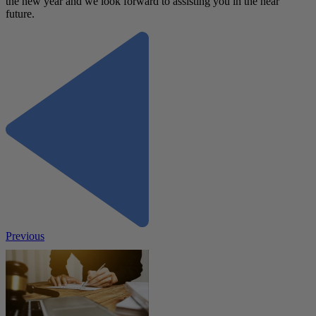
the new year and we look forward to assisting you in the near
future.
Previous