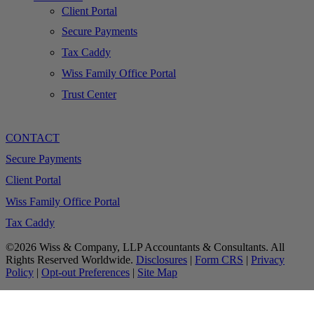
Client Portal
Secure Payments
Tax Caddy
Wiss Family Office Portal
Trust Center
CONTACT
Secure Payments
Client Portal
Wiss Family Office Portal
Tax Caddy
©2026 Wiss & Company, LLP Accountants & Consultants. All
Rights Reserved Worldwide.
Disclosures
|
Form CRS
|
Privacy
Policy
|
Opt-out Preferences
|
Site Map