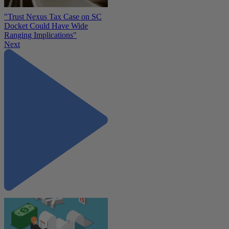
"Trust Nexus Tax Case on SC
Docket Could Have Wide
Ranging Implications"
Next