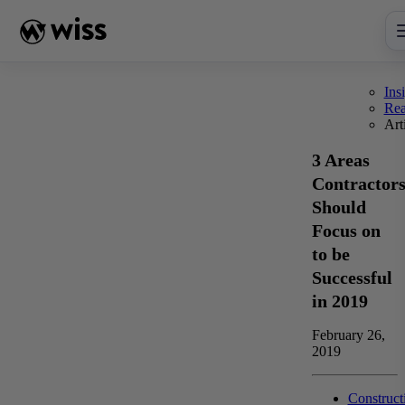
Skip
to
content
Ins
Re
Art
3 Areas
Contractor
Should
Focus on
to be
Successful
in 2019
February 26,
2019
Construct