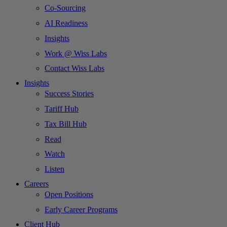
Co-Sourcing
AI Readiness
Insights
Work @ Wiss Labs
Contact Wiss Labs
Insights
Success Stories
Tariff Hub
Tax Bill Hub
Read
Watch
Listen
Careers
Open Positions
Early Career Programs
Client Hub