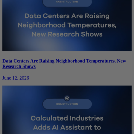
Data Centers Are Raising Neighborhood Temperatures, New
Research Shows
June 12, 2026