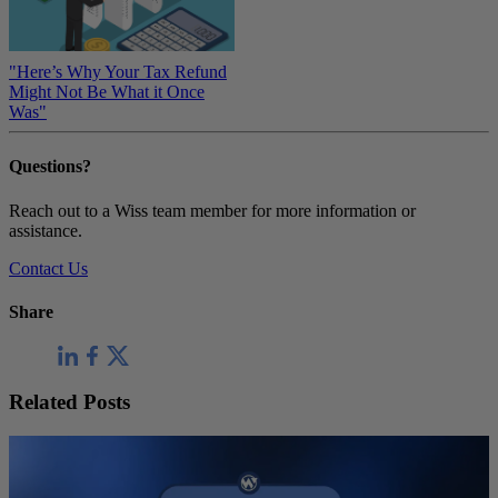
"Here’s Why Your Tax Refund
Might Not Be What it Once
Was"
Questions?
Reach out to a Wiss team member for more information or
assistance.
Contact Us
Share
Related Posts