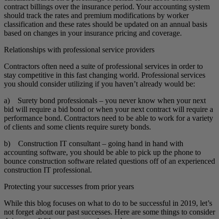
contract billings over the insurance period. Your accounting system
should track the rates and premium modifications by worker
classification and these rates should be updated on an annual basis
based on changes in your insurance pricing and coverage.
Relationships with professional service providers
Contractors often need a suite of professional services in order to
stay competitive in this fast changing world. Professional services
you should consider utilizing if you haven’t already would be:
a) Surety bond professionals – you never know when your next
bid will require a bid bond or when your next contract will require a
performance bond. Contractors need to be able to work for a variety
of clients and some clients require surety bonds.
b) Construction IT consultant – going hand in hand with
accounting software, you should be able to pick up the phone to
bounce construction software related questions off of an experienced
construction IT professional.
Protecting your successes from prior years
While this blog focuses on what to do to be successful in 2019, let’s
not forget about our past successes. Here are some things to consider