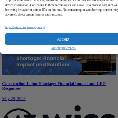
To provide the best experiences, we use technologies like cookies to store and/or access
device information. Consenting to these technologies will allow us to process data such as
June 11, 2026
browsing behavior or unique IDs on this site. Not consenting or withdrawing consent, ma
adversely affect certain features and functions.
https://wiss.com/privacy-policy/
Accept
Opt-out preferences
Construction Labor Shortage: Financial Impact and CFO
Responses
May 29, 2026