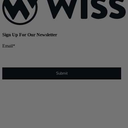
Sign Up For Our Newsletter
Email
*