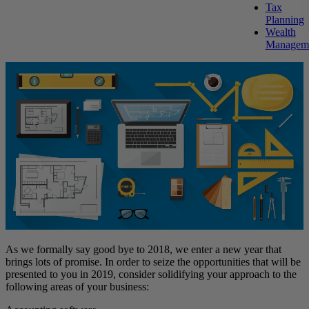
Tax
Planning
Wealth
Managem
As we formally say good bye to 2018, we enter a new year that
brings lots of promise. In order to seize the opportunities that will be
presented to you in 2019, consider solidifying your approach to the
following areas of your business: