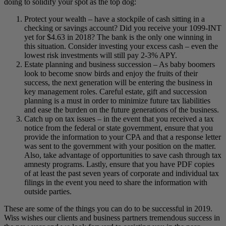
doing to solidify your spot as the top dog:
Protect your wealth – have a stockpile of cash sitting in a
checking or savings account? Did you receive your 1099-INT
yet for $4.63 in 2018? The bank is the only one winning in
this situation. Consider investing your excess cash – even the
lowest risk investments will still pay 2-3% APY.
Estate planning and business succession – As baby boomers
look to become snow birds and enjoy the fruits of their
success, the next generation will be entering the business in
key management roles. Careful estate, gift and succession
planning is a must in order to minimize future tax liabilities
and ease the burden on the future generations of the business.
Catch up on tax issues – in the event that you received a tax
notice from the federal or state government, ensure that you
provide the information to your CPA and that a response letter
was sent to the government with your position on the matter.
Also, take advantage of opportunities to save cash through tax
amnesty programs. Lastly, ensure that you have PDF copies
of at least the past seven years of corporate and individual tax
filings in the event you need to share the information with
outside parties.
These are some of the things you can do to be successful in 2019.
Wiss wishes our clients and business partners tremendous success in