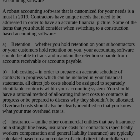
Accounting software
A robust accounting software that is customized for your needs is a
must in 2019. Contractors have unique needs that need to be
addressed in order to have an accurate financial picture. Some of the
items that you should consider when switching to a construction
based accounting software:
a) Retention – whether you hold retention on your subcontractors
or your customers hold retention on you, your accounting software
should be able to track and maintain the retention separate from
accounts receivable or accounts payable.
b) Job costing – in order to prepare an accurate schedule of
contracts in progress which can be included in your financial
statements, all direct job costs should be assigned to separately
identifiable contracts within your accounting system. You should
have a rational method of allocating indirect costs to contracts in
progress or be prepared to discuss why they shouldn’t be allocated.
Overhead costs should also be clearly identified so that you know
what your true overhead rate is.
c) Insurance – unlike other commercial entities that pay insurance
on a straight line basis, insurance costs for contractors (specifically
workers compensation and general liability insurance) are typically
calculated based on a percentage of actual direct labor dollars or