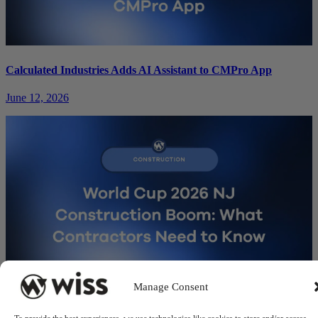
Calculated Industries Adds AI Assistant to CMPro App
June 12, 2026
Manage Consent
World Cup 2026 NJ Construction Boom: What Contractors
Need to Know