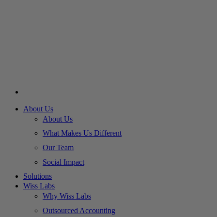
About Us
About Us
What Makes Us Different
Our Team
Social Impact
Solutions
Wiss Labs
Why Wiss Labs
Outsourced Accounting