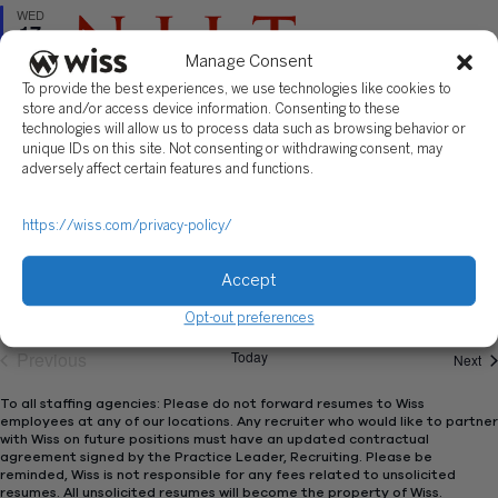
WED
17
Manage Consent
To provide the best experiences, we use technologies like cookies to
store and/or access device information. Consenting to these
technologies will allow us to process data such as browsing behavior or
unique IDs on this site. Not consenting or withdrawing consent, may
Featured
September 17, 2025 | 11:30 AM
-
4:00 PM
adversely affect certain features and functions.
New Jersey Institute of Technology: Fall 2025
Career Fair
https://wiss.com/privacy-policy/
New Jersey Institute of Technology
Accept
Opt-out preferences
Previous
Today
Ev
Next
Events
To all staffing agencies: Please do not forward resumes to Wiss
employees at any of our locations. Any recruiter who would like to partner
with Wiss on future positions must have an updated contractual
agreement signed by the Practice Leader, Recruiting. Please be
reminded, Wiss is not responsible for any fees related to unsolicited
resumes. All unsolicited resumes will become the property of Wiss.