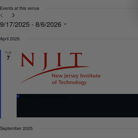
Events at this venue
Select
9/17/2025
 - 
8/6/2026
date.
April 2026
TUE
7
Featured
April 7 | 11:30 AM
-
4:00 PM
New Jersey Institute of Technology
New Jersey Institute of Technology
September 2025