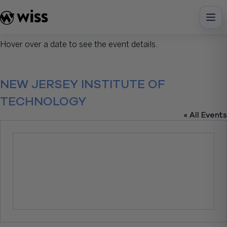
Skip
to
content
Hover over a date to see the event details.
NEW JERSEY INSTITUTE OF
TECHNOLOGY
« All Events