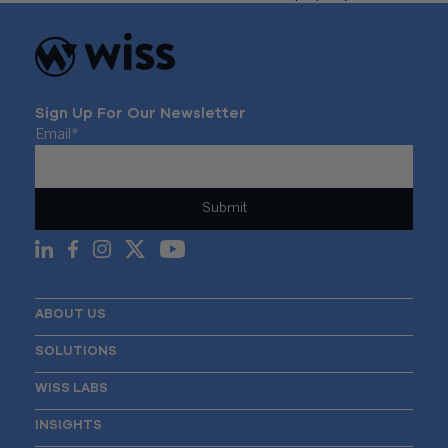
Sign Up For Our Newsletter
Email
*
ABOUT US
SOLUTIONS
WISS LABS
INSIGHTS