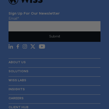
Sign Up For Our Newsletter
Email
*
ABOUT US
SOLUTIONS
WISS LABS
INSIGHTS
CAREERS
CLIENT HUB