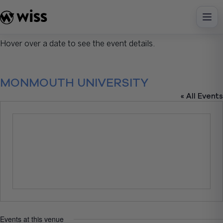
Skip
to
content
Hover over a date to see the event details.
MONMOUTH UNIVERSITY
« All Events
Events at this venue