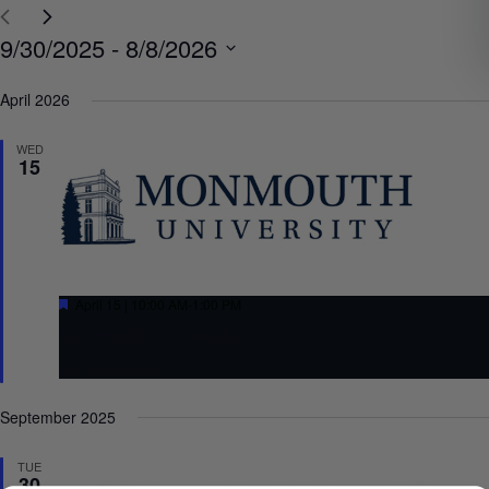
Select
9/30/2025
 - 
8/8/2026
date.
April 2026
WED
15
Featured
April 15 | 10:00 AM
-
1:00 PM
Monmouth University
Monmouth University
September 2025
TUE
30