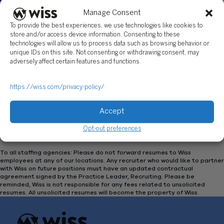
Manage Consent
To provide the best experiences, we use technologies like cookies to
store and/or access device information. Consenting to these
technologies will allow us to process data such as browsing behavior or
unique IDs on this site. Not consenting or withdrawing consent, may
Featured
September 30, 2025 | 6:00 PM
-
8:00 PM
adversely affect certain features and functions.
Monmouth University: Meet the Firms
https://wiss.com/privacy-policy/
Monmouth University
Accept
Opt-out preferences
Previous
Today
Ev
Next
Events
To all staffing agencies: Please do not forward resumes to Wiss
employees at any of our locations. Any recruiter who would like to partner
with Wiss on future positions must have an updated contractual
agreement signed by the Practice Leader, Recruiting. Please be
reminded, Wiss is not responsible for any fees related to unsolicited
resumes. All unsolicited resumes will become the property of Wiss.