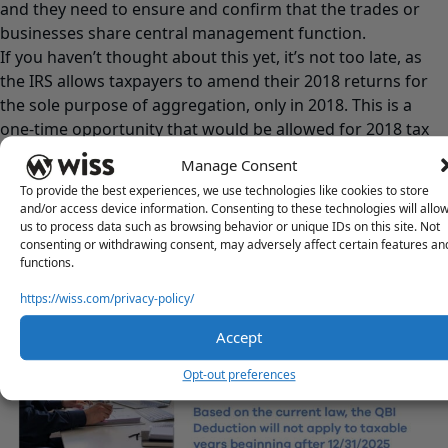
and they need to ensure and confirm that the trades or
businesses share central management function.
If you haven’t thought about this yet, it’s not too late, as
the IRS allows taxpayers to amend their 2018 returns for
the sole purpose of aggregation, only in 2018. This is a
one-time opportunity that would be allowed for 2018 tax
years.
Manage Consent
One other point to mention is that aggregation decisions
To provide the best experiences, we use technologies like cookies to store
cannot be changed in subsequent years unless facts or
and/or access device information. Consenting to these technologies will allo
circumstances dictate or warrant that change.
us to process data such as browsing behavior or unique IDs on this site. Not
consenting or withdrawing consent, may adversely affect certain features an
functions.
https://wiss.com/privacy-policy/
Accept
Opt-out preferences