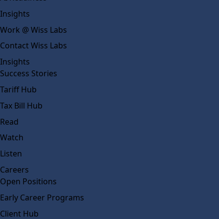
Insights
Work @ Wiss Labs
Contact Wiss Labs
Insights
Success Stories
Tariff Hub
Tax Bill Hub
Read
Watch
Listen
Careers
Open Positions
Early Career Programs
Client Hub