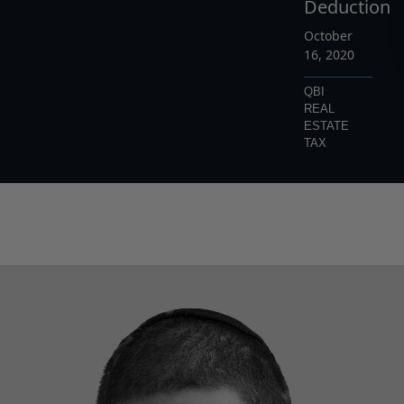
Deduction
October
16, 2020
QBI
REAL
ESTATE
TAX