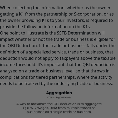
When collecting the information, whether as the owner
getting a K1 from the partnership or S-corporation, or as
the owner providing K1s to your investors, is required to
provide the following information on the K1s.
One point to illustrate is the SSTB Determination will
impact whether or not the trade or business is eligible for
the QBI Deduction. If the trade or business falls under the
definition of a specialized service, trade or business, that
deduction would not apply to taxpayers above the taxable
income threshold. It’s important that the QBI deduction is
analyzed on a trade or business level, so that throws in
complications for tiered partnerships, where the activity
needs to be tracked by the underlying trade or business.