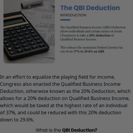
In an effort to equalize the playing field for income,
Congress also enacted the Qualified Business Income
Deduction, otherwise known as the 20% Deduction, which
allows for a 20% deduction on Qualified Business Income,
which would be taxed at the highest rate of an individual
of 37%, and could be reduced with this 20% deduction
down to 29.6%.