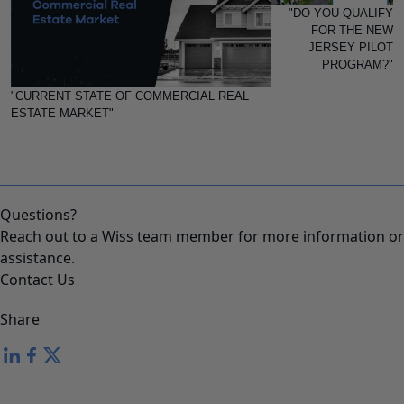
"DO YOU QUALIFY
FOR THE NEW
JERSEY PILOT
PROGRAM?"
"CURRENT STATE OF COMMERCIAL REAL
ESTATE MARKET"
Questions?
Reach out to a Wiss team member for more information or
assistance.
Contact Us
Share