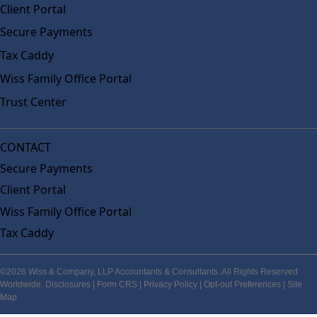
Client Portal
Secure Payments
Tax Caddy
Wiss Family Office Portal
Trust Center
CONTACT
Secure Payments
Client Portal
Wiss Family Office Portal
Tax Caddy
©2026 Wiss & Company, LLP Accountants & Consultants. All Rights Reserved
Worldwide.
Disclosures
|
Form CRS
|
Privacy Policy
|
Opt-out Preferences
|
Site
Map