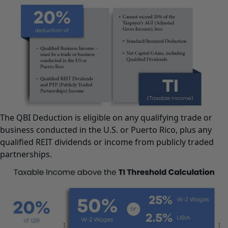
The QBI Deduction is eligible on any qualifying trade or
business conducted in the U.S. or Puerto Rico, plus any
qualified REIT dividends or income from publicly traded
partnerships.