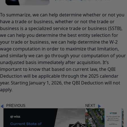
To summarize, we can help determine whether or not you
have a trade or business, whether or not the trade or
business is a specialized service trade or business (SSTB),
we can help you determine the best entity selection for
your trade or business, we can help determine the W-2
wage computation in order to maximize that limitation,
and similarly we can go through your computation of your
unadjusted basis immediately after acquisition. It’s
important to know that based on current law, the QBI
Deduction will be applicable through the 2025 calendar
year. Starting January 1, 2026, the QBI Deduction will not
apply.
PREVIOUS
NEXT