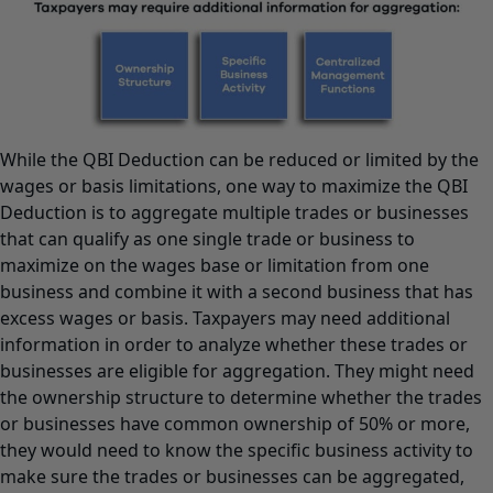
While the QBI Deduction can be reduced or limited by the
wages or basis limitations, one way to maximize the QBI
Deduction is to aggregate multiple trades or businesses
that can qualify as one single trade or business to
maximize on the wages base or limitation from one
business and combine it with a second business that has
excess wages or basis. Taxpayers may need additional
information in order to analyze whether these trades or
businesses are eligible for aggregation. They might need
the ownership structure to determine whether the trades
or businesses have common ownership of 50% or more,
they would need to know the specific business activity to
make sure the trades or businesses can be aggregated,