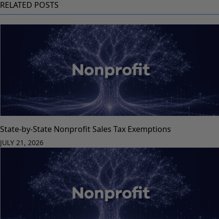
RELATED POSTS
State-by-State Nonprofit Sales Tax Exemptions
JULY 21, 2026