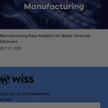
Manufacturing Data Analytics for Better Financial
Decisions
JULY 21, 2026
Sign Up For Our Newsletter
Email
*