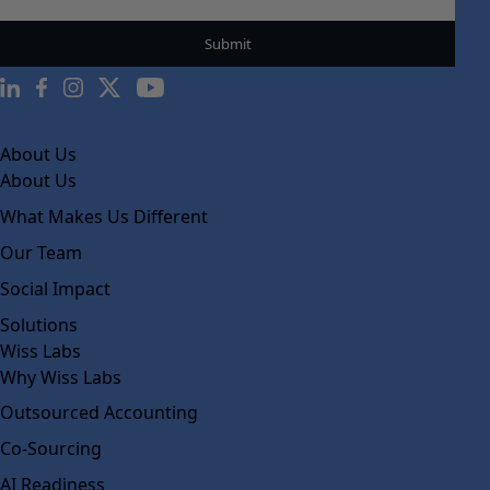
About Us
About Us
What Makes Us Different
Our Team
Social Impact
Solutions
Wiss Labs
Why Wiss Labs
Outsourced Accounting
Co-Sourcing
AI Readiness