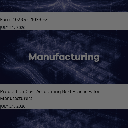
Form 1023 vs. 1023-EZ
JULY 21, 2026
Production Cost Accounting Best Practices for
Manufacturers
JULY 21, 2026