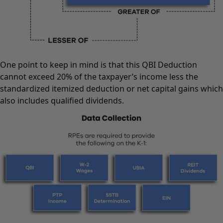
One point to keep in mind is that this QBI Deduction
cannot exceed 20% of the taxpayer’s income less the
standardized itemized deduction or net capital gains which
also includes qualified dividends.