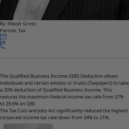
By: Eliezer Gross
Partner, Tax
The Qualified Business Income (QBI) Deduction allows
individuals and certain estates or trusts (Taxpayers) to take
a 20% deduction of Qualified Business Income. This
reduces the maximum Federal income tax rate from 37%
to 29.6% on QBI.
The Tax Cuts and Jobs Act significantly reduced the highest
corporate income tax rate down from 34% to 21%.