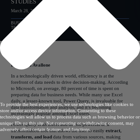
STUDIES
March 28, 2023
BUSINESS PROCESS
DATA ANALYTICS
TECHNOLOGY
By Sophia Avallone
In a technologically driven world, efficiency is at the
forefront of data needs to drive decision-making. According
to Microsoft, on average, 80 percent of time is spent on
preparing data for business needs. While many use Excel
daily, a lesser-known tool, Power Query, is invaluable for
To provide the best experiences, we use technologies like cookies to
data transformation and analysis, and it’s becoming
store and/or access device information. Consenting to these
increasingly popular among Excel users.
technologies will allow us to process data such as browsing behavior or
unique IDs on this site. Not consenting or withdrawing consent, may
Power Query is an Excel add-in and powerful data
adversely affect certain features and functions.
transformation tool that allows the user to easily
extract,
transform, and load
data from various sources, making