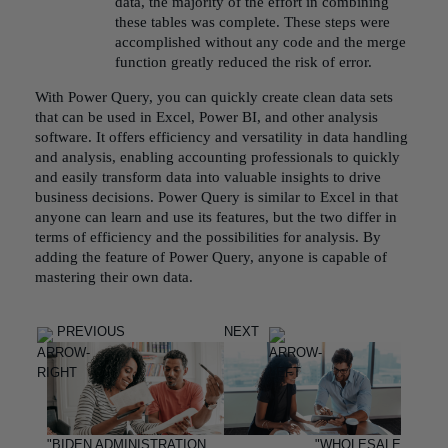
data, the majority of the effort in combining
these tables was complete. These steps were
accomplished without any code and the merge
function greatly reduced the risk of error.
With Power Query, you can quickly create clean data sets
that can be used in Excel, Power BI, and other analysis
software. It offers efficiency and versatility in data handling
and analysis, enabling accounting professionals to quickly
and easily transform data into valuable insights to drive
business decisions. Power Query is similar to Excel in that
anyone can learn and use its features, but the two differ in
terms of efficiency and the possibilities for analysis. By
adding the feature of Power Query, anyone is capable of
mastering their own data.
PREVIOUS
NEXT
"BIDEN ADMINISTRATION
"WHOLESALE