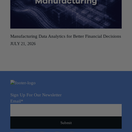
Manufacturing Data Analytics for Better Financial Decisions
JULY 21, 2026
Sign Up For Our Newsletter
Email
*