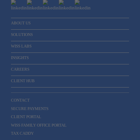
ABOUT US
SOLUTIONS
WISS LABS
INSIGHTS
CAREERS
CLIENT HUB
CONTACT
SECURE PAYMENTS
CLIENT PORTAL
WISS FAMILY OFFICE PORTAL
TAX CADDY