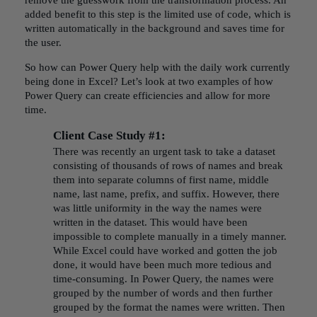
remove the guesswork from the transformation process. An
added benefit to this step is the limited use of code, which is
written automatically in the background and saves time for
the user.
So how can Power Query help with the daily work currently
being done in Excel? Let’s look at two examples of how
Power Query can create efficiencies and allow for more
time.
Client Case Study #1:
There was recently an urgent task to take a dataset
consisting of thousands of rows of names and break
them into separate columns of first name, middle
name, last name, prefix, and suffix. However, there
was little uniformity in the way the names were
written in the dataset. This would have been
impossible to complete manually in a timely manner.
While Excel could have worked and gotten the job
done, it would have been much more tedious and
time-consuming. In Power Query, the names were
grouped by the number of words and then further
grouped by the format the names were written. Then