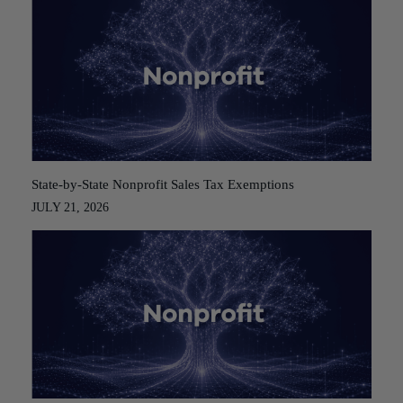
State-by-State Nonprofit Sales Tax Exemptions
JULY 21, 2026