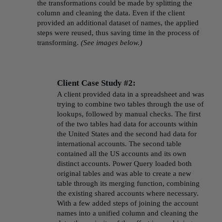
the transformations could be made by splitting the
column and cleaning the data. Even if the client
provided an additional dataset of names, the applied
steps were reused, thus saving time in the process of
transforming.
(See images below.)
Client Case Study #2:
A client provided data in a spreadsheet and was
trying to combine two tables through the use of
lookups, followed by manual checks. The first
of the two tables had data for accounts within
the United States and the second had data for
international accounts. The second table
contained all the US accounts and its own
distinct accounts. Power Query loaded both
original tables and was able to create a new
table through its merging function, combining
the existing shared accounts where necessary.
With a few added steps of joining the account
names into a unified column and cleaning the