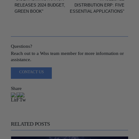
RELEASES 2024 BUDGET,
DISTRIBUTION ERP: FIVE
GREEN BOOK"
ESSENTIAL APPLICATIONS"
Questions?
Reach out to a Wiss team member for more information or
assistance.
CONTACT US
Share
RELATED POSTS