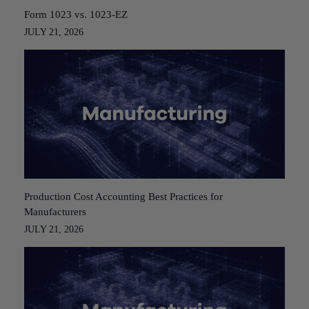
Form 1023 vs. 1023-EZ
JULY 21, 2026
Production Cost Accounting Best Practices for
Manufacturers
JULY 21, 2026