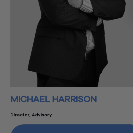
MICHAEL HARRISON
Director, Advisory