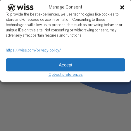
Manage Consent
To provide the best experiences, we use technologies like cookies to
store and/or access device information. Consenting to these
technologies will allow us to process data such as browsing behavior or
unique IDs on this site. Not consenting or withdrawing consent, may
adversely affect certain features and functions.
https://wiss.com/privacy-policy/
Accept
Opt-out preferences
As a Director in our CFO Advisory practice, Michael provides 
impact financial leadership to a diverse portfolio of clients. H
regularly serves as interim CFO or Controller, guiding compa
through critical phases of growth and transformation. His
responsibilities include managing cash flow, developing
forecasting and budgeting models, overseeing financial repor