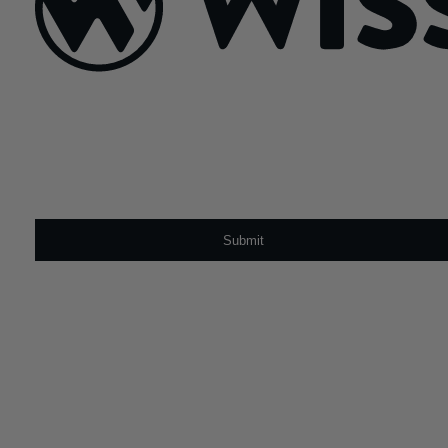
Sign Up For Our Newsletter
Email
*