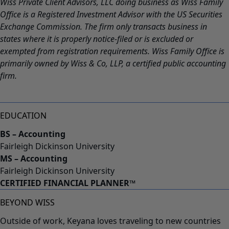
Wiss Private Client Advisors, LLC doing business as Wiss Family
Office is a Registered Investment Advisor with the US Securities
Exchange Commission. The firm only transacts business in
states where it is properly notice-filed or is excluded or
exempted from registration requirements. Wiss Family Office is
primarily owned by Wiss & Co, LLP, a certified public accounting
firm.
EDUCATION
BS – Accounting
Fairleigh Dickinson University
MS – Accounting
Fairleigh Dickinson University
CERTIFIED FINANCIAL PLANNER™
BEYOND WISS
Outside of work, Keyana loves traveling to new countries