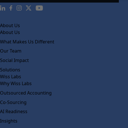
About Us
About Us
What Makes Us Different
Our Team
Social Impact
Solutions
Wiss Labs
Why Wiss Labs
Outsourced Accounting
Co-Sourcing
AI Readiness
Insights