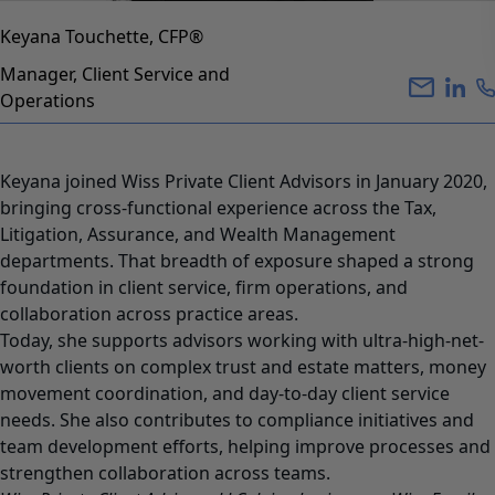
Keyana Touchette, CFP®
Manager, Client Service and
Operations
Keyana joined Wiss Private Client Advisors in January 2020,
bringing cross-functional experience across the Tax,
Litigation, Assurance, and Wealth Management
departments. That breadth of exposure shaped a strong
foundation in client service, firm operations, and
collaboration across practice areas.
Today, she supports advisors working with ultra-high-net-
worth clients on complex trust and estate matters, money
movement coordination, and day-to-day client service
needs. She also contributes to compliance initiatives and
team development efforts, helping improve processes and
strengthen collaboration across teams.