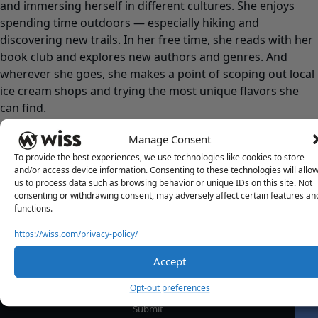
and immersing herself in different cultures. She enjoys
spending time outdoors — especially hiking and
discovering new trails. In her free time, she reads with her
book club and explores new authors and genres. And
wherever she goes, she makes a point of scoping out local
ice cream shops and trying the most unique flavors she
can find.
Manage Consent
To provide the best experiences, we use technologies like cookies to store
and/or access device information. Consenting to these technologies will allo
us to process data such as browsing behavior or unique IDs on this site. Not
consenting or withdrawing consent, may adversely affect certain features an
functions.
https://wiss.com/privacy-policy/
Sign Up For Our Newsletter
Email
*
Accept
Opt-out preferences