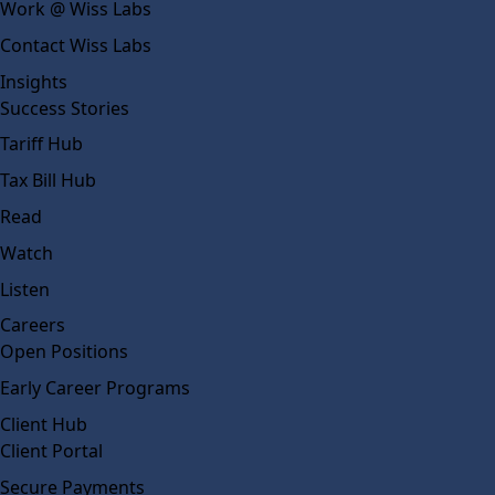
Work @ Wiss Labs
Contact Wiss Labs
Insights
Success Stories
Tariff Hub
Tax Bill Hub
Read
Watch
Listen
Careers
Open Positions
Early Career Programs
Client Hub
Client Portal
Secure Payments