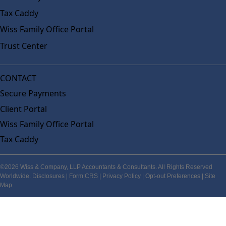
Tax Caddy
Wiss Family Office Portal
Trust Center
CONTACT
Secure Payments
Client Portal
Wiss Family Office Portal
Tax Caddy
©2026 Wiss & Company, LLP Accountants & Consultants. All Rights Reserved
Worldwide.
Disclosures
|
Form CRS
|
Privacy Policy
|
Opt-out Preferences
|
Site
Map