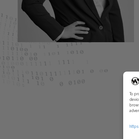
To pr
devic
brows
adver
https