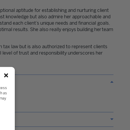
ptional aptitude for establishing and nurturing client
 vast knowledge but also admire her approachable and
and each client’s unique needs and financial goals,
ptimal results. She also really enjoys building her
team
n tax law but is also authorized to represent clients
 level of trust and responsibility underscores her
ccess
ch as
 may