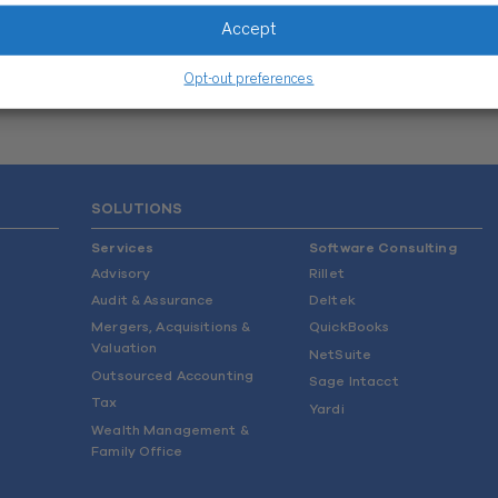
BEYOND WISS
Accept
FUN FACTS
Opt-out preferences
SOLUTIONS
Services
Software Consulting
Advisory
Rillet
Audit & Assurance
Deltek
Mergers, Acquisitions &
QuickBooks
Valuation
NetSuite
Outsourced Accounting
Sage Intacct
Tax
Yardi
Wealth Management &
Family Office