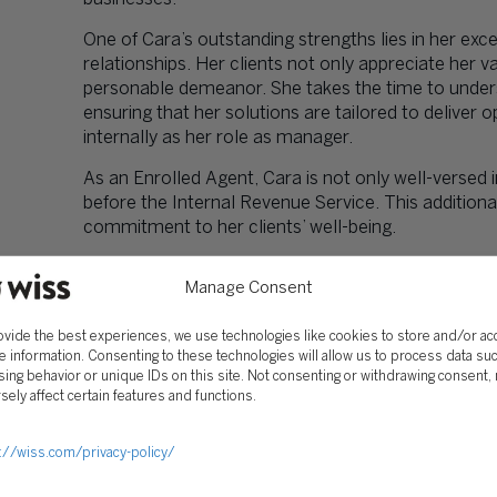
One of Cara’s outstanding strengths lies in her exce
relationships. Her clients not only appreciate her
personable demeanor. She takes the time to underst
ensuring that her solutions are tailored to deliver o
internally as her role as manager.
As an Enrolled Agent, Cara is not only well-versed i
before the Internal Revenue Service. This additional
commitment to her clients’ well-being.
Manage Consent
EDUCATION
ovide the best experiences, we use technologies like cookies to store and/or a
e information. Consenting to these technologies will allow us to process data su
BS – Accounting
ing behavior or unique IDs on this site. Not consenting or withdrawing consent,
Montclair State University
sely affect certain features and functions.
PROFESSIONAL AFFILIATIONS
://wiss.com/privacy-policy/