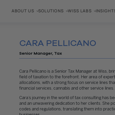
ABOUT US
SOLUTIONS
WISS LABS
INSIGHT
CARA PELLICANO
Senior Manager, Tax
Cara Pellicano is a Senior Tax Manager at Wiss, br
field of taxation to the forefront. Her area of expe
allocations, with a strong focus on service lines t
financial services, cannabis and other service lines.
Cara’s journey in the world of tax consulting has
and an unwavering dedication to her clients. She pos
codes and regulations, translating them into practic
businesses.