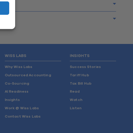
WISS LABS
INSIGHTS
Why Wiss Labs
Success Stories
Outsourced Accounting
Tariff Hub
Co-Sourcing
Tax Bill Hub
AI Readiness
Read
Insights
Watch
Work @ Wiss Labs
Listen
Contact Wiss Labs