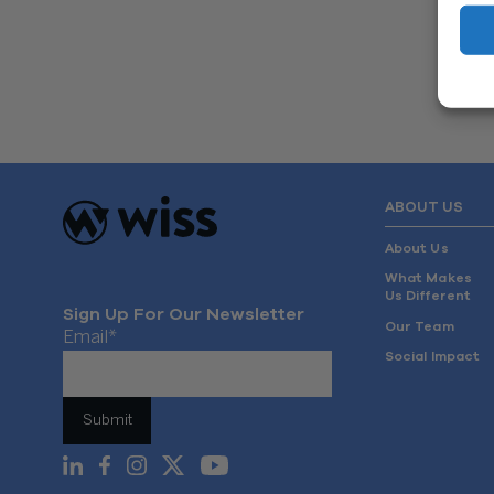
ABOUT US
About Us
What Makes
Us Different
Sign Up For Our Newsletter
Our Team
Email
*
Social Impact