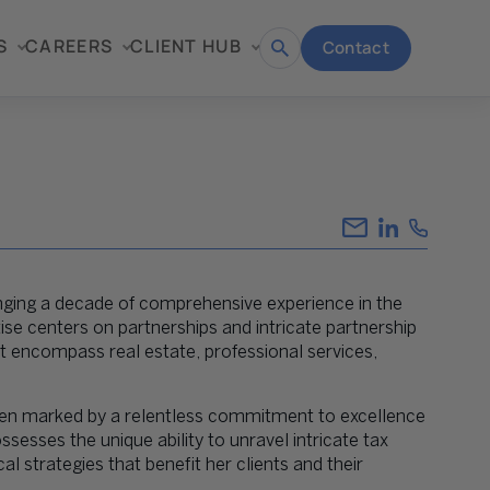
S
CAREERS
CLIENT HUB
Contact
Open
search
inging a decade of comprehensive experience in the
rtise centers on partnerships and intricate partnership
hat encompass real estate, professional services,
 been marked by a relentless commitment to excellence
sesses the unique ability to unravel intricate tax
al strategies that benefit her clients and their