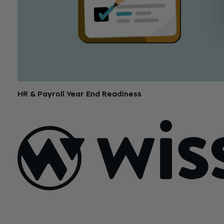
HR & Payroll Year End Readiness
November 27, 2018
Sign Up For Our Newsletter