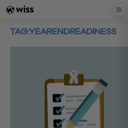
Skip
to
content
TAG:
YEARENDREADINESS