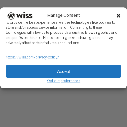
Manage Consent
To provide the best experiences, we use technologies like cookies to
store and/or access device information. Consenting to these
technologies will allow us to process data such as browsing behavior or
unique IDs on this site. Not consenting or withdrawing consent, may
adversely affect certain features and functions.
https://wiss.com/privacy-policy/
Accept
Opt-out preferences