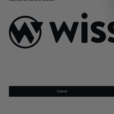
August 25, 2017
Sign Up For Our Newsletter
Email
*