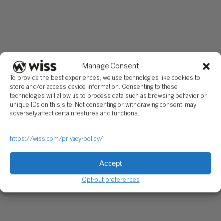
Manage Consent
To provide the best experiences, we use technologies like cookies to
store and/or access device information. Consenting to these
technologies will allow us to process data such as browsing behavior or
unique IDs on this site. Not consenting or withdrawing consent, may
adversely affect certain features and functions.
https://wiss.com/privacy-policy/
Accept
Opt-out preferences