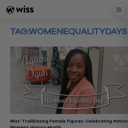
Skip
to
content
TAG:
WOMENEQUALITYDAYS
Wiss’ Trailblazing Female Figures: Celebrating Nation
Women’s History Month