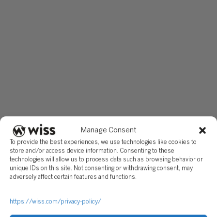
Manage Consent
To provide the best experiences, we use technologies like cookies to
store and/or access device information. Consenting to these
technologies will allow us to process data such as browsing behavior or
unique IDs on this site. Not consenting or withdrawing consent, may
adversely affect certain features and functions.
https://wiss.com/privacy-policy/