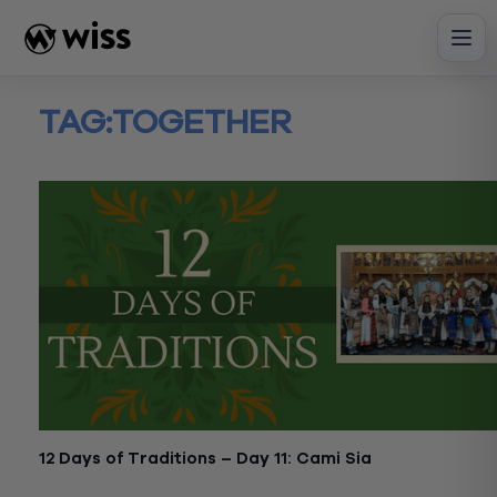
Skip
to
content
TAG:
TOGETHER
12 Days of Traditions – Day 11: Cami Sia
December 21, 2017