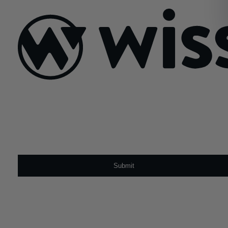
Sign Up For Our Newsletter
Email
*