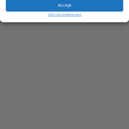
Accept
Opt-out preferences