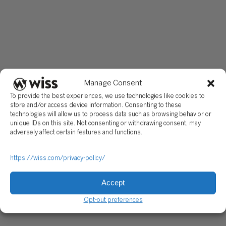
Manage Consent
To provide the best experiences, we use technologies like cookies to
store and/or access device information. Consenting to these
technologies will allow us to process data such as browsing behavior or
unique IDs on this site. Not consenting or withdrawing consent, may
adversely affect certain features and functions.
https://wiss.com/privacy-policy/
Accept
Opt-out preferences