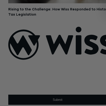
Rising to the Challenge: How Wiss Responded to Histo
Tax Legislation
January 7, 2020
Sign Up For Our Newsletter
Email
*