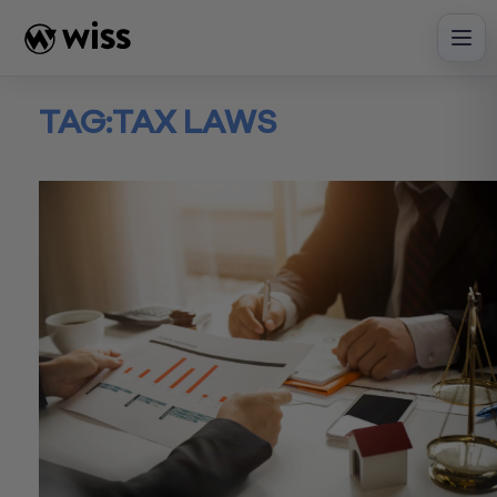
Skip
to
content
TAG:
TAX LAWS