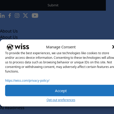
About Us
About Us
What Makes Us Different
Manage Consent
To provide the best experiences, we use technologies like cookies to store
Our Team
and/or access device information. Consenting to these technologies will allo
Social Impact
us to process data such as browsing behavior or unique IDs on this site. Not
consenting or withdrawing consent, may adversely affect certain features an
Solutions
functions.
Wiss Labs
https://wiss.com/privacy-policy/
Why Wiss Labs
Accept
Outsourced Accounting
Co-Sourcing
Opt-out preferences
AI Readiness