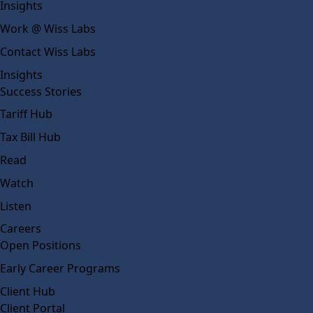
Insights
Work @ Wiss Labs
Contact Wiss Labs
Insights
Success Stories
Tariff Hub
Tax Bill Hub
Read
Watch
Listen
Careers
Open Positions
Early Career Programs
Client Hub
Client Portal