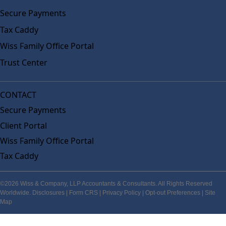
Secure Payments
Tax Caddy
Wiss Family Office Portal
Trust Center
CONTACT
Secure Payments
Client Portal
Wiss Family Office Portal
Tax Caddy
©2026 Wiss & Company, LLP Accountants & Consultants. All Rights Reserved
Worldwide.
Disclosures
|
Form CRS
|
Privacy Policy
|
Opt-out Preferences
|
Site
Map