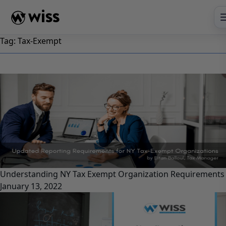
Skip
to
content
Tag:
Tax-Exempt
Understanding NY Tax Exempt Organization Requirements
January 13, 2022