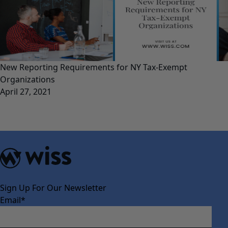
New Reporting Requirements for NY Tax-Exempt
Organizations
April 27, 2021
Sign Up For Our Newsletter
Email
*