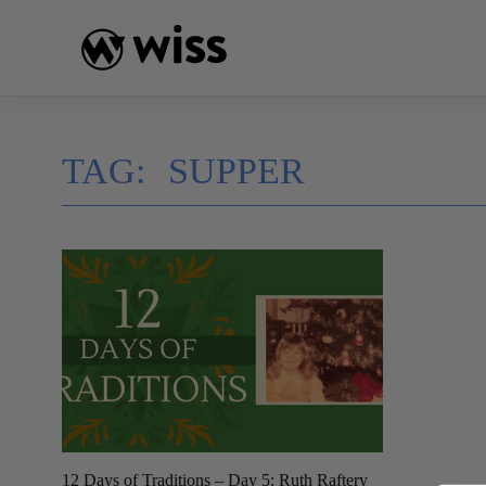
Skip
to
content
TAG:
SUPPER
12 Days of Traditions – Day 5: Ruth Raftery