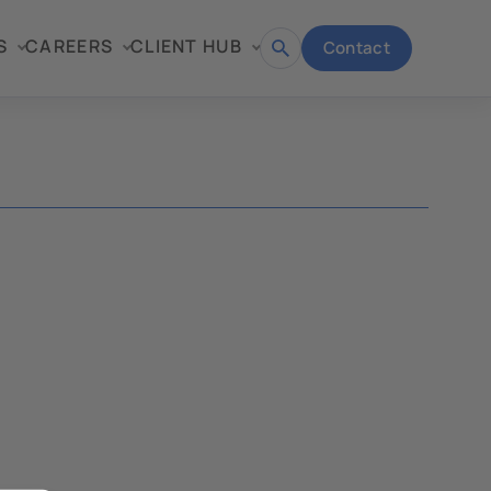
S
CAREERS
CLIENT HUB
Contact
Open
search