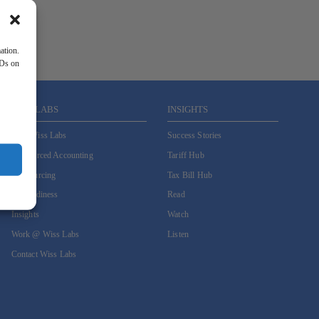
ation.
IDs on
WISS LABS
INSIGHTS
Why Wiss Labs
Success Stories
Outsourced Accounting
Tariff Hub
Co-Sourcing
Tax Bill Hub
AI Readiness
Read
Insights
Watch
Work @ Wiss Labs
Listen
Contact Wiss Labs