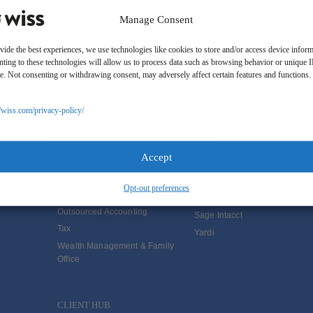
Manage Consent
vide the best experiences, we use technologies like cookies to store and/or access device inform
ting to these technologies will allow us to process data such as browsing behavior or unique 
ite. Not consenting or withdrawing consent, may adversely affect certain features and functions.
SOLUTIONS
//wiss.com/privacy-policy/
Services
Software Consulting
Advisory
Rillet
Accept
Audit & Assurance
Deltek
Mergers, Acquisitions &
QuickBooks
Opt-out preferences
Valuation
NetSuite
Outsourced Accounting
Sage Intacct
Tax
Yardi
Wealth Management & Family
Office
CLIENT HUB