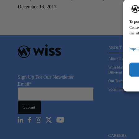
December 13, 2017
To pro
Consen
this s
ABOUT US
https:
About Us
What Makes Us
Different
Sign Up For Our Newsletter
Our Team
Email
*
Social Impact
CAREERS