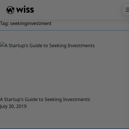
Skip
to
content
Tag:
seekinginvestment
A Startup’s Guide to Seeking Investments
July 30, 2019