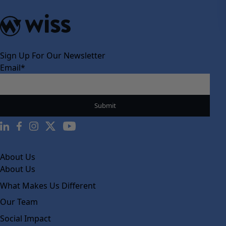
Sign Up For Our Newsletter
Email
*
About Us
About Us
What Makes Us Different
Our Team
Social Impact