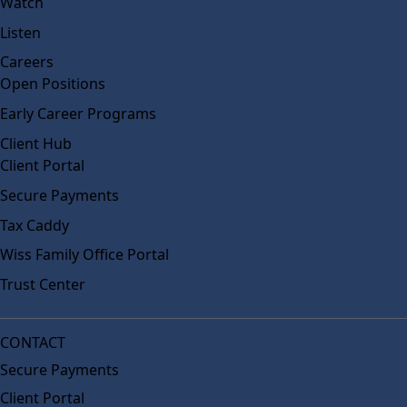
Watch
Listen
Careers
Open Positions
Early Career Programs
Client Hub
Client Portal
Secure Payments
Tax Caddy
Wiss Family Office Portal
Trust Center
CONTACT
Secure Payments
Client Portal