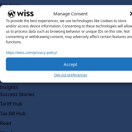
Solutions
Wiss Labs
Manage Consent
Why Wiss Labs
To provide the best experiences, we use technologies like cookies to store
and/or access device information. Consenting to these technologies will allo
Outsourced Accounting
us to process data such as browsing behavior or unique IDs on this site. Not
consenting or withdrawing consent, may adversely affect certain features an
Co-Sourcing
functions.
AI Readiness
https://wiss.com/privacy-policy/
Insights
Accept
Work @ Wiss Labs
Opt-out preferences
Contact Wiss Labs
Insights
Success Stories
Tariff Hub
Tax Bill Hub
Read