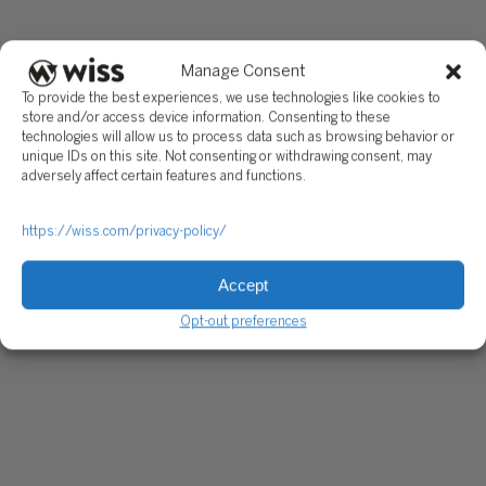
Manage Consent
To provide the best experiences, we use technologies like cookies to
store and/or access device information. Consenting to these
technologies will allow us to process data such as browsing behavior or
unique IDs on this site. Not consenting or withdrawing consent, may
adversely affect certain features and functions.
https://wiss.com/privacy-policy/
Accept
Opt-out preferences