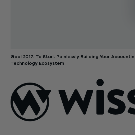
Goal 2017: To Start Painlessly Building Your Accounti
Technology Ecosystem
January 4, 2017
Sign Up For Our Newsletter