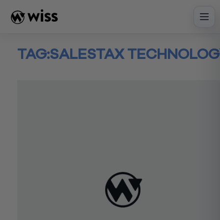
Skip
to
content
TAG:
SALESTAX TECHNOLOG