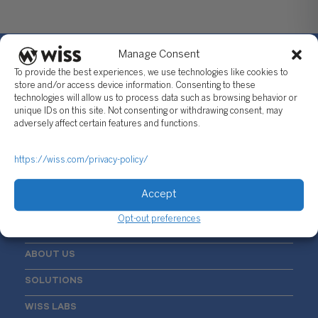
Manage Consent
To provide the best experiences, we use technologies like cookies to
store and/or access device information. Consenting to these
technologies will allow us to process data such as browsing behavior or
Sign Up For Our Newsletter
unique IDs on this site. Not consenting or withdrawing consent, may
adversely affect certain features and functions.
Email
*
https://wiss.com/privacy-policy/
Accept
Opt-out preferences
ABOUT US
SOLUTIONS
WISS LABS