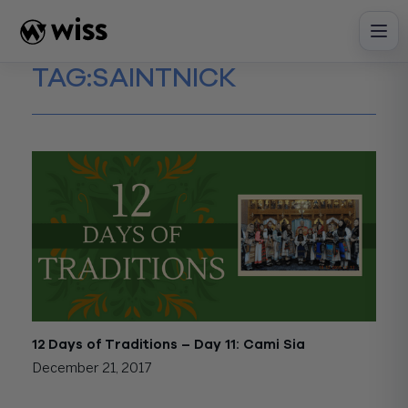
Skip
to
content
TAG:
SAINTNICK
12 Days of Traditions – Day 11: Cami Sia
December 21, 2017