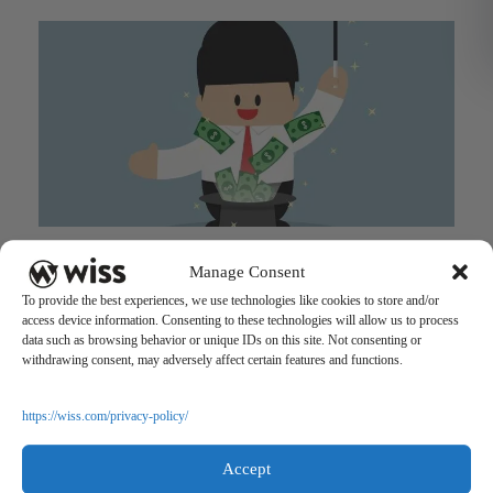
Strengthening Millennials’ Financial Literacy: On the Road
Manage Consent
to Financial Success
To provide the best experiences, we use technologies like cookies to store and/or
December 13, 2016
access device information. Consenting to these technologies will allow us to process
data such as browsing behavior or unique IDs on this site. Not consenting or
withdrawing consent, may adversely affect certain features and functions.
https://wiss.com/privacy-policy/
Accept