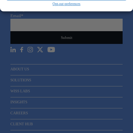
Opt-out preferences
Sign Up For Our Newsletter
Email
*
ABOUT US
SOLUTIONS
WISS LABS
INSIGHTS
CAREERS
CLIENT HUB