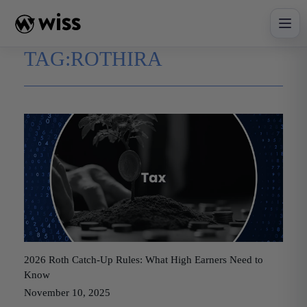
Skip
to
content
TAG:
ROTHIRA
2026 Roth Catch-Up Rules: What High Earners Need to
Know
November 10, 2025