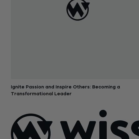
Ignite Passion and Inspire Others: Becoming a
Transformational Leader
September 20, 2016