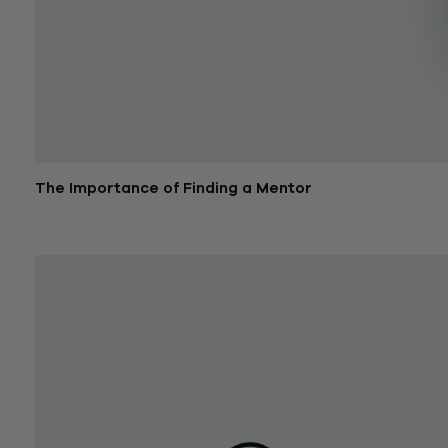
The Importance of Finding a Mentor
December 26, 2017