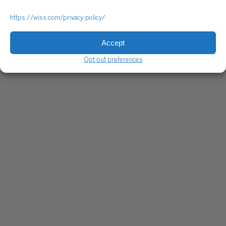
https://wiss.com/privacy-policy/
Accept
Opt-out preferences