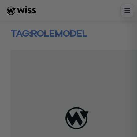
Skip
to
content
TAG:
ROLEMODEL