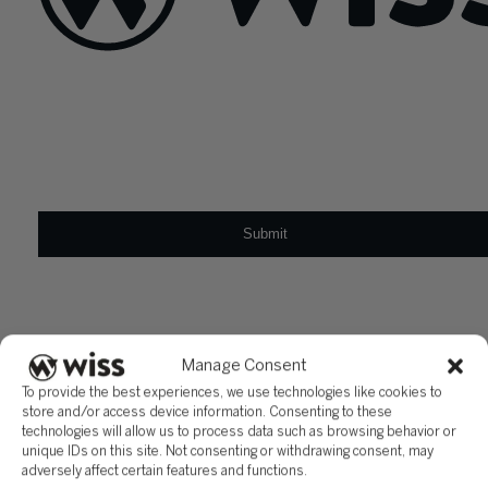
Sign Up For Our Newsletter
Email
*
Manage Consent
To provide the best experiences, we use technologies like cookies to
store and/or access device information. Consenting to these
technologies will allow us to process data such as browsing behavior or
unique IDs on this site. Not consenting or withdrawing consent, may
adversely affect certain features and functions.