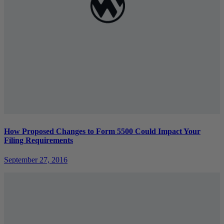
How Proposed Changes to Form 5500 Could Impact Your
Filing Requirements
September 27, 2016