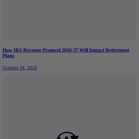
How IRS Revenue Protocol 2016-37 Will Impact Retirement
Plans
October 18, 2016