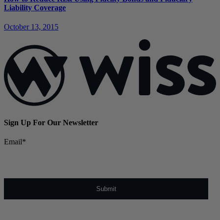
Liability Coverage
October 13, 2015
Sign Up For Our Newsletter
Email
*