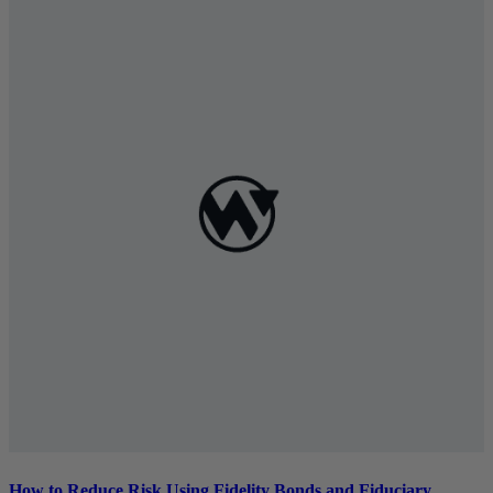
How to Reduce Risk Using Fidelity Bonds and Fiduciary