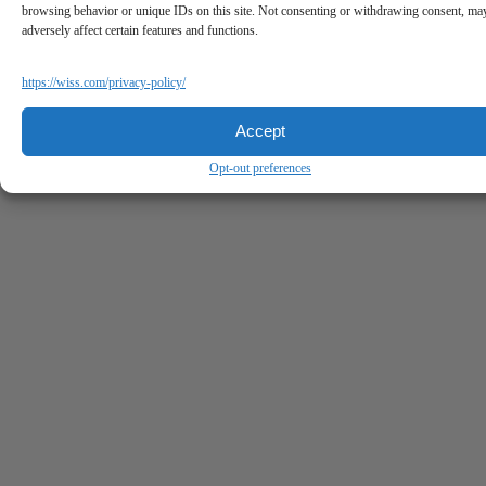
browsing behavior or unique IDs on this site. Not consenting or withdrawing consent, ma
adversely affect certain features and functions.
https://wiss.com/privacy-policy/
Accept
Opt-out preferences