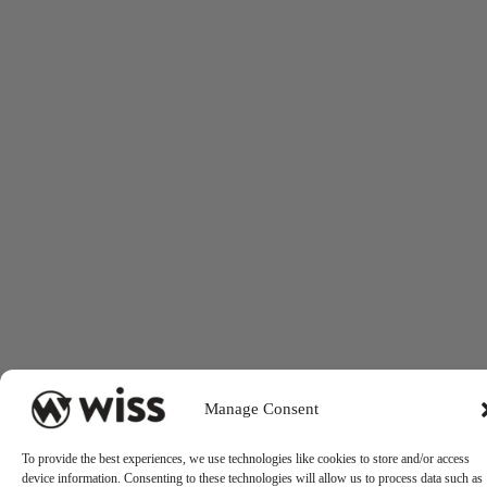
Manage Consent
To provide the best experiences, we use technologies like cookies to store and/or access
device information. Consenting to these technologies will allow us to process data such as