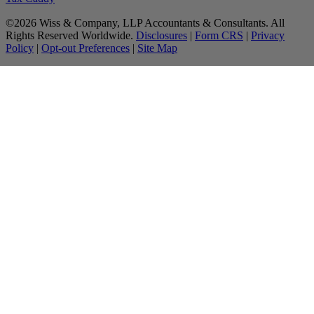
©2026 Wiss & Company, LLP Accountants & Consultants. All
Rights Reserved Worldwide.
Disclosures
|
Form CRS
|
Privacy
Policy
|
Opt-out Preferences
|
Site Map