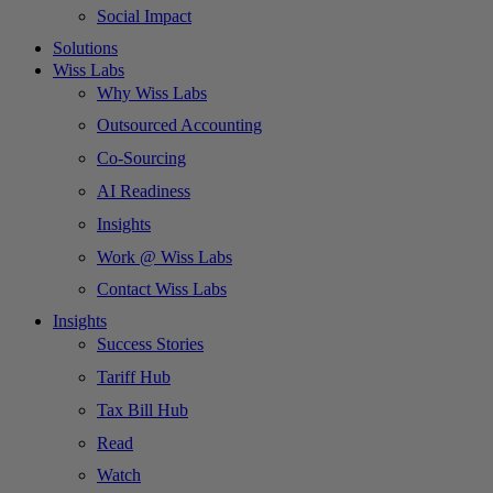
Social Impact
Solutions
Wiss Labs
Why Wiss Labs
Outsourced Accounting
Co-Sourcing
AI Readiness
Insights
Work @ Wiss Labs
Contact Wiss Labs
Insights
Success Stories
Tariff Hub
Tax Bill Hub
Read
Watch