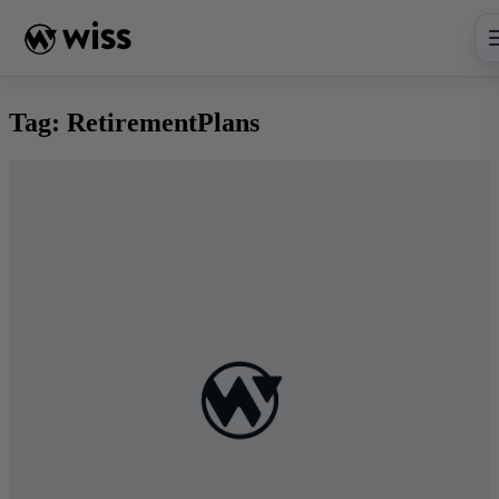
Skip
to
content
Tag:
RetirementPlans