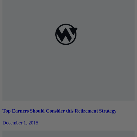
Top Earners Should Consider this Retirement Strategy
December 1, 2015