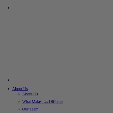
About Us
About Us
What Makes Us Different
Our Team