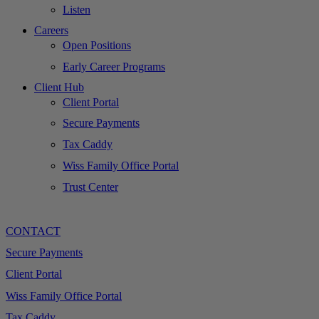
Listen
Careers
Open Positions
Early Career Programs
Client Hub
Client Portal
Secure Payments
Tax Caddy
Wiss Family Office Portal
Trust Center
CONTACT
Secure Payments
Client Portal
Wiss Family Office Portal
Tax Caddy