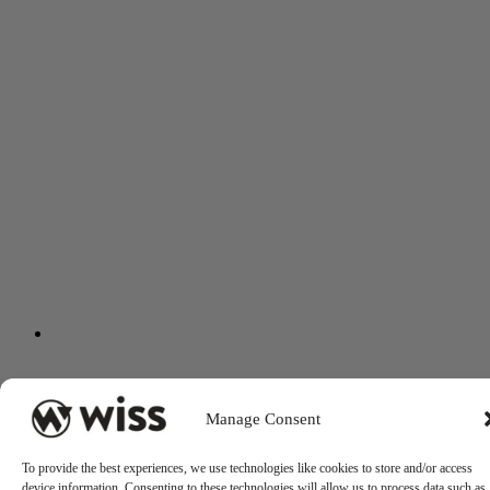
Manage Consent
To provide the best experiences, we use technologies like cookies to store and/or access
device information. Consenting to these technologies will allow us to process data such as