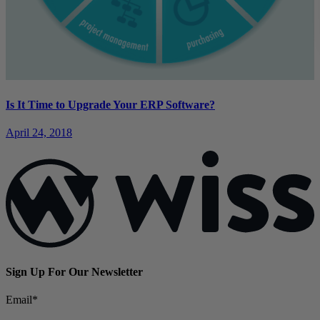
Is It Time to Upgrade Your ERP Software?
April 24, 2018
Sign Up For Our Newsletter
Email
*