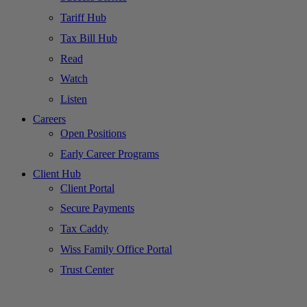
Tariff Hub
Tax Bill Hub
Read
Watch
Listen
Careers
Open Positions
Early Career Programs
Client Hub
Client Portal
Secure Payments
Tax Caddy
Wiss Family Office Portal
Trust Center