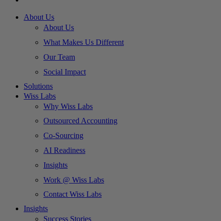
About Us
About Us
What Makes Us Different
Our Team
Social Impact
Solutions
Wiss Labs
Why Wiss Labs
Outsourced Accounting
Co-Sourcing
AI Readiness
Insights
Work @ Wiss Labs
Contact Wiss Labs
Insights
Success Stories