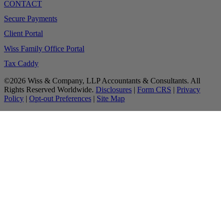
CONTACT
Secure Payments
Client Portal
Wiss Family Office Portal
Tax Caddy
©2026 Wiss & Company, LLP Accountants & Consultants. All
Rights Reserved Worldwide.
Disclosures
|
Form CRS
|
Privacy
Policy
|
Opt-out Preferences
|
Site Map