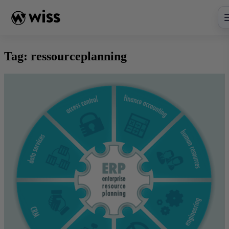
Skip
to
content
Tag:
ressourceplanning