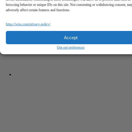
browsing behavior or unique IDs on this site. Not consenting or withdrawing consent, ma
adversely affect certain features and functions.
https://wiss.com/privacy-policy/
Accept
Opt-out preferences