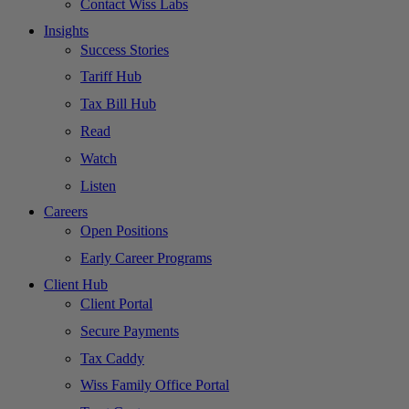
Contact Wiss Labs
Insights
Success Stories
Tariff Hub
Tax Bill Hub
Read
Watch
Listen
Careers
Open Positions
Early Career Programs
Client Hub
Client Portal
Secure Payments
Tax Caddy
Wiss Family Office Portal