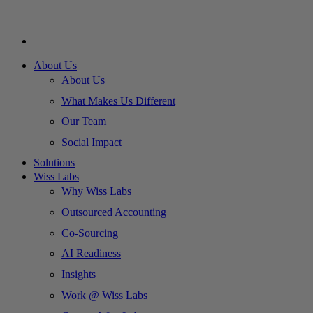
About Us
About Us
What Makes Us Different
Our Team
Social Impact
Solutions
Wiss Labs
Why Wiss Labs
Outsourced Accounting
Co-Sourcing
AI Readiness
Insights
Work @ Wiss Labs