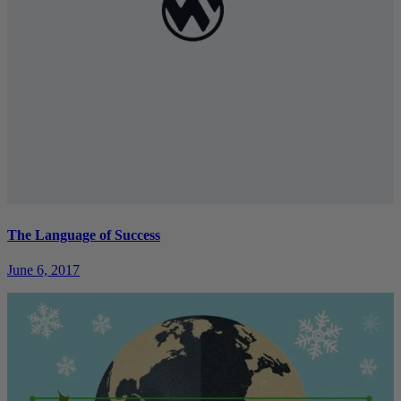
The Language of Success
June 6, 2017