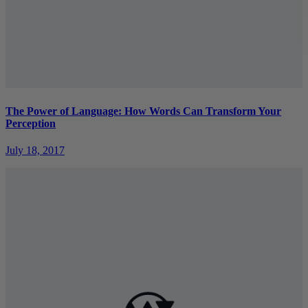
The Power of Language: How Words Can Transform Your
Perception
July 18, 2017