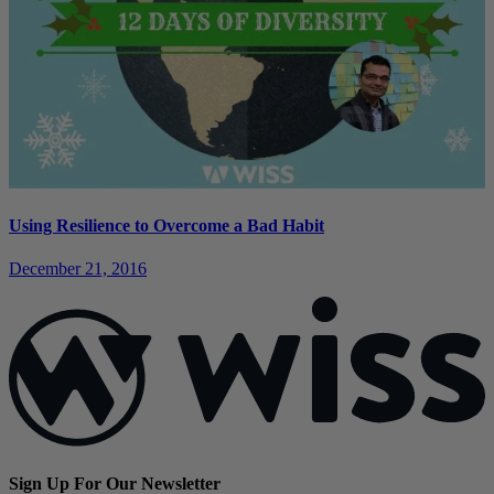
Using Resilience to Overcome a Bad Habit
December 21, 2016
Sign Up For Our Newsletter