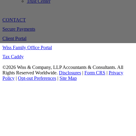
Trust Center
CONTACT
Secure Payments
Client Portal
Wiss Family Office Portal
Tax Caddy
©2026 Wiss & Company, LLP Accountants & Consultants. All
Rights Reserved Worldwide.
Disclosures
|
Form CRS
|
Privacy
Policy
|
Opt-out Preferences
|
Site Map