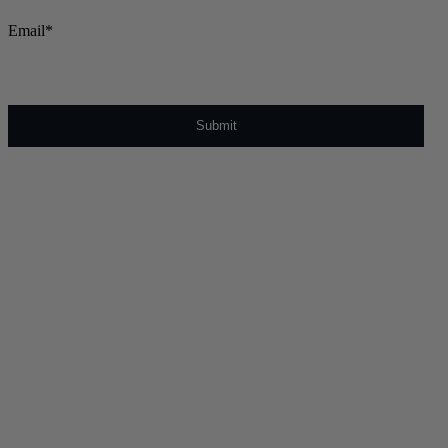
Email
*