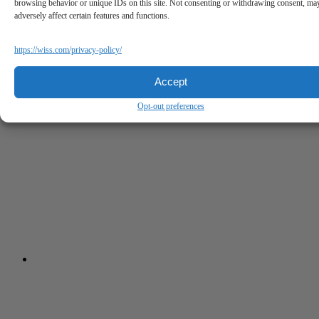
browsing behavior or unique IDs on this site. Not consenting or withdrawing consent, ma
adversely affect certain features and functions.
https://wiss.com/privacy-policy/
Accept
Opt-out preferences