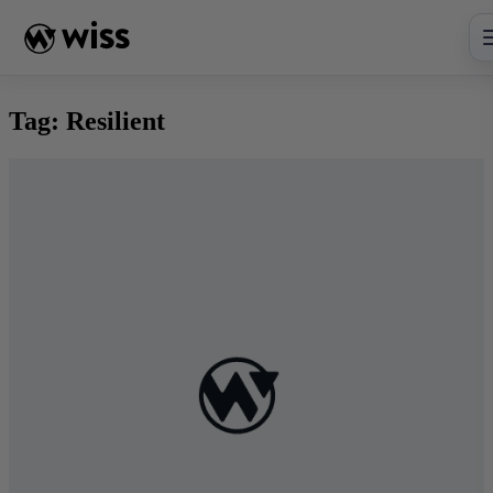
Skip
to
content
Tag:
Resilient