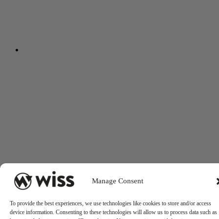
Manage Consent
To provide the best experiences, we use technologies like cookies to store and/or access
device information. Consenting to these technologies will allow us to process data such as